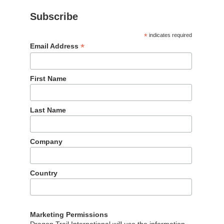
Subscribe
|
*
indicates required
*
Email Address
First Name
Last Name
Our partners
Company
The wonderful partners we work with
Country
Marketing Permissions
Dragon Trail International will use the information