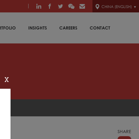
CHINA (ENGLISH)
RTFOLIO
INSIGHTS
CAREERS
CONTACT
X
SHARE