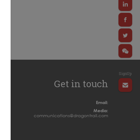
SignUp
Get in touch
Email:
Media:
communications@dragontrail.com