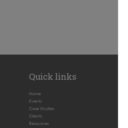
Quick links
Home
Events
Case Studies
Clients
Resources