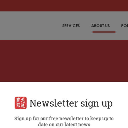
SERVICES
ABOUT US
PO
Newsletter sign up
ALL
Sign up for our free newsletter to keep up to
date on our latest news