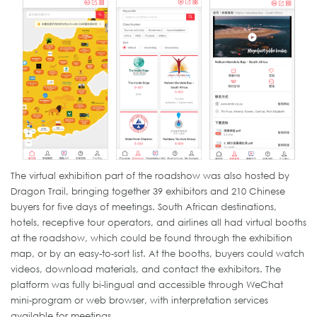
The virtual exhibition part of the roadshow was also hosted by
Dragon Trail, bringing together 39 exhibitors and 210 Chinese
buyers for five days of meetings. South African destinations,
hotels, receptive tour operators, and airlines all had virtual booths
at the roadshow, which could be found through the exhibition
map, or by an easy-to-sort list. At the booths, buyers could watch
videos, download materials, and contact the exhibitors. The
platform was fully bi-lingual and accessible through WeChat
mini-program or web browser, with interpretation services
available for meetings.