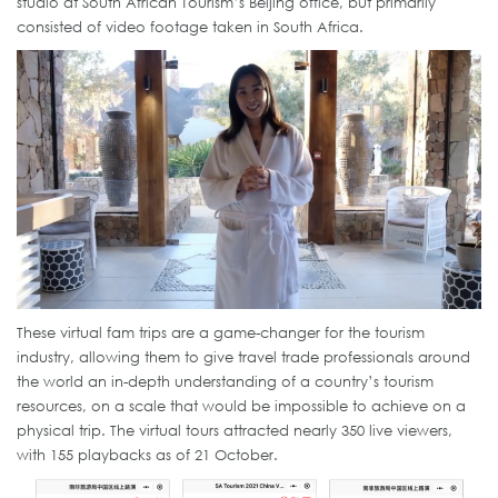
studio at South African Tourism’s Beijing office, but primarily
consisted of video footage taken in South Africa.
These virtual fam trips are a game-changer for the tourism
industry, allowing them to give travel trade professionals around
the world an in-depth understanding of a country’s tourism
resources, on a scale that would be impossible to achieve on a
physical trip. The virtual tours attracted nearly 350 live viewers,
with 155 playbacks as of 21 October.