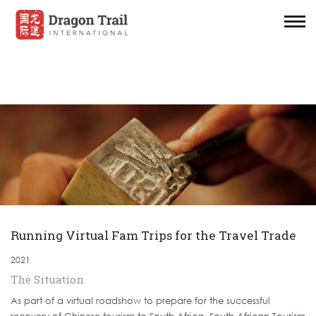
Running Virtual Fam Trips for the Travel Trade
2021
The Situation
As part of a virtual roadshow to prepare for the successful