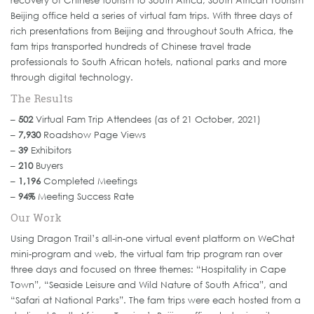
recovery of Chinese tourism to South Africa, South African Tourism
Beijing office held a series of virtual fam trips. With three days of
rich presentations from Beijing and throughout South Africa, the
fam trips transported hundreds of Chinese travel trade
professionals to South African hotels, national parks and more
through digital technology.
The Results
–
502
Virtual Fam Trip Attendees (as of 21 October, 2021)
–
7,930
Roadshow Page Views
–
39
Exhibitors
–
210
Buyers
–
1,196
Completed Meetings
–
94%
Meeting Success Rate
Our Work
Using Dragon Trail’s all-in-one virtual event platform on WeChat
mini-program and web, the virtual fam trip program ran over
three days and focused on three themes: “Hospitality in Cape
Town”, “Seaside Leisure and Wild Nature of South Africa”, and
“Safari at National Parks”. The fam trips were each hosted from a