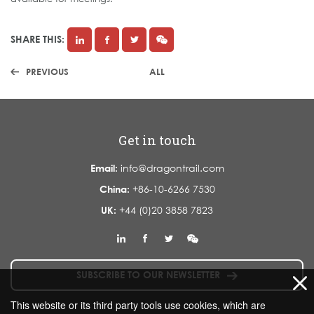
SHARE THIS:
PREVIOUS
ALL
Get in touch
Email:
info@dragontrail.com
China:
+86-10-6266 7530
UK:
+44 (0)20 3858 7823
SUBSCRIBE TO OUR NEWSLETTER
This website or its third party tools use cookies, which are