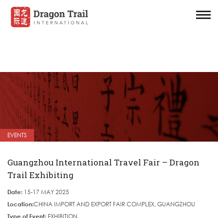
EVENTS
Guangzhou International Travel Fair – Dragon
Trail Exhibiting
Date:
15-17 MAY 2025
Location:
CHINA IMPORT AND EXPORT FAIR COMPLEX, GUANGZHOU
Type of Event:
EXHIBITION