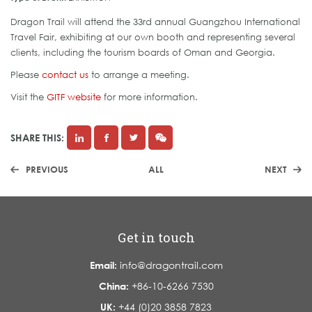
Dragon Trail will attend the 33rd annual Guangzhou International
Travel Fair, exhibiting at our own booth and representing several
clients, including the tourism boards of Oman and Georgia.
Please
contact us
to arrange a meeting.
Visit the
GITF website
for more information.
SHARE THIS:
PREVIOUS
ALL
NEXT
Get in touch
Email:
info@dragontrail.com
China:
+86-10-6266 7530
UK:
+44 (0)20 3858 7823