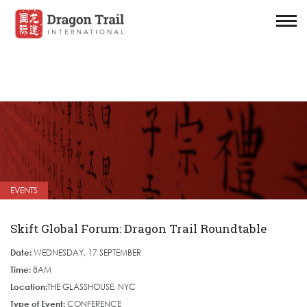
EVENTS
Skift Global Forum: Dragon Trail Roundtable
Date:
WEDNESDAY, 17 SEPTEMBER
Time:
8AM
Location:
THE GLASSHOUSE, NYC
Type of Event:
CONFERENCE