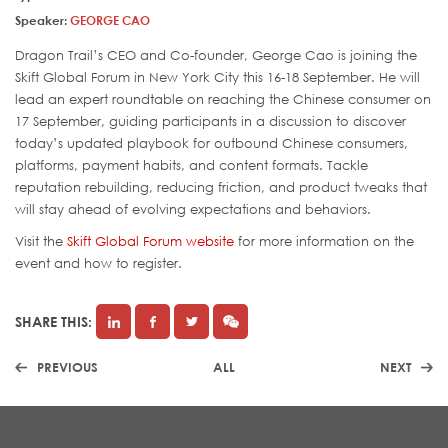
Speaker:
GEORGE CAO
Dragon Trail’s CEO and Co-founder, George Cao is joining the
Skift Global Forum in New York City this 16-18 September. He will
lead an expert roundtable on reaching the Chinese consumer on
17 September, guiding participants in a discussion to discover
today’s updated playbook for outbound Chinese consumers,
platforms, payment habits, and content formats. Tackle
reputation rebuilding, reducing friction, and product tweaks that
will stay ahead of evolving expectations and behaviors.
Visit the
Skift Global Forum website
for more information on the
event and how to register.
SHARE THIS:
PREVIOUS
ALL
NEXT