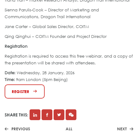
Tiana Tian – Market Research Analyst, Dragon Trail International
Sienna Parulis-Cook – Director of Marketing and
Communications, Dragon Trail International
Jane Carter – Global Sales Director, COITM
Qing Qinghui – COITM Founder and Project Director
Registration
Registration is required to access this free webinar, and a copy of
the presentation will be shared with attendees.
Date:
Wednesday, 28 January, 2026
Time:
9am London (5pm Beijing)
REGISTER
SHARE THIS:
PREVIOUS
ALL
NEXT