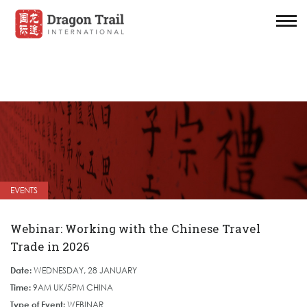
EVENTS
Webinar: Working with the Chinese Travel
Trade in 2026
Date:
WEDNESDAY, 28 JANUARY
Time:
9AM UK/5PM CHINA
Type of Event:
WEBINAR