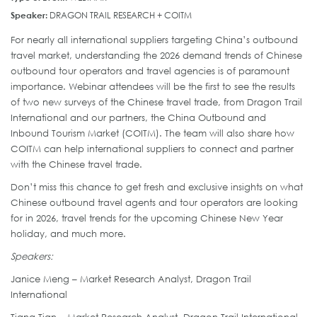
Speaker:
DRAGON TRAIL RESEARCH + COITM
For nearly all international suppliers targeting China’s outbound
travel market, understanding the 2026 demand trends of Chinese
outbound tour operators and travel agencies is of paramount
importance. Webinar attendees will be the first to see the results
of two new surveys of the Chinese travel trade, from Dragon Trail
International and our partners, the China Outbound and
Inbound Tourism Market (COITM). The team will also share how
COITM can help international suppliers to connect and partner
with the Chinese travel trade.
Don’t miss this chance to get fresh and exclusive insights on what
Chinese outbound travel agents and tour operators are looking
for in 2026, travel trends for the upcoming Chinese New Year
holiday, and much more.
Speakers:
Janice Meng – Market Research Analyst, Dragon Trail
International