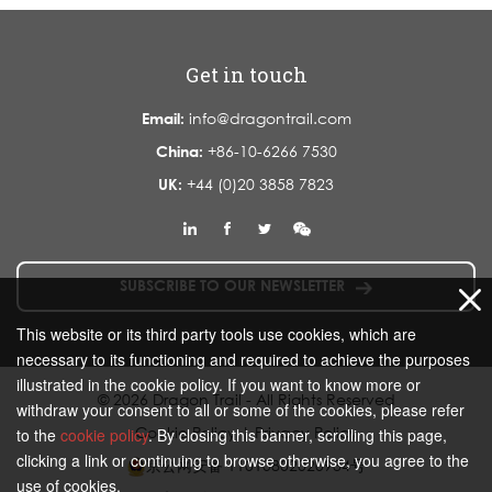
Get in touch
Email:
info@dragontrail.com
China:
+86-10-6266 7530
UK:
+44 (0)20 3858 7823
SUBSCRIBE TO OUR NEWSLETTER
This website or its third party tools use cookies, which are
necessary to its functioning and required to achieve the purposes
illustrated in the cookie policy. If you want to know more or
© 2026 Dragon Trail - All Rights Reserved
withdraw your consent to all or some of the cookies, please refer
Cookie Policy
|
Privacy Policy
to the
cookie policy
. By closing this banner, scrolling this page,
clicking a link or continuing to browse otherwise, you agree to the
京公网安备 11010802020934号
use of cookies.