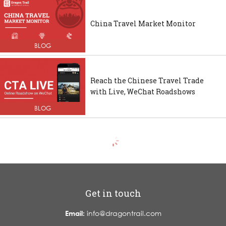
China Travel Market Monitor
BLOG
Reach the Chinese Travel Trade
with Live, WeChat Roadshows
BLOG
Get in touch
Email:
info@dragontrail.com