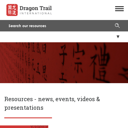
Resources -
news, events, videos &
presentations