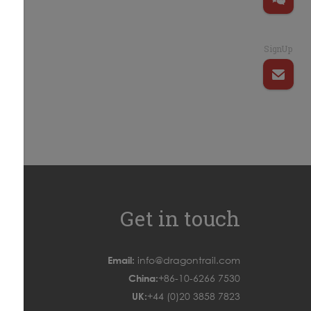
SignUp
Get in touch
Email:
info@dragontrail.com
China:
+86-10-6266 7530
UK:
+44 (0)20 3858 7823