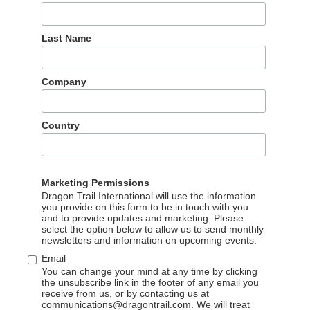
Last Name
Company
Country
Marketing Permissions
Dragon Trail International will use the information
you provide on this form to be in touch with you
Our partners
and to provide updates and marketing. Please
select the option below to allow us to send monthly
newsletters and information on upcoming events.
The wonderful partners we work with
Email
You can change your mind at any time by clicking
the unsubscribe link in the footer of any email you
receive from us, or by contacting us at
communications@dragontrail.com. We will treat