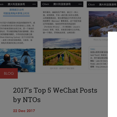
BLOG
2017’s Top 5 WeChat Posts
by NTOs
22 Dec 2017