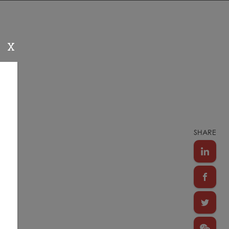
X
SHARE