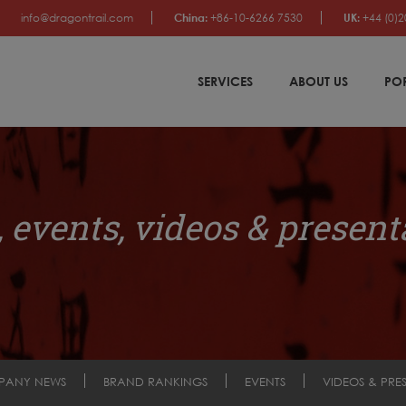
info@dragontrail.com
China:
+86-10-6266 7530
UK:
+44 (0)2
SERVICES
ABOUT US
PO
 events, videos & present
PANY NEWS
BRAND RANKINGS
EVENTS
VIDEOS & PRE