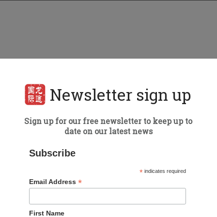
Newsletter sign up
Sign up for our free newsletter to keep up to
date on our latest news
Subscribe
*
indicates required
*
Email Address
First Name