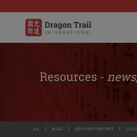
Resources -
news,
ALL
BLOG
SENTIMENT REPORTS
COM