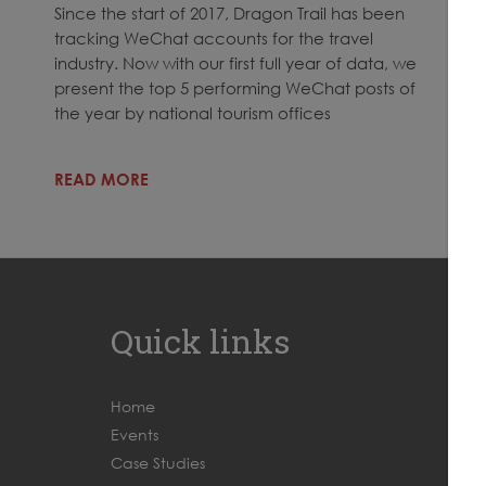
Since the start of 2017, Dragon Trail has been
tracking WeChat accounts for the travel
industry. Now with our first full year of data, we
present the top 5 performing WeChat posts of
the year by national tourism offices
READ MORE
Quick links
Home
Events
Case Studies