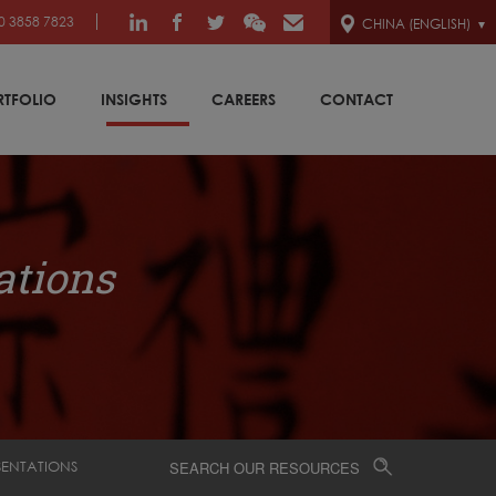
0 3858 7823
CHINA (ENGLISH)
RTFOLIO
INSIGHTS
CAREERS
CONTACT
ations
SENTATIONS