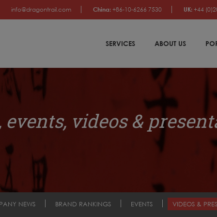
info@dragontrail.com
China:
+86-10-6266 7530
UK:
+44 (0)2
SERVICES
ABOUT US
PO
 events, videos & present
PANY NEWS
BRAND RANKINGS
EVENTS
VIDEOS & PRE