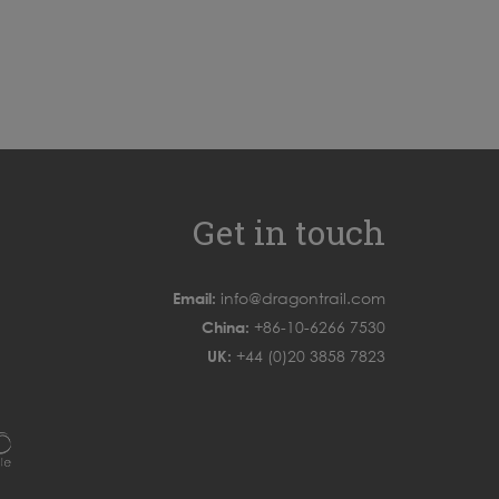
Get in touch
Email:
info@dragontrail.com
China:
+86-10-6266 7530
UK:
+44 (0)20 3858 7823