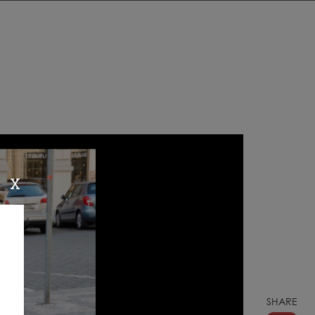
X
SHARE