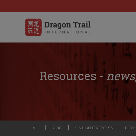
Resources -
news,
ALL
BLOG
SENTIMENT REPORTS
COM