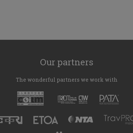
Our partners
The wonderful partners we work with