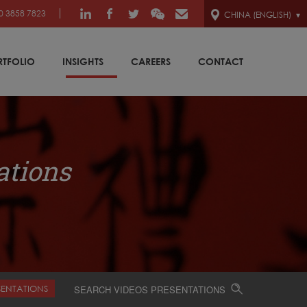
0 3858 7823
CHINA (ENGLISH)
RTFOLIO
INSIGHTS
CAREERS
CONTACT
ations
SENTATIONS