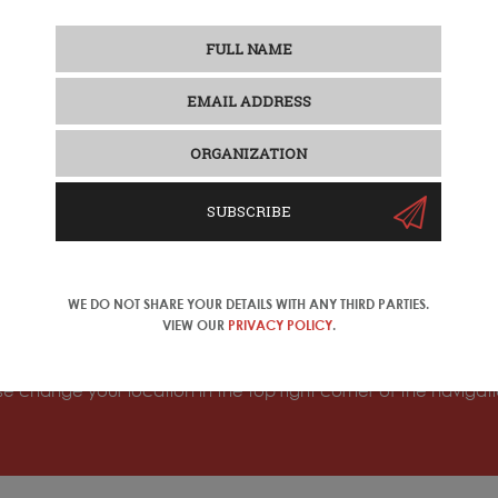
SUBSCRIBE
WE DO NOT SHARE YOUR DETAILS WITH ANY THIRD PARTIES.
o another important market segment: mature/silver travelers. W
VIEW OUR
PRIVACY POLICY
.
 Sylvie Chen.
ase change your location in the top right corner of the naviga