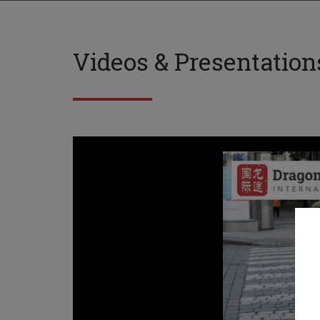
Videos & Presentation