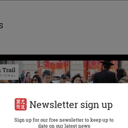
s
Newsletter sign up
Sign up for our free newsletter to keep up to
date on our latest news