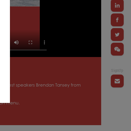
SignUp
ith guest speakers Brendan Tansey from
tion menu.