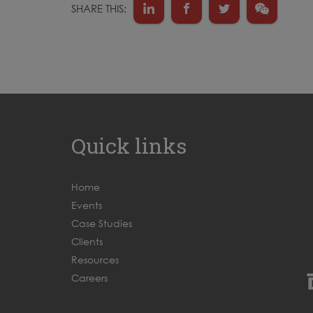
SHARE THIS:
Quick links
Home
Events
Case Studies
Clients
Resources
Careers