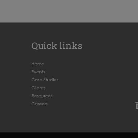
Quick links
Home
Events
Case Studies
Clients
Resources
Careers