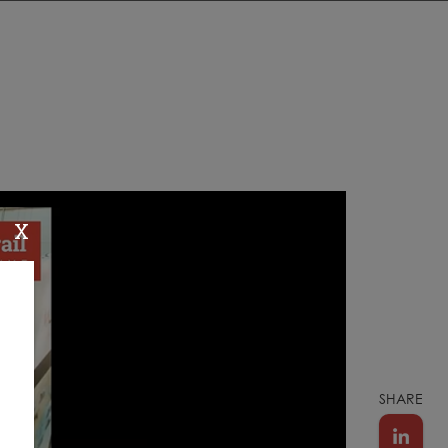
X
SHARE