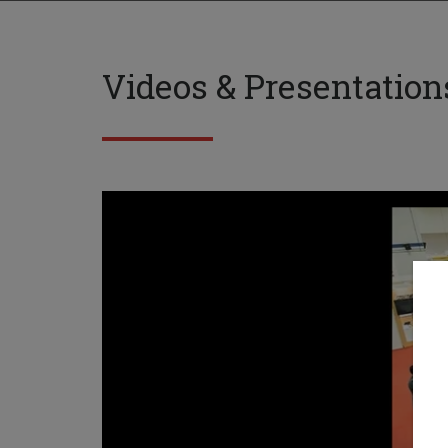
Videos & Presentation