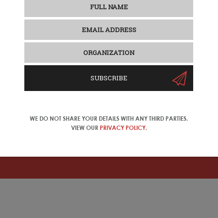
SUBSCRIBE
WE DO NOT SHARE YOUR DETAILS WITH ANY THIRD PARTIES.
VIEW OUR
PRIVACY POLICY
.
ase change your location in the top right corner of the naviga