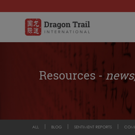
Resources -
news,
ALL
BLOG
SENTIMENT REPORTS
COM