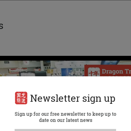
s
Newsletter sign up
Sign up for our free newsletter to keep up to
date on our latest news