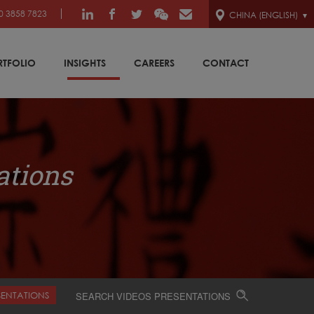
0 3858 7823
CHINA (ENGLISH)
RTFOLIO
INSIGHTS
CAREERS
CONTACT
ations
SENTATIONS