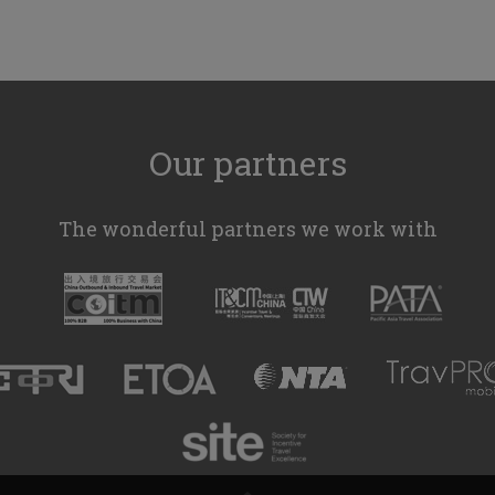
Our partners
The wonderful partners we work with