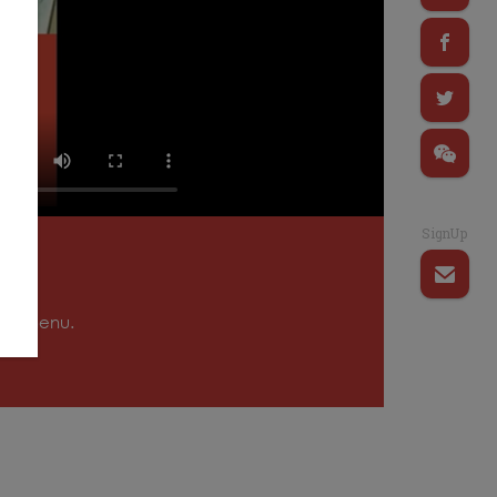
SignUp
tion menu.