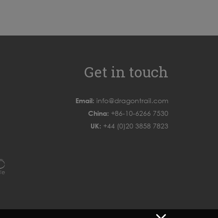
Get in touch
Email:
info@dragontrail.com
China:
+86-10-6266 7530
UK:
+44 (0)20 3858 7823