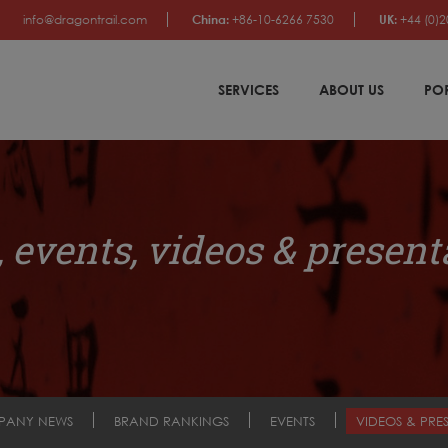
info@dragontrail.com
China:
+86-10-6266 7530
UK:
+44 (0)2
SERVICES
ABOUT US
PO
 events, videos & present
PANY NEWS
BRAND RANKINGS
EVENTS
VIDEOS & PRE