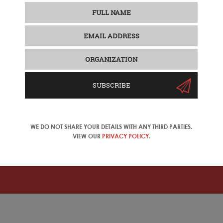
SUBSCRIBE
 2025 Update
de look at the Chinese travel industry and outbound tourism mar
onals. Discover the results of our latest travel trade survey, w
el products to mainland Chinese consumers. The new report i
WE DO NOT SHARE YOUR DETAILS WITH ANY THIRD PARTIES.
on Chinese tourism to Europe, and AI for the Chinese travel i
VIEW OUR
PRIVACY POLICY
.
ase change your location in the top right corner of the naviga