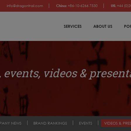
info@dragontrail.com
China:
+86-10-6266 7530
UK:
+44 (0)2
SERVICES
ABOUT US
PO
 events, videos & present
PANY NEWS
BRAND RANKINGS
EVENTS
VIDEOS & PRE