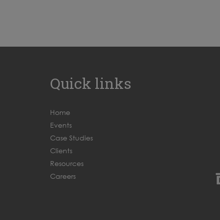
Quick links
Home
Events
Case Studies
Clients
Resources
Careers