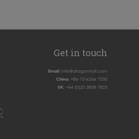
Get in touch
Email:
info@dragontrail.com
China:
+86-10-6266 7530
UK:
+44 (0)20 3858 7823