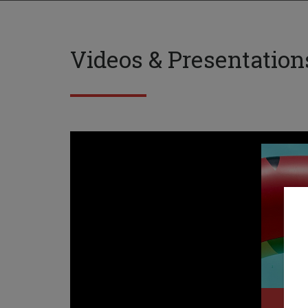
Videos & Presentation