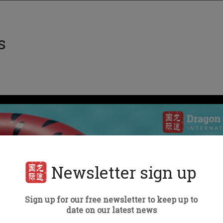
s
Newsletter sign up
Sign up for our free newsletter to keep up to
date on our latest news