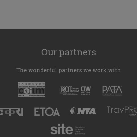
Our partners
The wonderful partners we work with