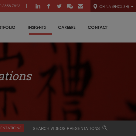
0 3858 7823
CHINA (ENGLISH)
RTFOLIO
INSIGHTS
CAREERS
CONTACT
ations
SENTATIONS