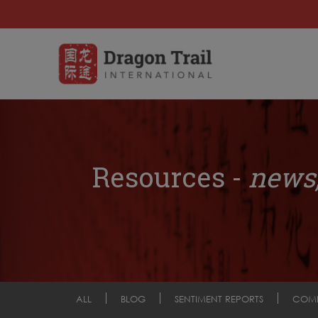
Resources -
news,
ALL
BLOG
SENTIMENT REPORTS
COM