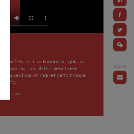
ket in 2025, with actionable insights for
SignUp
ith responses from 280 Chinese travel
ncludes sections on market performance
ndustry.
tion menu.