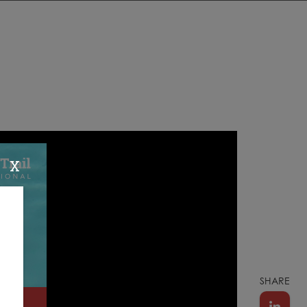
X
SHARE