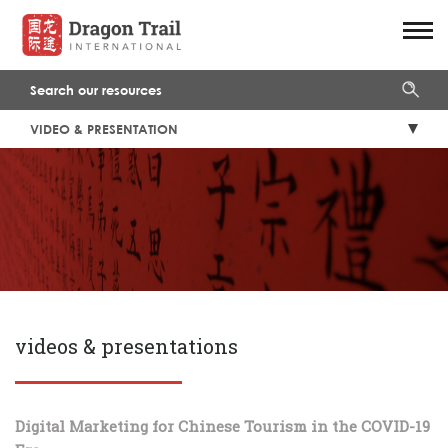
VIDEO & PRESENTATION
videos & presentations
Digital Marketing for Chinese Tourism in the COVID-19