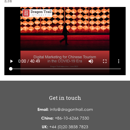
Era
Get in touch
Email:
info@dragontrail.com
China:
+86-10-6266 7530
UK:
+44 (0)20 3858 7823