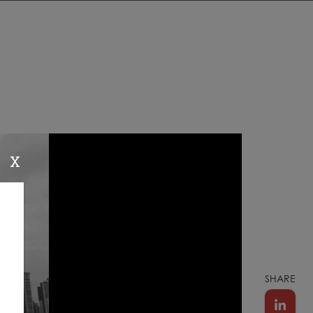
X
SHARE