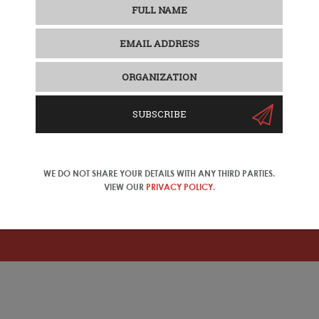
SUBSCRIBE
WE DO NOT SHARE YOUR DETAILS WITH ANY THIRD PARTIES.
se Travel Trade
VIEW OUR
PRIVACY POLICY
.
ase change your location in the top right corner of the naviga