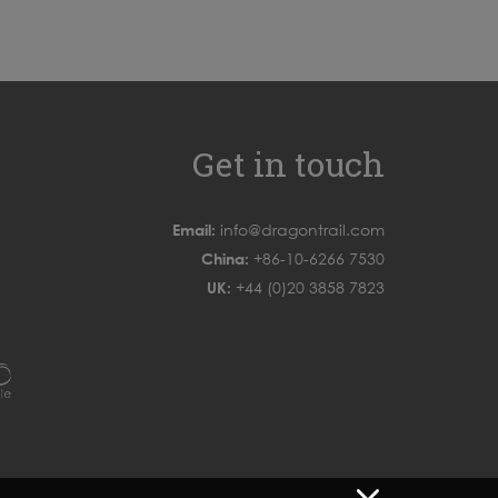
Get in touch
Email:
info@dragontrail.com
China:
+86-10-6266 7530
UK:
+44 (0)20 3858 7823