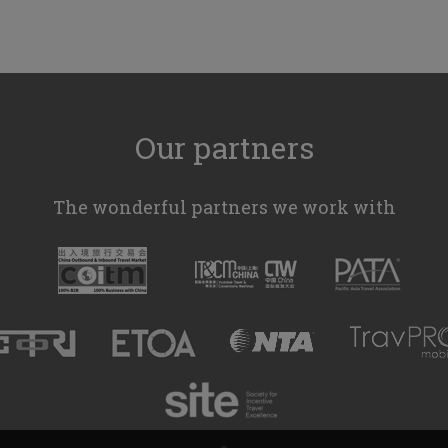
Our partners
The wonderful partners we work with