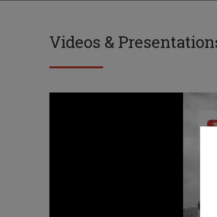
Videos & Presentation