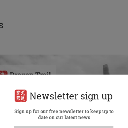
s
Newsletter sign up
Sign up for our free newsletter to keep up to
date on our latest news