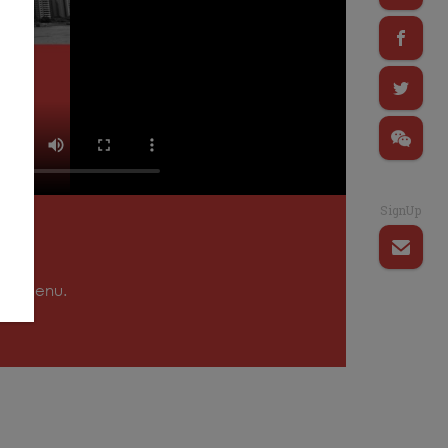
SignUp
tion menu.