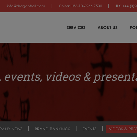
info@dragontrail.com
China:
+86-10-6266 7530
UK:
+44 (0)2
SERVICES
ABOUT US
PO
 events, videos & present
PANY NEWS
BRAND RANKINGS
EVENTS
VIDEOS & PRE