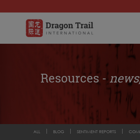
Resources -
news,
ALL
BLOG
SENTIMENT REPORTS
COM