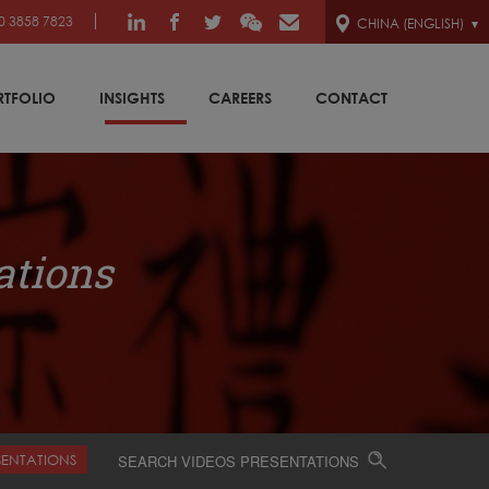
0 3858 7823
CHINA (ENGLISH)
RTFOLIO
INSIGHTS
CAREERS
CONTACT
ations
SENTATIONS