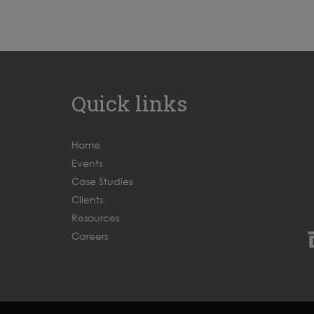
Quick links
Home
Events
Case Studies
Clients
Resources
Careers