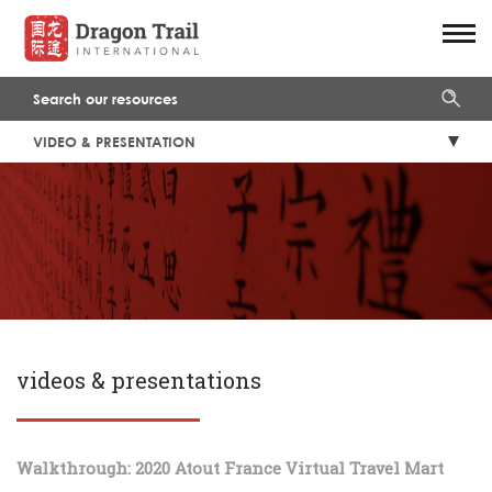
VIDEO & PRESENTATION
videos & presentations
Walkthrough: 2020 Atout France Virtual Travel Mart