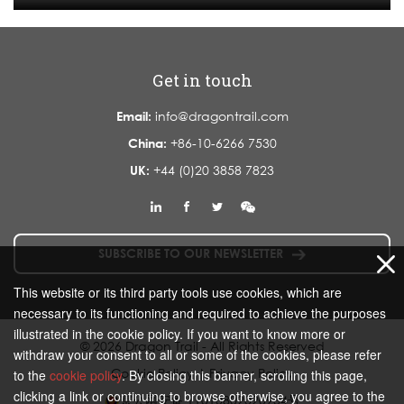
Get in touch
Email:
info@dragontrail.com
China:
+86-10-6266 7530
UK:
+44 (0)20 3858 7823
SUBSCRIBE TO OUR NEWSLETTER
This website or its third party tools use cookies, which are
necessary to its functioning and required to achieve the purposes
illustrated in the cookie policy. If you want to know more or
© 2026 Dragon Trail - All Rights Reserved
withdraw your consent to all or some of the cookies, please refer
Cookie Policy
|
Privacy Policy
to the
cookie policy
. By closing this banner, scrolling this page,
clicking a link or continuing to browse otherwise, you agree to the
京公网安备 11010802020934号