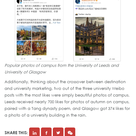
Popular photos of campus from the University of Leeds and
University of Glasgow
Additionally, thinking about the crossover between destination
and university marketing, two out of the three university Weibo
posts with the most likes were simply beautiful photos of campus.
Leeds received nearly 700 likes for photos of autumn on campus,
paired with a Tang dynasty poem, and Glasgow got 374 likes for
a photo of a university building in the rain.
SHARE THIS: