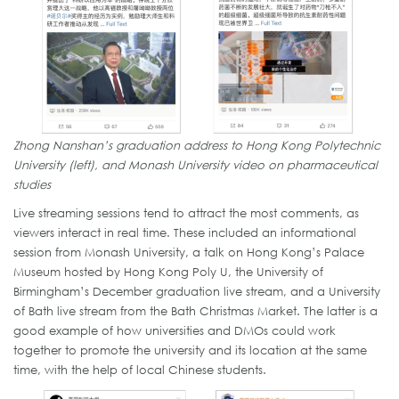
Zhong Nanshan’s graduation address to Hong Kong Polytechnic
University (left), and Monash University video on pharmaceutical
studies
Live streaming sessions tend to attract the most comments, as
viewers interact in real time. These included an informational
session from Monash University, a talk on Hong Kong’s Palace
Museum hosted by Hong Kong Poly U, the University of
Birmingham’s December graduation live stream, and a University
of Bath live stream from the Bath Christmas Market. The latter is a
good example of how universities and DMOs could work
together to promote the university and its location at the same
time, with the help of local Chinese students.