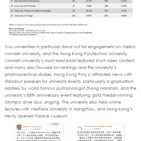
Two universities in particular stand out for engagement on Weibo:
Monash University, and the Hong Kong Polytechnic University.
Monash University’s most liked posts featured short video content,
and many also focused on rankings and the university’s
pharmaceutical studies. Hong Kong Poly U attracted views with
standout speakers for university events, particularly a graduation
address by world famous pulmonologist Zhong Nanshan, and the
university’s 85th anniversary event featuring gold medal-winning
Olympic diver Guo Jingjing. The university also held online
lectures with Westlake University in Hangzhou, and Hong Kong’s
newly opened Palace Museum.