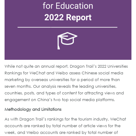
While not quite an annual report, Dragon Trail’s 2022 Universities
Rankings for WeChat and Weibo assess Chinese social media
marketing by overseas universities for a period of more than
seven months. Our analysis reveals the leading universities,
countries, posts, and types of content for attracting views and
engagement on China’s two top social media platforms.
Methodology and Limitations
As with Dragon Trail’s rankings for the tourism industry, WeChat
accounts are ranked by total number of article views for the
week, and Weibo accounts are ranked by total number of