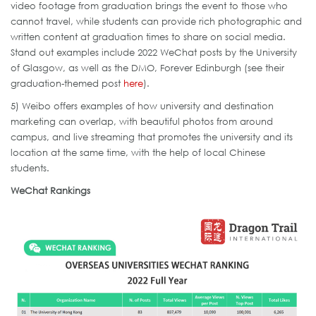
video footage from graduation brings the event to those who
cannot travel, while students can provide rich photographic and
written content at graduation times to share on social media.
Stand out examples include 2022 WeChat posts by the University
of Glasgow, as well as the DMO, Forever Edinburgh (see their
graduation-themed post
here
).
5) Weibo offers examples of how university and destination
marketing can overlap, with beautiful photos from around
campus, and live streaming that promotes the university and its
location at the same time, with the help of local Chinese
students.
WeChat Rankings