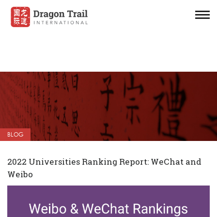
BLOG
2022 Universities Ranking Report: WeChat and
Weibo