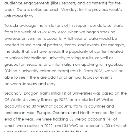
audience engagements (likes, reposts, and comments) for the
week. Data is collected each Monday, for the previous week’s
Saturday-Friday.
To acknowledge the limitations of this report, our data set starts
from the week of 21-27 May 2022, when we began tracking
overseas universities’ accounts. A full year of data would be
needed to see annual patterns, trends, and events. For example,
the data that we have reveals the popularity of content related
to various international university ranking results, as well as
graduation seasons, and information on applying with gaokao
(China’s university entrance exam) results. From 2023, we will be
able to see if there are additional annual topics or events
between January and May.
Secondly, Dragon Trail’s initial list of universities was based on the
QS World University Rankings 2022, and included 49 Weibo
accounts and 30 WeChat accounts, from 13 countries and
territories in Asia, Europe, Oceania, and North America. By the
end of the year, we were tracking 53 Weibo accounts (41 of
which were active in 2022) and 34 WeChat accounts (33 of which
were active), and continue to add to the list.