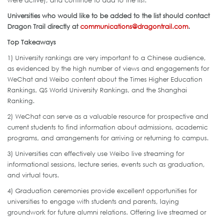
Universities who would like to be added to the list should contact
Dragon Trail directly at
communications@dragontrail.com
.
Top Takeaways
1) University rankings are very important to a Chinese audience,
as evidenced by the high number of views and engagements for
WeChat and Weibo content about the Times Higher Education
Rankings, QS World University Rankings, and the Shanghai
Ranking.
2) WeChat can serve as a valuable resource for prospective and
current students to find information about admissions, academic
programs, and arrangements for arriving or returning to campus.
3) Universities can effectively use Weibo live streaming for
informational sessions, lecture series, events such as graduation,
and virtual tours.
4) Graduation ceremonies provide excellent opportunities for
universities to engage with students and parents, laying
groundwork for future alumni relations. Offering live streamed or