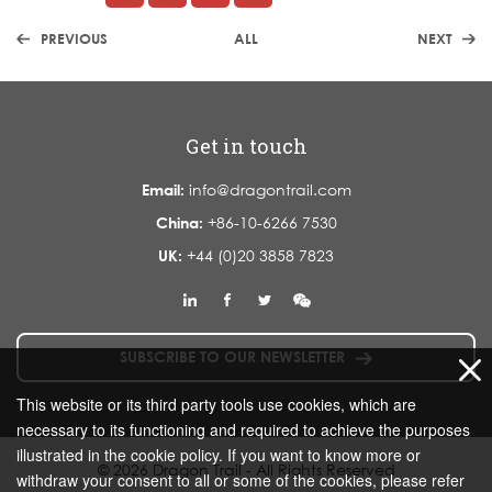
PREVIOUS
ALL
NEXT
Get in touch
Email:
info@dragontrail.com
China:
+86-10-6266 7530
UK:
+44 (0)20 3858 7823
SUBSCRIBE TO OUR NEWSLETTER
This website or its third party tools use cookies, which are
necessary to its functioning and required to achieve the purposes
illustrated in the cookie policy. If you want to know more or
© 2026 Dragon Trail - All Rights Reserved
withdraw your consent to all or some of the cookies, please refer