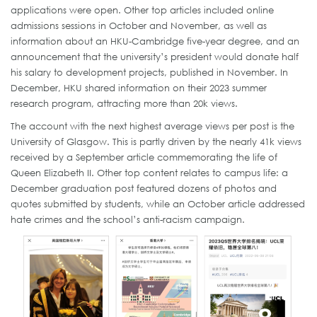
applications were open. Other top articles included online
admissions sessions in October and November, as well as
information about an HKU-Cambridge five-year degree, and an
announcement that the university’s president would donate half
his salary to development projects, published in November. In
December, HKU shared information on their 2023 summer
research program, attracting more than 20k views.
The account with the next highest average views per post is the
University of Glasgow. This is partly driven by the nearly 41k views
received by a September article commemorating the life of
Queen Elizabeth II. Other top content relates to campus life: a
December graduation post featured dozens of photos and
quotes submitted by students, while an October article addressed
hate crimes and the school’s anti-racism campaign.