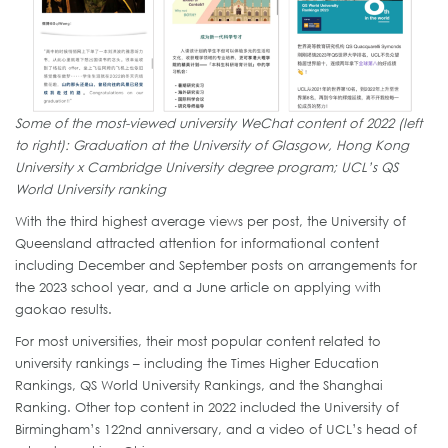
Some of the most-viewed university WeChat content of 2022 (left
to right): Graduation at the University of Glasgow, Hong Kong
University x Cambridge University degree program; UCL’s QS
World University ranking
With the third highest average views per post, the University of
Queensland attracted attention for informational content
including December and September posts on arrangements for
the 2023 school year, and a June article on applying with
gaokao results.
For most universities, their most popular content related to
university rankings – including the Times Higher Education
Rankings, QS World University Rankings, and the Shanghai
Ranking. Other top content in 2022 included the University of
Birmingham’s 122nd anniversary, and a video of UCL’s head of