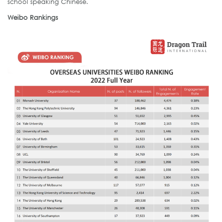
school speaking Chinese.
Weibo Rankings