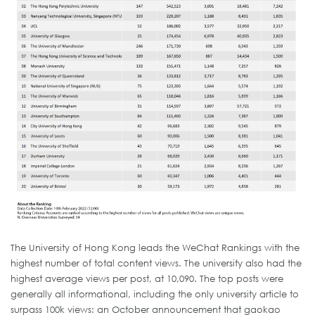
The University of Hong Kong leads the WeChat Rankings with the
highest number of total content views. The university also had the
highest average views per post, at 10,090. The top posts were
generally all informational, including the only university article to
surpass 100k views: an October announcement that gaokao