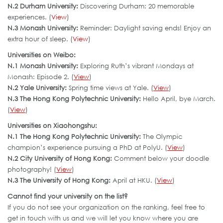
N.2 Durham University:
Discovering Durham: 20 memorable
experiences. (
View
)
N.3 Monash University:
Reminder: Daylight saving ends! Enjoy an
extra hour of sleep. (
View
)
Universities on Weibo:
N.1 Monash University:
Exploring Ruth’s vibrant Mondays at
Monash: Episode 2. (
View
)
N.2 Yale University:
Spring time views at Yale. (
View
)
N.3 The Hong Kong Polytechnic University:
Hello April, bye March.
(
View
)
Universities on Xiaohongshu:
N.1 The Hong Kong Polytechnic University:
The Olympic
champion’s experience pursuing a PhD at PolyU. (
View
)
N.2 City University of Hong Kong:
Comment below your doodle
photography! (
View
)
N.3 The University of Hong Kong:
April at HKU. (
View
)
Cannot find your university on the list?
If you do not see your organization on the ranking, feel free to
get in touch with us and we will let you know where you are