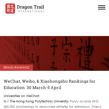
BRAND-RANKINGS
WeChat, Weibo, & Xiaohongshu Rankings for
Education: 30 March-5 April
Universities on WeChat:
N.1 The Hong Kong Polytechnic University:
PolyU awards HKD
400,000 scholarships to renowned athletes for admission. (
View
)