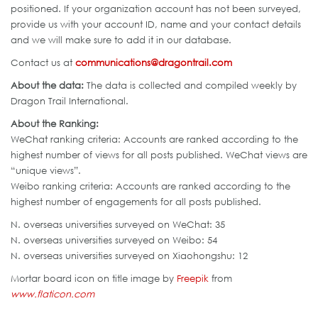
positioned. If your organization account has not been surveyed,
provide us with your account ID, name and your contact details
and we will make sure to add it in our database.
Contact us at
communications@dragontrail.com
About the data:
The data is collected and compiled weekly by
Dragon Trail International.
About the Ranking:
WeChat ranking criteria: Accounts are ranked according to the
highest number of views for all posts published. WeChat views are
“unique views”.
Weibo ranking criteria: Accounts are ranked according to the
highest number of engagements for all posts published.
N. overseas universities surveyed on WeChat: 35
N. overseas universities surveyed on Weibo: 54
N. overseas universities surveyed on Xiaohongshu: 12
Mortar board icon on title image by
Freepik
from
www.flaticon.com