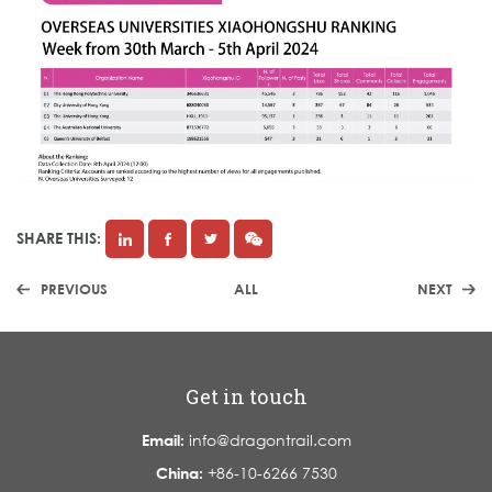
SHARE THIS:
PREVIOUS
ALL
NEXT
Get in touch
Email:
info@dragontrail.com
China:
+86-10-6266 7530