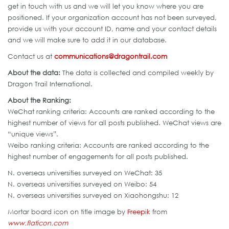
get in touch with us and we will let you know where you are
positioned. If your organization account has not been surveyed,
provide us with your account ID, name and your contact details
and we will make sure to add it in our database.
Contact us at
communications@dragontrail.com
About the data:
The data is collected and compiled weekly by
Dragon Trail International.
About the Ranking:
WeChat ranking criteria: Accounts are ranked according to the
highest number of views for all posts published. WeChat views are
“unique views”.
Weibo ranking criteria: Accounts are ranked according to the
highest number of engagements for all posts published.
N. overseas universities surveyed on WeChat: 35
N. overseas universities surveyed on Weibo: 54
N. overseas universities surveyed on Xiaohongshu: 12
Mortar board icon on title image by
Freepik
from
www.flaticon.com