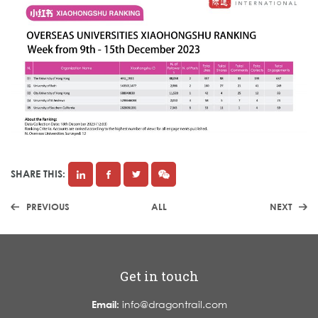
SHARE THIS:
PREVIOUS
ALL
NEXT
Get in touch
Email:
info@dragontrail.com