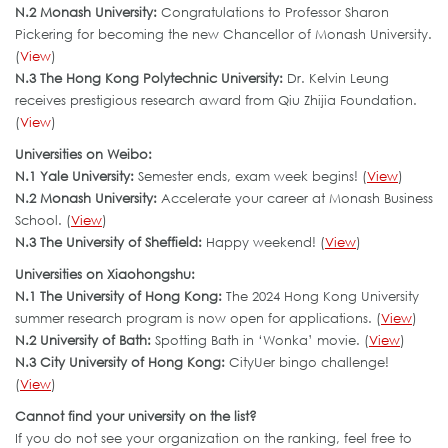
N.2 Monash University:
Congratulations to Professor Sharon
Pickering for becoming the new Chancellor of Monash University.
(
View
)
N.3 The Hong Kong Polytechnic University:
Dr. Kelvin Leung
receives prestigious research award from Qiu Zhijia Foundation.
(
View
)
Universities on Weibo:
N.1 Yale University:
Semester ends, exam week begins! (
View
)
N.2 Monash University:
Accelerate your career at Monash Business
School. (
View
)
N.3 The University of Sheffield:
Happy weekend! (
View
)
Universities on Xiaohongshu:
N.1 The University of Hong Kong:
The 2024 Hong Kong University
summer research program is now open for applications. (
View
)
N.2 University of Bath:
Spotting Bath in ‘Wonka’ movie. (
View
)
N.3 City University of Hong Kong:
CityUer bingo challenge!
(
View
)
Cannot find your university on the list?
If you do not see your organization on the ranking, feel free to