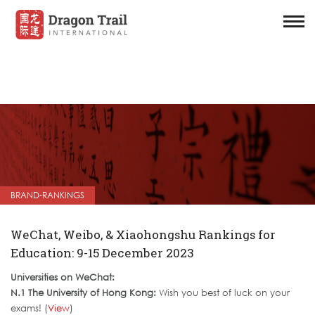
BRAND-RANKINGS
WeChat, Weibo, & Xiaohongshu Rankings for
Education: 9-15 December 2023
Universities on WeChat:
N.1 The University of Hong Kong:
Wish you best of luck on your
exams! (
View
)