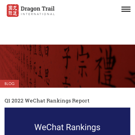
BLOG
Q1 2022 WeChat Rankings Report