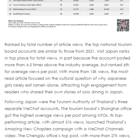
Ranked by total number of article views, the top national tourism
board accounts are similar to those from 2021. Visit Japan ranks
in top place for total views, in part because the account posted
more than 4.5 times above the industry average, but ranked 6th
for average views per post. With more than 15k views, the most-
read article focused on the cultural question of why Japanese
girls rarely eat ramen alone, attracting high engagement from
readers who shared their own stories of solo dining in Japan.
Following Japan were the Tourism Authority of Thailand’s three
separate WeChat accounts. The tourism board’s Shanghai office
got the highest average views per post among NTOs. Its top-
performing article, with almost 31k views, launched Thailand’s
Amazing New Chapters campaign with a WeChat Channels
video. The Chengdu office’s top post, with more than 27k views,