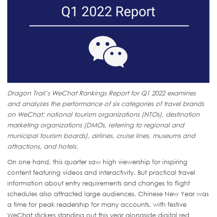
Dragon Trail’s WeChat Rankings Report for Q1 2022 examines
and analyzes the performance of six categories of travel brands
on WeChat: national tourism organizations (NTOs), destination
marketing organizations (DMOs, referring to regional and
municipal tourism boards), airlines, cruise lines, museums and
attractions, and hotels.
On one hand, this quarter saw high viewership for inspiring
content featuring videos and interactivity. But practical travel
information about entry requirements and changes to flight
schedules also attracted large audiences. Chinese New Year was
a time for peak readership for many accounts, with festive
WeChat stickers standing out this year alongside digital red