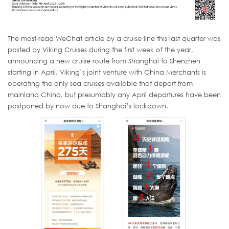
The most-read WeChat article by a cruise line this last quarter was
posted by Viking Cruises during the first week of the year,
announcing a new cruise route from Shanghai to Shenzhen
starting in April. Viking’s joint venture with China Merchants is
operating the only sea cruises available that depart from
mainland China, but presumably any April departures have been
postponed by now due to Shanghai’s lockdown.