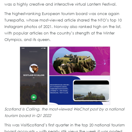
was a highly creative and interactive virtual Lantern Festival.
The highest-ranking European tourism board was once again
Turespaña, whose most-viewed article shared the NTO’s top 10
Instagram photos of 2021. Norway also ranked high on the list,
with popular articles on the country’s strength at the Winter
Olympics, and its queen.
Scotland Is Calling, the most-viewed WeChat post by a national
tourism board in Q1 2022
This was VisitScotland’s first quarter in the top 20 national tourism
board accounts – with nearly 45k views the week it was posted,