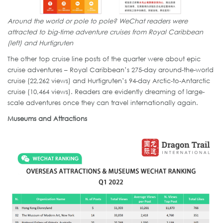
Around the world or pole to pole? WeChat readers were
attracted to big-time adventure cruises from Royal Caribbean
(left) and Hurtigruten
The other top cruise line posts of the quarter were about epic
cruise adventures – Royal Caribbean’s 275-day around-the-world
cruise (22,262 views) and Hurtigruten’s 94-day Arctic-to-Antarctic
cruise (10,464 views). Readers are evidently dreaming of large-
scale adventures once they can travel internationally again.
Museums and Attractions