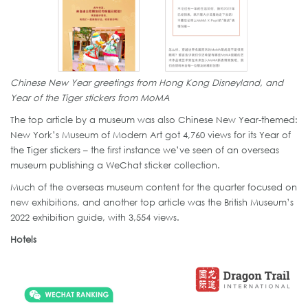
Chinese New Year greetings from Hong Kong Disneyland, and
Year of the Tiger stickers from MoMA
The top article by a museum was also Chinese New Year-themed:
New York’s Museum of Modern Art got 4,760 views for its Year of
the Tiger stickers – the first instance we’ve seen of an overseas
museum publishing a WeChat sticker collection.
Much of the overseas museum content for the quarter focused on
new exhibitions, and another top article was the British Museum’s
2022 exhibition guide, with 3,554 views.
Hotels