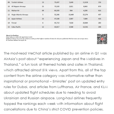
The most-read WeChat article published by an airline in Q1 was
AirAsia’s post about “experiencing Japan and the Maldives in
Thailand,” a fun look at themed hotels and cafes in Thailand,
which attracted almost 51k views. Apart from this, all of the top
content from the airline category was informative rather than
inspirational or promotional – Emirates’ post on updated entry
rules for Dubai, and articles from Lufthansa, Air France, and KLM
about updated flight schedules due to needing to avoid
Ukrainian and Russian airspace. Long-haul airlines frequently
topped the rankings each week with information about flight
cancellations due to China’s strict COVID prevention policies.