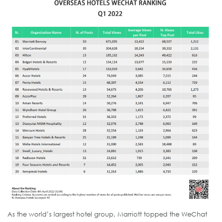
As the world’s largest hotel group, Marriott topped the WeChat