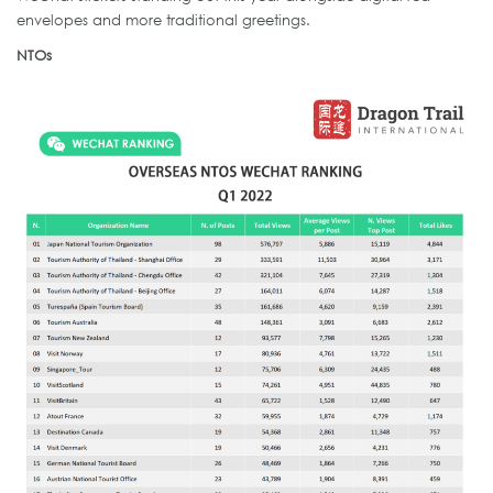
envelopes and more traditional greetings.
NTOs