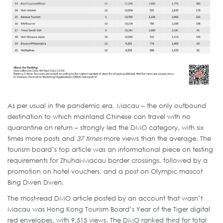
As per usual in the pandemic era, Macau – the only outbound
destination to which mainland Chinese can travel with no
quarantine on return – strongly led the DMO category, with six
times more posts and
37 times
more views than the average. The
tourism board’s top article was an informational piece on testing
requirements for Zhuhai-Macau border crossings, followed by a
promotion on hotel vouchers, and a post on Olympic mascot
Bing Dwen Dwen.
The most-read DMO article posted by an account that wasn’t
Macau was Hong Kong Tourism Board’s Year of the Tiger digital
red envelopes, with 9,515 views. The DMO ranked third for total