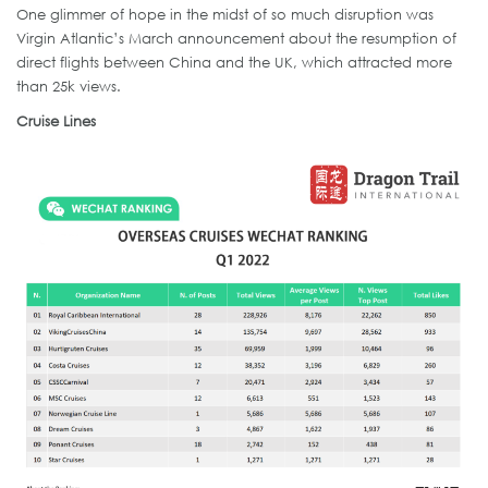
One glimmer of hope in the midst of so much disruption was
Virgin Atlantic’s March announcement about the resumption of
direct flights between China and the UK, which attracted more
than 25k views.
Cruise Lines