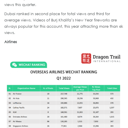
views this quarter.
Dubai ranked in second place for total views and third for
average views. Videos of Burj Khalifa’s New Year fireworks are
always popular for this account, this year attracting more than 6k
views.
Airlines