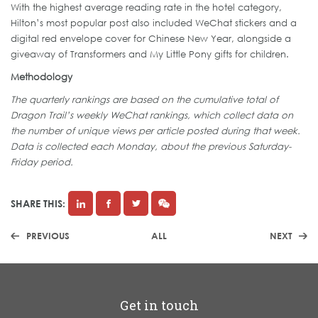
With the highest average reading rate in the hotel category,
Hilton’s most popular post also included WeChat stickers and a
digital red envelope cover for Chinese New Year, alongside a
giveaway of Transformers and My Little Pony gifts for children.
Methodology
The quarterly rankings are based on the cumulative total of
Dragon Trail’s weekly WeChat rankings, which collect data on
the number of unique views per article posted during that week.
Data is collected each Monday, about the previous Saturday-
Friday period.
SHARE THIS:
PREVIOUS
ALL
NEXT
Get in touch