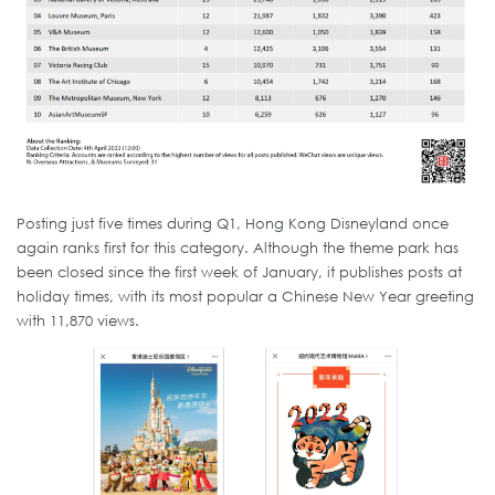
Posting just five times during Q1, Hong Kong Disneyland once
again ranks first for this category. Although the theme park has
been closed since the first week of January, it publishes posts at
holiday times, with its most popular a Chinese New Year greeting
with 11,870 views.