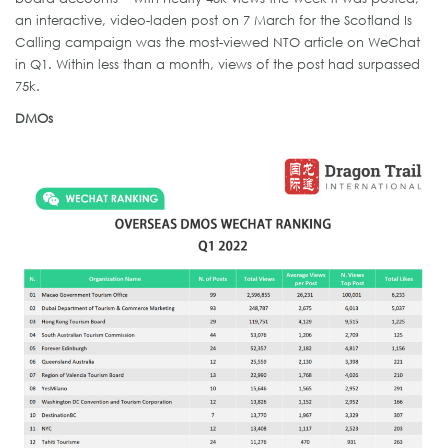
an interactive, video-laden post on 7 March for the Scotland Is
Calling campaign was the most-viewed NTO article on WeChat
in Q1. Within less than a month, views of the post had surpassed
75k.
DMOs