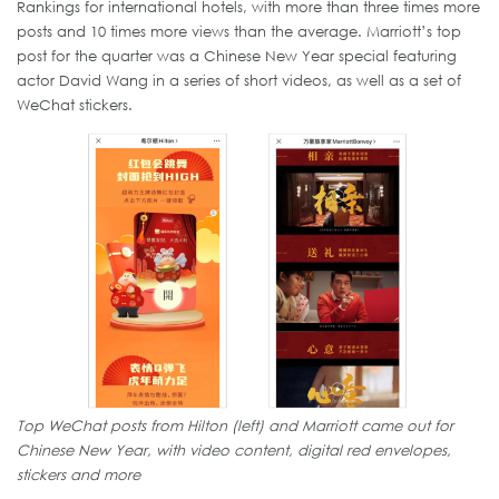
Rankings for international hotels, with more than three times more
posts and 10 times more views than the average. Marriott’s top
post for the quarter was a Chinese New Year special featuring
actor David Wang in a series of short videos, as well as a set of
WeChat stickers.
Top WeChat posts from Hilton (left) and Marriott came out for
Chinese New Year, with video content, digital red envelopes,
stickers and more