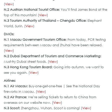
(
View
)
N.2 Austrian National Tourist Office:
You’ll find James Bond at the
top of this mountain! (
View
)
N.3 Tourism Authority of Thailand – Chengdu Office:
Elephant
World, Surin. (
View
)
DMOs:
N.
1 Macau Government Tourism Office
:
From today, PCR testing
requirements between Macau and Zhuhai have been relaxed.
(
View
)
N.2 Dubai Department of Tourism and Commerce Marketing:
Must-try Dubai street foods. (
View
)
N.3
Hong Kong Tourism Board
:
Going into autumn, we want to
see you again. (
View
)
Airlines:
N.1 Air Macau:
Buy-one-get-one-free | See the National Day
fireworks in Macau. (
View
)
N.2 Air France:
We’re selling tickets to return to China from
overseas on our website now. (
View
)
N.3 Scoot:
Zhengzhou, Wuhan, Scoot is coming! (
View
)