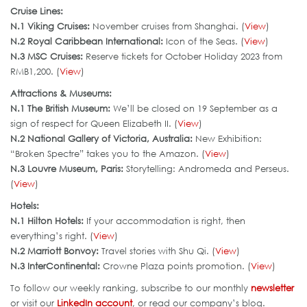
Cruise Lines:
N.1 Viking Cruises:
November cruises from Shanghai. (
View
)
N.2 Royal Caribbean International:
Icon of the Seas. (
View
)
N.3 MSC Cruises:
Reserve tickets for October Holiday 2023 from
RMB1,200. (
View
)
Attractions & Museums:
N.1 The British Museum:
We’ll be closed on 19 September as a
sign of respect for Queen Elizabeth II. (
View
)
N.2 National Gallery of Victoria, Australia:
New Exhibition:
“Broken Spectre” takes you to the Amazon. (
View
)
N.3 Louvre Museum, Paris:
Storytelling: Andromeda and Perseus.
(
View
)
Hotels:
N.1 Hilton Hotels:
If your accommodation is right, then
everything’s right. (
View
)
N.2 Marriott Bonvoy:
Travel stories with Shu Qi. (
View
)
N.3 InterContinental:
Crowne Plaza points promotion. (
View
)
To follow our weekly ranking, subscribe to our monthly
newsletter
or visit our
LinkedIn account
, or read our company’s blog.