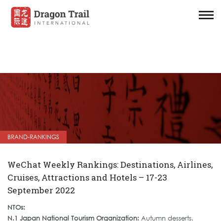
BRAND-RANKINGS
WeChat Weekly Rankings: Destinations, Airlines,
Cruises, Attractions and Hotels – 17-23
September 2022
NTOs:
N.1 Japan National Tourism Organization:
Autumn desserts.