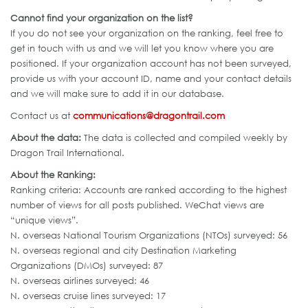
Cannot find your organization on the list?
If you do not see your organization on the ranking, feel free to
get in touch with us and we will let you know where you are
positioned. If your organization account has not been surveyed,
provide us with your account ID, name and your contact details
and we will make sure to add it in our database.
Contact us at
communications@dragontrail.com
About the data:
The data is collected and compiled weekly by
Dragon Trail International.
About the Ranking:
Ranking criteria: Accounts are ranked according to the highest
number of views for all posts published. WeChat views are
“unique views”.
N. overseas National Tourism Organizations (NTOs) surveyed: 56
N. overseas regional and city Destination Marketing
Organizations (DMOs) surveyed: 87
N. overseas airlines surveyed: 46
N. overseas cruise lines surveyed: 17