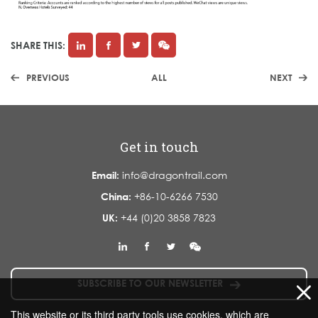
SHARE THIS:
PREVIOUS
ALL
NEXT
Get in touch
Email:
info@dragontrail.com
China:
+86-10-6266 7530
UK:
+44 (0)20 3858 7823
SUBSCRIBE TO OUR NEWSLETTER
This website or its third party tools use cookies, which are