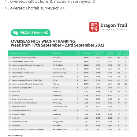
N. overseas attractions & museums surveyed: 31
N. overseas hotels surveyed: 44