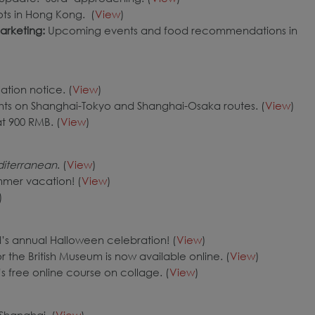
ts in Hong Kong. (
View
)
arketing
:
Upcoming events and food recommendations in
ation notice. (
View
)
ghts on Shanghai-Tokyo and Shanghai-Osaka routes. (
View
)
at 900 RMB. (
View
)
iterranean
. (
View
)
mmer vacation! (
View
)
)
s annual Halloween celebration! (
View
)
r the British Museum is now available online. (
View
)
 free online course on collage. (
View
)
Shanghai. (
View
)