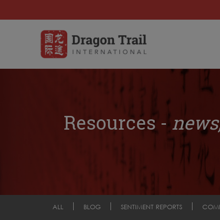
Resources -
news,
ALL
BLOG
SENTIMENT REPORTS
COM