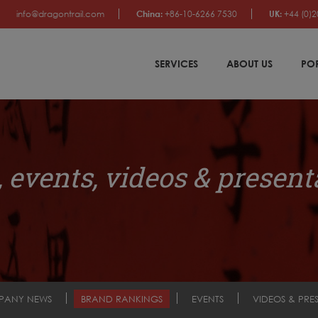
info@dragontrail.com
China:
+86-10-6266 7530
UK:
+44 (0)2
SERVICES
ABOUT US
PO
 events, videos & present
PANY NEWS
BRAND RANKINGS
EVENTS
VIDEOS & PRE