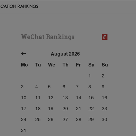
CATION RANKINGS
WeChat Rankings
August 2026
Mo
Tu
We
Th
Fr
Sa
Su
1
2
3
4
5
6
7
8
9
10
11
12
13
14
15
16
17
18
19
20
21
22
23
24
25
26
27
28
29
30
31