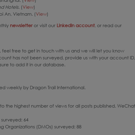
d Hotels
. (
View
)
oi An, Vietnam. (
View
)
nthly
newsletter
or visit our
LinkedIn account
, or read our
 feel free to get in touch with us and we will let you know
count has not been surveyed, provide us with your account ID
ure to add it in our database.
d weekly by Dragon Trail International.
o the highest number of views for all posts published. WeCha
 surveyed: 64
ing Organizations (DMOs) surveyed: 88