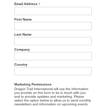
*
Email Address
First Name
Last Name
Company
Country
Marketing Permissions
Dragon Trail International will use the information
you provide on this form to be in touch with you
and to provide updates and marketing. Please
select the option below to allow us to send monthly
newsletters and information on upcoming events.