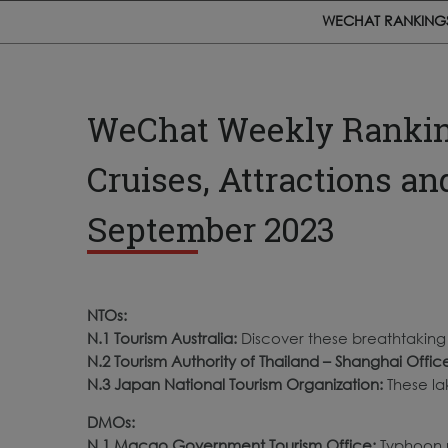
WECHAT RANKING
WeChat Weekly Rankings
Cruises, Attractions an
September 2023
NTOs:
N.1 Tourism Australia:
Discover these breathtaking a
N.2 Tourism Authority of Thailand – Shanghai Offic
N.3 Japan National Tourism Organization:
These la
DMOs:
N.
1 Macao Government Tourism Office
:
Typhoon 