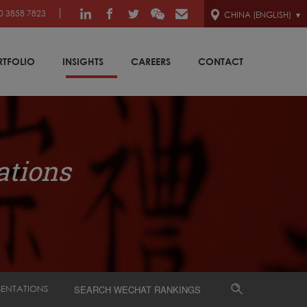
0 3858 7823
CHINA (ENGLISH)
RTFOLIO
INSIGHTS
CAREERS
CONTACT
ations
SENTATIONS