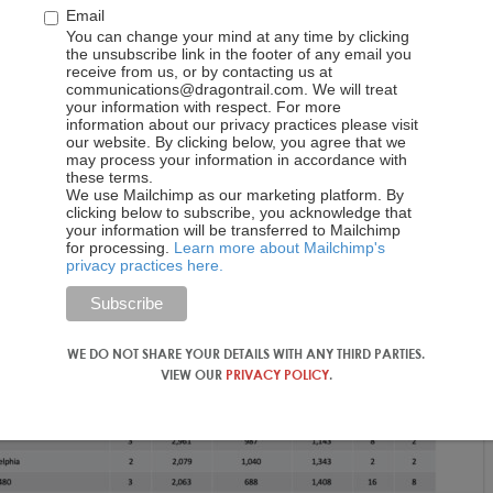
Email
You can change your mind at any time by clicking
the unsubscribe link in the footer of any email you
receive from us, or by contacting us at
communications@dragontrail.com. We will treat
your information with respect. For more
information about our privacy practices please visit
our website. By clicking below, you agree that we
may process your information in accordance with
these terms.
We use Mailchimp as our marketing platform. By
clicking below to subscribe, you acknowledge that
your information will be transferred to Mailchimp
for processing.
Learn more about Mailchimp's
privacy practices here.
WE DO NOT SHARE YOUR DETAILS WITH ANY THIRD PARTIES.
VIEW OUR
PRIVACY POLICY
.