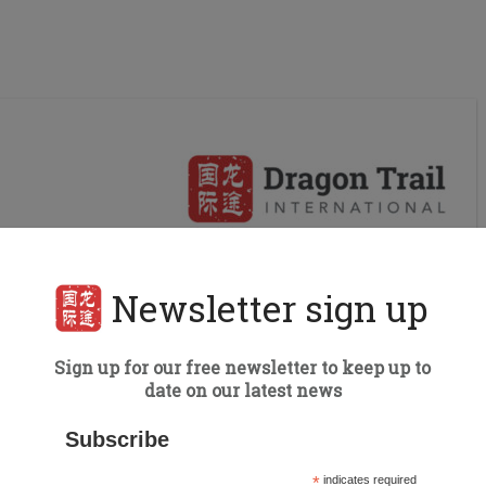
Newsletter sign up
Sign up for our free newsletter to keep up to
date on our latest news
Subscribe
*
indicates required