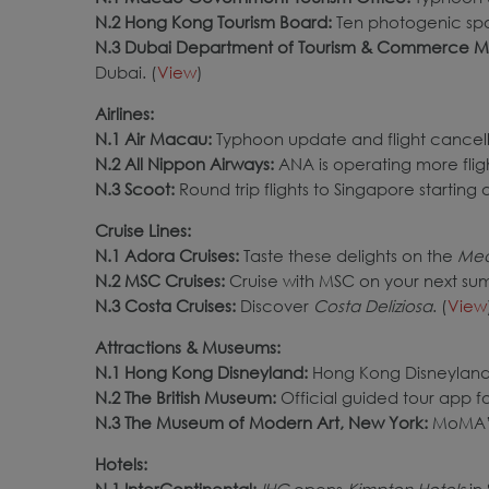
N.2 Hong Kong Tourism Board:
Ten photogenic spo
N.3 Dubai Department of Tourism & Commerce M
Dubai. (
View
)
Airlines:
N.1 Air Macau:
Typhoon update and flight cancell
N.2 All Nippon Airways:
ANA is operating more fli
N.3 Scoot
:
Round trip flights to Singapore starting 
Cruise Lines:
N.1 Adora Cruises:
Taste these delights on the
Med
N.2 MSC Cruises:
Cruise with MSC on your next su
N.3 Costa Cruises:
Discover
Costa Deliziosa
. (
View
Attractions & Museums:
N.1 Hong Kong Disneyland:
Hong Kong Disneyland’
N.2 The British Museum:
Official guided tour app fo
N.3 The Museum of Modern Art, New York:
MoMA’s
Hotels:
N.1 InterContinental:
IHG
opens
Kimpton Hotels
in 