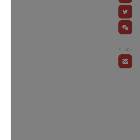
SignUp