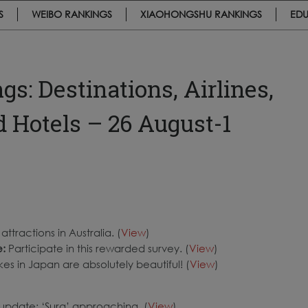
S
WEIBO RANKINGS
XIAOHONGSHU RANKINGS
EDU
: Destinations, Airlines,
d Hotels – 26 August-1
ttractions in Australia. (
View
)
e:
Participate in this rewarded survey. (
View
)
kes in Japan are absolutely beautiful! (
View
)
update: ‘Sura’ approaching. (
View
)