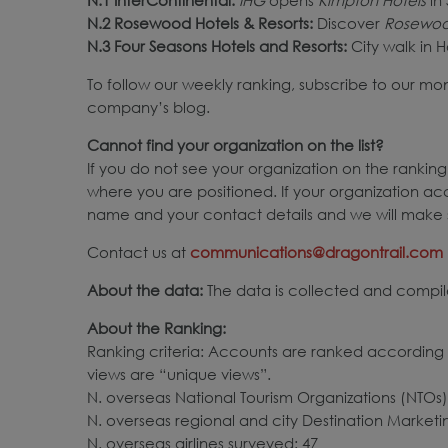
N.2 Rosewood Hotels & Resorts:
Discover
Rosewoo
N.3 Four Seasons Hotels and Resorts
:
City walk in H
To follow our weekly ranking, subscribe to our mo
company’s blog.
Cannot find your organization on the list?
If you do not see your organization on the ranking,
where you are positioned. If your organization ac
name and your contact details and we will make s
Contact us at
communications@dragontrail.com
About the data:
The data is collected and compile
About the Ranking:
Ranking criteria: Accounts are ranked according t
views are “unique views”.
N. overseas National Tourism Organizations (NTOs)
N. overseas regional and city Destination Market
N. overseas airlines surveyed: 47