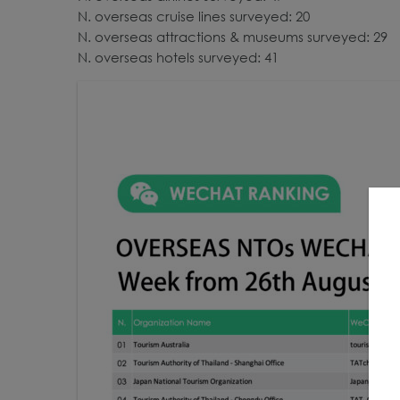
N. overseas cruise lines surveyed: 20
N. overseas attractions & museums surveyed: 29
N. overseas hotels surveyed: 41