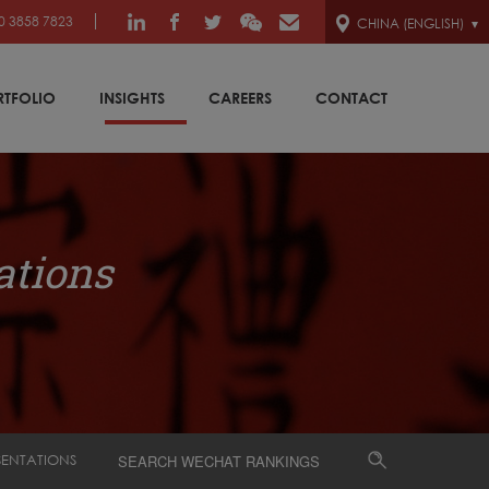
0 3858 7823
CHINA (ENGLISH)
RTFOLIO
INSIGHTS
CAREERS
CONTACT
ations
SENTATIONS