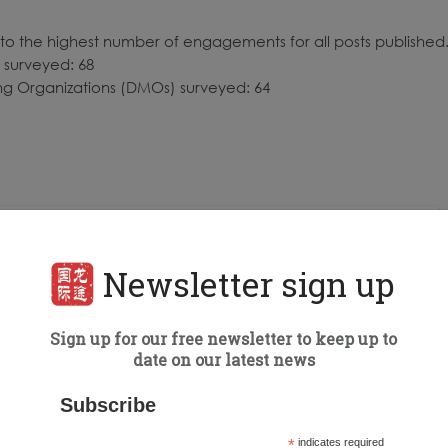
to the highest number of engagements for all posts published
 surveyed: 68
ing Organizations (DMOs) surveyed: 64
Newsletter sign up
Sign up for our free newsletter to keep up to
date on our latest news
Subscribe
*
indicates required