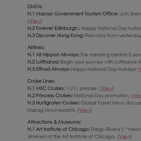
DMOs:
N.1 Macao Government Tourism Office:
Join Shen
(
View
)
N.2 Forever Edinburgh.:
Happy National Day holida
N.3 Discover Hong Kong:
Fireworks from yesterday
Airlines:
N.1 All Nippon Airways:
The meaning behind 5 yen 
N.2 Lufthansa:
Begin your journey with Lufthansa All
N.3 Etihad Airways:
Happy National Day holiday! (
Cruise Lines:
N.1 MSC Cruises:
11/11 presale. (
View
)
N.2 Princess Cruises:
National Day promotion. (
Vi
N.3 Hurtigruten Cruises:
Global Travel News discuss
Hapag-Lloyd experts. (
View
)
Attractions & Museums:
N.1 Art Institute of Chicago:
Diego Rivera’s “Weavi
Jiménez at the Art Institute of Chicago. (
View
)