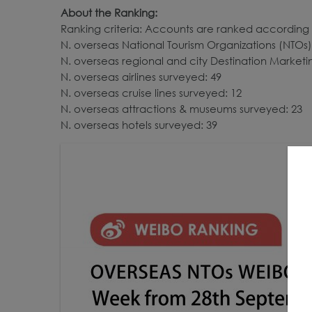
About the Ranking:
Ranking criteria: Accounts are ranked according 
N. overseas National Tourism Organizations (NTOs)
N. overseas regional and city Destination Market
N. overseas airlines surveyed: 49
N. overseas cruise lines surveyed: 12
N. overseas attractions & museums surveyed: 23
N. overseas hotels surveyed: 39