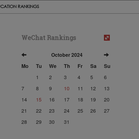
CATION RANKINGS
WeChat Rankings
October 2024
Mo
Tu
We
Th
Fr
Sa
Su
1
2
3
4
5
6
7
8
9
10
11
12
13
14
15
16
17
18
19
20
21
22
23
24
25
26
27
28
29
30
31