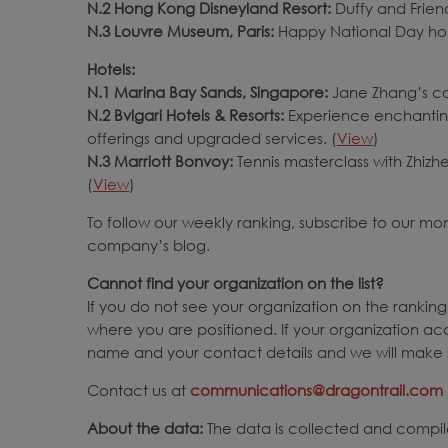
N.2 Hong Kong Disneyland Resort:
Duffy and Frien
N.3 Louvre Museum, Paris:
Happy National Day hol
Hotels:
N.1 Marina Bay Sands, Singapore:
Jane Zhang’s co
N.2 Bvlgari Hotels & Resorts:
Experience enchanting
offerings and upgraded services. (
View
)
N.3 Marriott Bonvoy:
Tennis masterclass with Zhiz
(
View
)
To follow our weekly ranking, subscribe to our mo
company’s blog.
Cannot find your organization on the list?
If you do not see your organization on the ranking,
where you are positioned. If your organization ac
name and your contact details and we will make s
Contact us at
communications@dragontrail.com
About the data:
The data is collected and compile