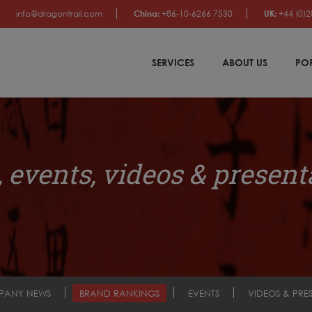
info@dragontrail.com
China:
+86-10-6266 7530
UK:
+44 (0)2
SERVICES
ABOUT US
PO
 events, videos & present
PANY NEWS
BRAND RANKINGS
EVENTS
VIDEOS & PRE