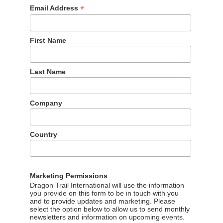
*
Email Address
First Name
Last Name
Company
Country
Marketing Permissions
Dragon Trail International will use the information
you provide on this form to be in touch with you
and to provide updates and marketing. Please
select the option below to allow us to send monthly
newsletters and information on upcoming events.