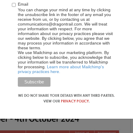
Email
You can change your mind at any time by clicking
the unsubscribe link in the footer of any email you
receive from us, or by contacting us at
communications@dragontrail.com. We will treat
your information with respect. For more
information about our privacy practices please visit
our website. By clicking below, you agree that we
may process your information in accordance with
these terms.
We use Mailchimp as our marketing platform. By
clicking below to subscribe, you acknowledge that
your information will be transferred to Mailchimp
for processing.
Learn more about Mailchimp's
privacy practices here.
WE DO NOT SHARE YOUR DETAILS WITH ANY THIRD PARTIES.
VIEW OUR
PRIVACY POLICY
.