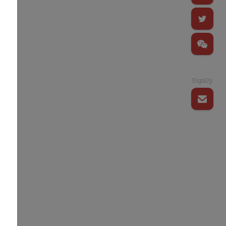
SignUp