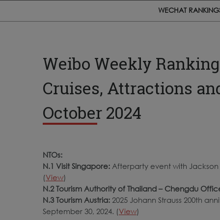
WECHAT RANKING
Weibo Weekly Rankings:
Cruises, Attractions a
October 2024
NTOs:
N.1 Visit Singapore:
Afterparty event with Jackson
(
View
)
N.2 Tourism Authority of Thailand – Chengdu Offic
N.3 Tourism Austria:
2025 Johann Strauss 200th anniv
September 30, 2024. (
View
)