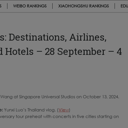
S
WEIBO RANKINGS
XIAOHONGSHU RANKINGS
EDU
 Destinations, Airlines,
nd Hotels – 28 September – 4
 Wang at Singapore Universal Studios on October 13, 2024.
e:
Yunxi Luo’s Thailand vlog. (
View
)
ersary tour preheat with concerts in five cities starting on