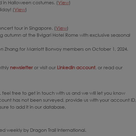
d in Halloween costumes. (
View
)
iday! (
View
)
ncert tour in Singapore. (
View
)
 autumn at the Bvlgari Hotel Rome with exclusive seasonal
hen Zhang for Marriott Bonvoy members on October 1, 2024.
nthly
newsletter
or visit our
LinkedIn account
, or read our
 feel free to get in touch with us and we will let you know
count has not been surveyed, provide us with your account ID
ure to add it in our database.
d weekly by Dragon Trail International.