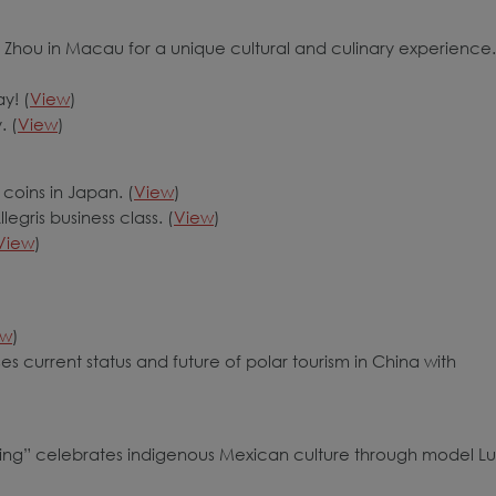
 Zhou in Macau for a unique cultural and culinary experience.
y! (
View
)
. (
View
)
coins in Japan. (
View
)
egris business class. (
View
)
View
)
ew
)
es current status and future of polar tourism in China with
ng” celebrates indigenous Mexican culture through model Lu