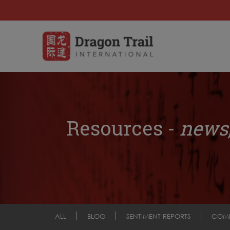
Resources -
news,
ALL
BLOG
SENTIMENT REPORTS
COM