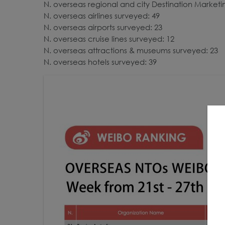
N. overseas regional and city Destination Market
N. overseas airlines surveyed: 49
N. overseas airports surveyed: 23
N. overseas cruise lines surveyed: 12
N. overseas attractions & museums surveyed: 23
N. overseas hotels surveyed: 39