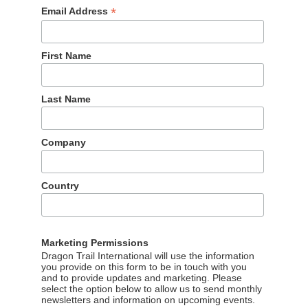
*
Email Address
First Name
Last Name
Company
Country
Marketing Permissions
Dragon Trail International will use the information
you provide on this form to be in touch with you
and to provide updates and marketing. Please
select the option below to allow us to send monthly
newsletters and information on upcoming events.