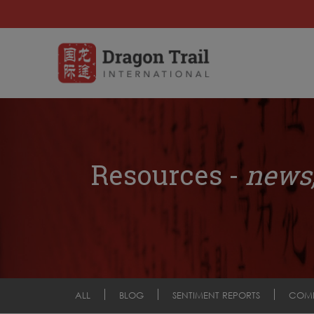
Resources -
news,
ALL
BLOG
SENTIMENT REPORTS
COM