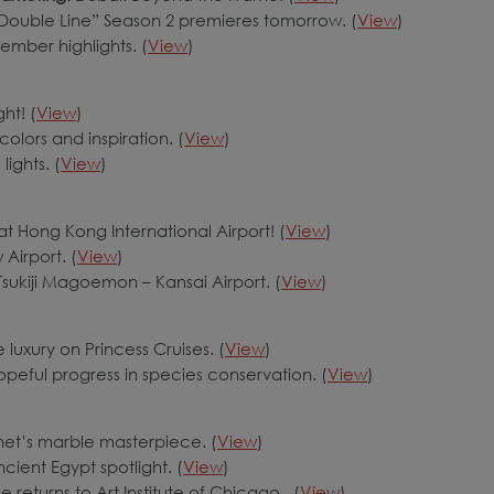
ouble Line” Season 2 premieres tomorrow. (
View
)
ember highlights. (
View
)
ht! (
View
)
colors and inspiration. (
View
)
lights. (
View
)
 at Hong Kong International Airport! (
View
)
Airport. (
View
)
 Tsukiji Magoemon – Kansai Airport. (
View
)
 luxury on Princess Cruises. (
View
)
eful progress in species conservation. (
View
)
het’s marble masterpiece. (
View
)
cient Egypt spotlight. (
View
)
returns to Art Institute of Chicago. (
View
)