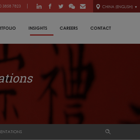
0 3858 7823
CHINA (ENGLISH)
RTFOLIO
INSIGHTS
CAREERS
CONTACT
ations
SENTATIONS