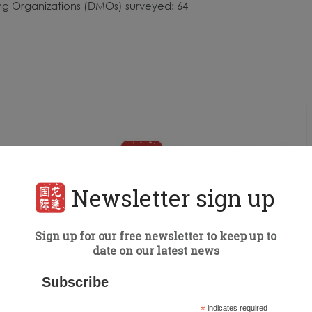
ing Organizations (DMOs) surveyed: 64
Newsletter sign up
Sign up for our free newsletter to keep up to
date on our latest news
Subscribe
*
indicates required