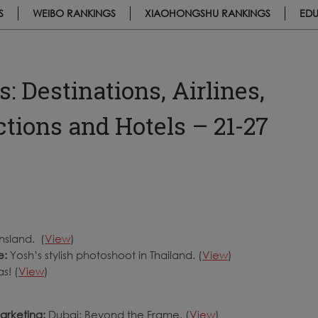
S
WEIBO RANKINGS
XIAOHONGSHU RANKINGS
EDU
 Destinations, Airlines,
actions and Hotels – 21-27
nsland. (
View
)
e:
Yosh’s stylish photoshoot in Thailand. (
View
)
s! (
View
)
arketing:
Dubai: Beyond the Frame. (
View
)