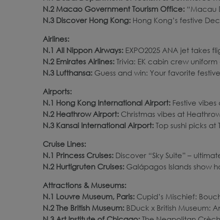
N.2 Macao Government Tourism Office:
“Macau D
N.3 Discover Hong Kong:
Hong Kong’s festive Dec
Airlines:
N.1 All Nippon Airways:
EXPO2025 ANA jet takes flig
N.2 Emirates Airlines:
Trivia: EK cabin crew uniform 
N.3 Lufthansa:
Guess and win: Your favorite festive 
Airports:
N.1 Hong Kong International Airport:
Festive vibes
N.2 Heathrow Airport:
Christmas vibes at Heathrow 
N.3 Kansai International Airport:
Top sushi picks at
Cruise Lines:
N.1 Princess Cruises:
Discover “Sky Suite” – ultimate
N.2 Hurtigruten Cruises:
Galápagos Islands show hop
Attractions & Museums:
N.1 Louvre Museum, Paris:
Cupid’s Mischief: Bouc
N.2 The British Museum:
BDuck x British Museum: An
N.3 Art Institute of Chicago:
The Neapolitan Crèche 