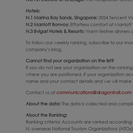
Hotels:
N.1 Marina Bay Sands, Singapore:
2024 Tencent Vid
N.2 Marriott Bonvoy:
Effortless comfort at Marriott 
N.3 Bvlgari Hotels & Resorts:
Warm festive dinners at
To follow our weekly ranking, subscribe to our mo
company’s blog.
Cannot find your organization on the list?
If you do not see your organization on the ranking,
where you are positioned. If your organization ac
name and your contact details and we will make s
Contact us at
communications@dragontrail.com
About the data:
The data is collected and compile
About the Ranking:
Ranking criteria: Accounts are ranked according 
N. overseas National Tourism Organizations (NTOs)