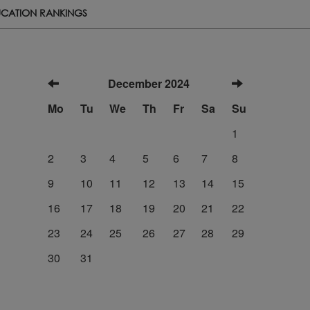
CATION RANKINGS
December 2024
Mo
Tu
We
Th
Fr
Sa
Su
1
2
3
4
5
6
7
8
9
10
11
12
13
14
15
16
17
18
19
20
21
22
23
24
25
26
27
28
29
30
31