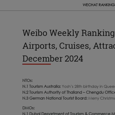
WECHAT RANKING
Weibo Weekly Rankings:
Airports, Cruises, Attr
December 2024
NTOs:
N.1 Tourism Australia:
Yosh’s 28th birthday in Quee
N.2 Tourism Authority of Thailand – Chengdu Offic
N.3 German National Tourist Board:
Merry Christma
DMOs:
N.1 Dubai Department of Tourism & Commerce M