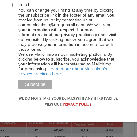
Email
You can change your mind at any time by clicking
the unsubscribe link in the footer of any email you
receive from us, or by contacting us at
communications@dragontrail.com. We will treat
your information with respect. For more
information about our privacy practices please visit
our website. By clicking below, you agree that we
may process your information in accordance with
these terms.
We use Mailchimp as our marketing platform. By
clicking below to subscribe, you acknowledge that
your information will be transferred to Mailchimp
for processing.
Learn more about Mailchimp's
privacy practices here.
WE DO NOT SHARE YOUR DETAILS WITH ANY THIRD PARTIES.
VIEW OUR
PRIVACY POLICY
.