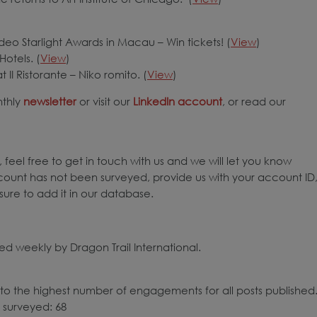
eo Starlight Awards in Macau – Win tickets! (
View
)
Hotels. (
View
)
 II Ristorante – Niko romito. (
View
)
nthly
newsletter
or visit our
LinkedIn account
, or read our
 feel free to get in touch with us and we will let you know
count has not been surveyed, provide us with your account ID
ure to add it in our database.
d weekly by Dragon Trail International.
to the highest number of engagements for all posts published
 surveyed: 68