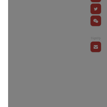
SignUp