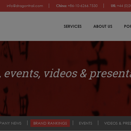
info@dragontrail.com
China:
+86-10-6266 7530
UK:
+44 (0)2
SERVICES
ABOUT US
PO
 events, videos & present
PANY NEWS
BRAND RANKINGS
EVENTS
VIDEOS & PRE