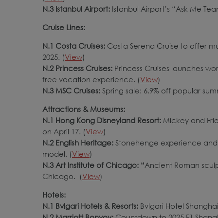
N.3 Istanbul Airport:
Istanbul Airport’s “Ask Me Team
Cruise Lines:
N.1 Costa Cruises:
Costa Serena Cruise to offer mu
2025. (
View
)
N.2 Princess Cruises:
Princess Cruises launches worl
free vacation experience. (
View
)
N.3 MSC Cruises:
Spring sale: 6.9% off popular sum
Attractions & Museums:
N.1 Hong Kong Disneyland Resort:
Mickey and Frien
on April 17. (
View
)
N.2 English Heritage:
Stonehenge experience and g
model. (
View
)
N.3 Art Institute of Chicago: “
Ancient Roman sculpt
Chicago. (
View
)
Hotels:
N.1 Bvlgari Hotels & Resorts:
Bvlgari Hotel Shanghai s
N.2 Marriott Bonvoy:
Countdown to 2025 F1 Shangha