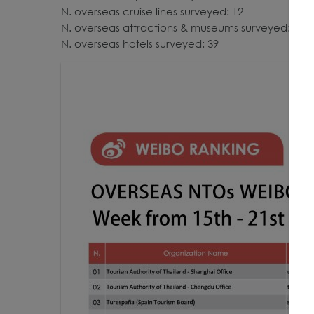
N. overseas cruise lines surveyed: 12
N. overseas attractions & museums surveyed: 23
N. overseas hotels surveyed: 39