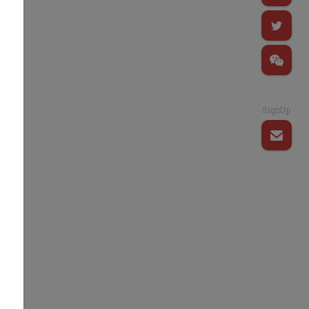
SignUp