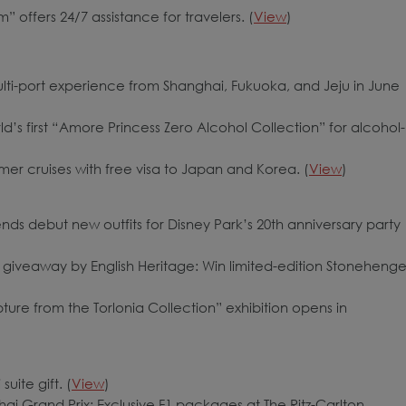
” offers 24/7 assistance for travelers. (
View
)
lti-port experience from Shanghai, Fukuoka, and Jeju in June
d’s first “Amore Princess Zero Alcohol Collection” for alcohol-
mer cruises with free visa to Japan and Korea. (
View
)
ds debut new outfits for Disney Park’s 20th anniversary party
iveaway by English Heritage: Win limited-edition Stoneheng
ure from the Torlonia Collection” exhibition opens in
uite gift. (
View
)
i Grand Prix: Exclusive F1 packages at The Ritz-Carlton