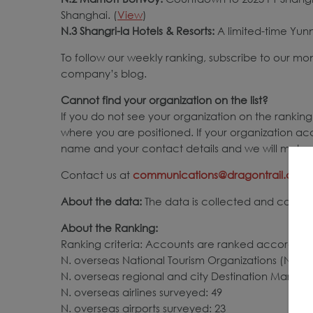
Shanghai. (
View
)
N.3 Shangri-la Hotels & Resorts:
A limited-time Yun
To follow our weekly ranking, subscribe to our mo
company’s blog.
Cannot find your organization on the list?
If you do not see your organization on the ranking,
where you are positioned. If your organization ac
name and your contact details and we will make s
Contact us at
communications@dragontrail.com
About the data:
The data is collected and compile
About the Ranking:
Ranking criteria: Accounts are ranked according 
N. overseas National Tourism Organizations (NTOs)
N. overseas regional and city Destination Market
N. overseas airlines surveyed: 49
N. overseas airports surveyed: 23