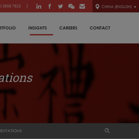
0 3858 7823
CHINA (ENGLISH)
RTFOLIO
INSIGHTS
CAREERS
CONTACT
ations
SENTATIONS