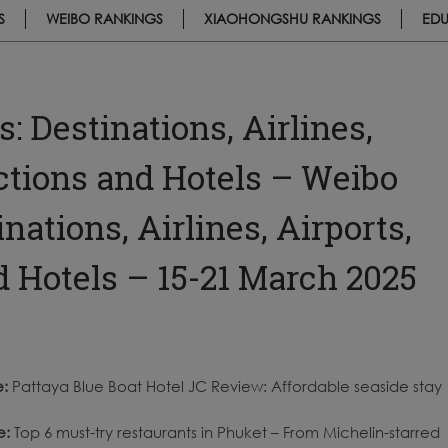
S
WEIBO RANKINGS
XIAOHONGSHU RANKINGS
EDU
 Destinations, Airlines,
actions and Hotels – Weibo
ations, Airlines, Airports,
d Hotels – 15-21 March 2025
e:
Pattaya Blue Boat Hotel JC Review: Affordable seaside stay
e:
Top 6 must-try restaurants in Phuket – From Michelin-starred