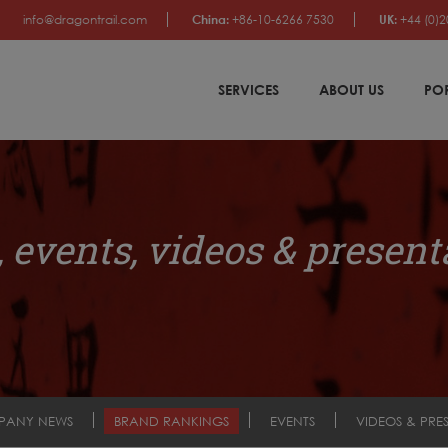
info@dragontrail.com
China:
+86-10-6266 7530
UK:
+44 (0)2
SERVICES
ABOUT US
PO
 events, videos & present
PANY NEWS
BRAND RANKINGS
EVENTS
VIDEOS & PRE