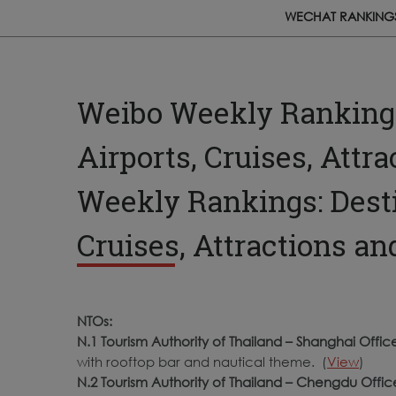
WECHAT RANKING
Weibo Weekly Rankings:
Airports, Cruises, Attr
Weekly Rankings: Destin
Cruises, Attractions an
NTOs:
N.1 Tourism Authority of Thailand – Shanghai Offic
with rooftop bar and nautical theme. (
View
)
N.2 Tourism Authority of Thailand – Chengdu Offic