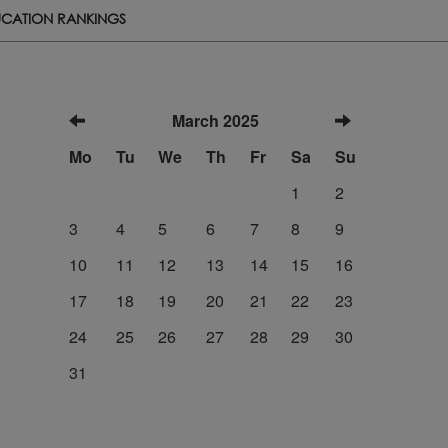
CATION RANKINGS
March 2025
Mo
Tu
We
Th
Fr
Sa
Su
1
2
3
4
5
6
7
8
9
10
11
12
13
14
15
16
17
18
19
20
21
22
23
24
25
26
27
28
29
30
31