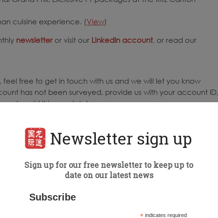
nan cuisine experience. (
View
)
nthly
newsletter
or visit our
LinkedIn account
, or read our
 feel free to get in touch with us and we will let you know
count has not been surveyed, provide us with your account ID
ure to add it in our database.
Newsletter sign up
d weekly by Dragon Trail International.
Sign up for our free newsletter to keep up to
to the highest number of engagements for all posts published
date on our latest news
 surveyed: 68
ing Organizations (DMOs) surveyed: 64
Subscribe
*
indicates required