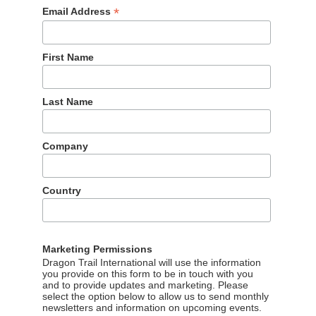
*
Email Address
First Name
Last Name
Company
Country
Marketing Permissions
Dragon Trail International will use the information
you provide on this form to be in touch with you
and to provide updates and marketing. Please
select the option below to allow us to send monthly
newsletters and information on upcoming events.