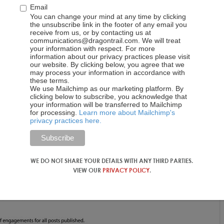
Email
You can change your mind at any time by clicking
the unsubscribe link in the footer of any email you
receive from us, or by contacting us at
communications@dragontrail.com. We will treat
your information with respect. For more
information about our privacy practices please visit
our website. By clicking below, you agree that we
may process your information in accordance with
these terms.
We use Mailchimp as our marketing platform. By
clicking below to subscribe, you acknowledge that
your information will be transferred to Mailchimp
for processing.
Learn more about Mailchimp's
privacy practices here.
WE DO NOT SHARE YOUR DETAILS WITH ANY THIRD PARTIES.
VIEW OUR
PRIVACY POLICY
.