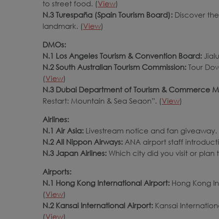
to street food. (
View
)
N.3 Turespaña (Spain Tourism Board):
Discover the
landmark. (
View
)
DMOs:
N.1 Los Angeles Tourism & Convention Board:
Jial
N.2 South Australian Tourism Commission:
Tour Dow
(
View
)
N.3 Dubai Department of Tourism & Commerce M
Restart: Mountain & Sea Seaon”. (
View
)
Airlines:
N.1 Air Asia:
Livestream notice and fan giveaway. 
N.2 All Nippon Airways:
ANA airport staff introducti
N.3 Japan Airlines:
Which city did you visit or plan t
Airports:
N.1 Hong Kong International Airport:
Hong Kong Int
(
View
)
N.2 Kansai International Airport:
Kansai Internation
(
View
)