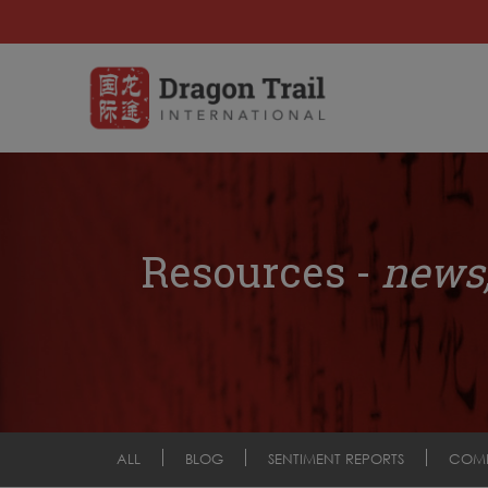
Resources -
news,
ALL
BLOG
SENTIMENT REPORTS
COM