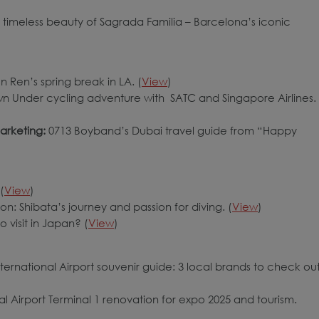
 timeless beauty of Sagrada Familia – Barcelona’s iconic
un Ren’s spring break in LA. (
View
)
n Under cycling adventure with SATC and Singapore Airlines.
arketing:
0713 Boyband’s Dubai travel guide from “Happy
(
View
)
on: Shibata’s journey and passion for diving. (
View
)
o visit in Japan? (
View
)
ernational Airport souvenir guide: 3 local brands to check out
al Airport Terminal 1 renovation for expo 2025 and tourism.