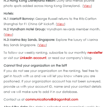
N.3 Hong Kong Disneyland Resort:
Duffy and Friends plushie
photo spots added across Hong Kong Disneyland. (
View
)
Hotels:
N.1 Marriott Bonvoy:
George Russell returns to the Ritz-Carlton
Shanghai for F1 China GP kickoff. (
View
)
N.2 Wyndham Hotel Group:
Wyndham rewards member month.
(
View
)
N.3 Marina Bay Sands, Singapore:
Explore the luxury of Marina
Bay Sands Singapore. (
View
)
To follow our weekly ranking, subscribe to our monthly
newsletter
or visit our
LinkedIn account
, or read our company’s blog.
Cannot find your organization on the list?
If you do not see your organization on the ranking, feel free to
get in touch with us and we will let you know where you are
positioned. If your organization account has not been surveyed,
provide us with your account ID, name and your contact details
and we will make sure to add it in our database.
Contact us at
communications@dragontrail.com