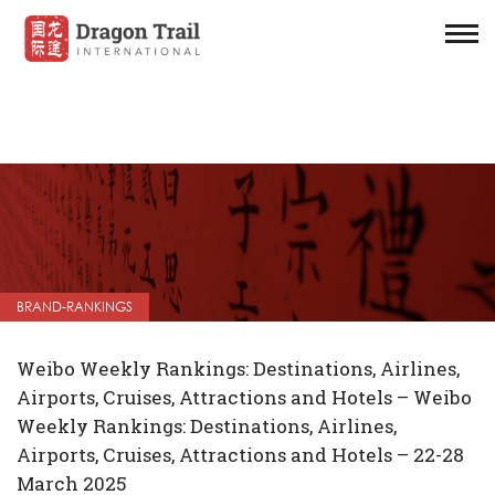
BRAND-RANKINGS
Weibo Weekly Rankings: Destinations, Airlines,
Airports, Cruises, Attractions and Hotels – Weibo
Weekly Rankings: Destinations, Airlines,
Airports, Cruises, Attractions and Hotels – 22-28
March 2025