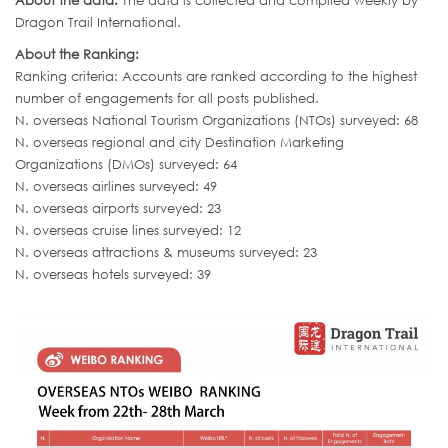
About the data:
The data is collected and compiled weekly by
Dragon Trail International.
About the Ranking:
Ranking criteria: Accounts are ranked according to the highest
number of engagements for all posts published.
N. overseas National Tourism Organizations (NTOs) surveyed: 68
N. overseas regional and city Destination Marketing
Organizations (DMOs) surveyed: 64
N. overseas airlines surveyed: 49
N. overseas airports surveyed: 23
N. overseas cruise lines surveyed: 12
N. overseas attractions & museums surveyed: 23
N. overseas hotels surveyed: 39