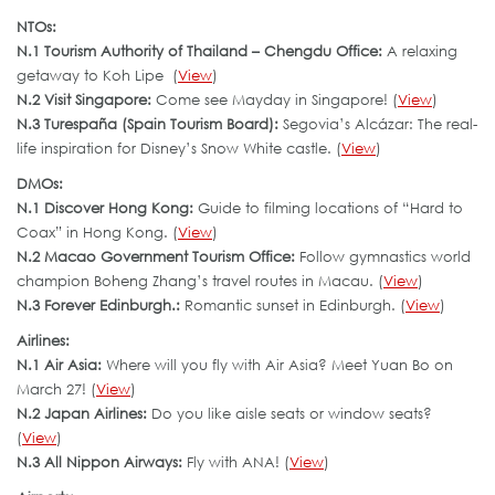
NTOs:
N.1 Tourism Authority of Thailand – Chengdu Office:
A relaxing
getaway to Koh Lipe (
View
)
N.2 Visit Singapore:
Come see Mayday in Singapore! (
View
)
N.3 Turespaña (Spain Tourism Board):
Segovia’s Alcázar: The real-
life inspiration for Disney’s Snow White castle. (
View
)
DMOs:
N.1 Discover Hong Kong:
Guide to filming locations of “Hard to
Coax” in Hong Kong. (
View
)
N.2 Macao Government Tourism Office:
Follow gymnastics world
champion Boheng Zhang’s travel routes in Macau. (
View
)
N.3 Forever Edinburgh.:
Romantic sunset in Edinburgh. (
View
)
Airlines:
N.1 Air Asia:
Where will you fly with Air Asia? Meet Yuan Bo on
March 27! (
View
)
N.2 Japan Airlines:
Do you like aisle seats or window seats?
(
View
)
N.3 All Nippon Airways:
Fly with ANA! (
View
)