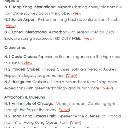
Airports:
N.1 Hong Kong International Airport:
Chasing cherry blossoms: A
springtime journey across the globe. (
View
)
N.2 Zurich Airport:
Embark on long-haul adventures from Zurich.
(
View
)
N.3 Kansai International Airport:
Sakura season specials 2025:
Exclusive spring treasures at KIX DUTY FREE. (
View
)
Cruise Lines:
N.1 Costa Cruises:
Experience Italian elegance on the high seas
this June. (
View
)
N.2 Princess Cruises:
Princess Cruises’ 60th anniversary: Audrey
Hepburn’s legacy as godmother. (
View
)
N.3 Hurtigruten Cruises:
MS Roald Amundsen: Redefining polar
expeditions with green technology and human care. (
View
)
Attractions & Museums:
N.1 Art Institute of Chicago:
Monet’s London: Capturing light
through the fog at the savoy. (
View
)
N.2 Hong Kong Ocean Park:
Experience the cuteness of “Panda
Month” at Hong Kong Ocean Park. (
View
)