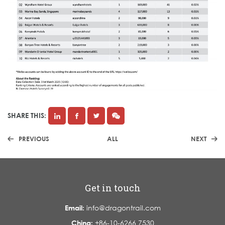
SHARE THIS:
PREVIOUS
ALL
NEXT
Get in touch
Email:
info@dragontrail.com
China:
+86-10-6266 7530