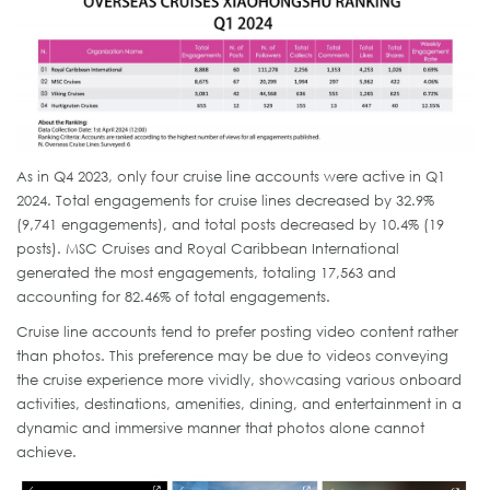
As in Q4 2023, only four cruise line accounts were active in Q1
2024. Total engagements for cruise lines decreased by 32.9%
(9,741 engagements), and total posts decreased by 10.4% (19
posts). MSC Cruises and Royal Caribbean International
generated the most engagements, totaling 17,563 and
accounting for 82.46% of total engagements.
Cruise line accounts tend to prefer posting video content rather
than photos. This preference may be due to videos conveying
the cruise experience more vividly, showcasing various onboard
activities, destinations, amenities, dining, and entertainment in a
dynamic and immersive manner that photos alone cannot
achieve.