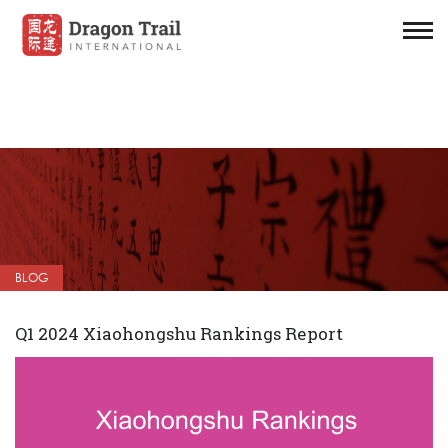
BLOG
Q1 2024 Xiaohongshu Rankings Report