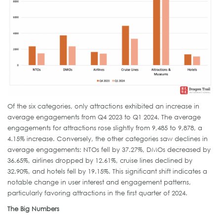
Of the six categories, only attractions exhibited an increase in
average engagements from Q4 2023 to Q1 2024. The average
engagements for attractions rose slightly from 9,485 to 9,878, a
4.15% increase. Conversely, the other categories saw declines in
average engagements: NTOs fell by 37.27%, DMOs decreased by
36.65%, airlines dropped by 12.61%, cruise lines declined by
32.90%, and hotels fell by 19.15%. This significant shift indicates a
notable change in user interest and engagement patterns,
particularly favoring attractions in the first quarter of 2024.
The Big Numbers