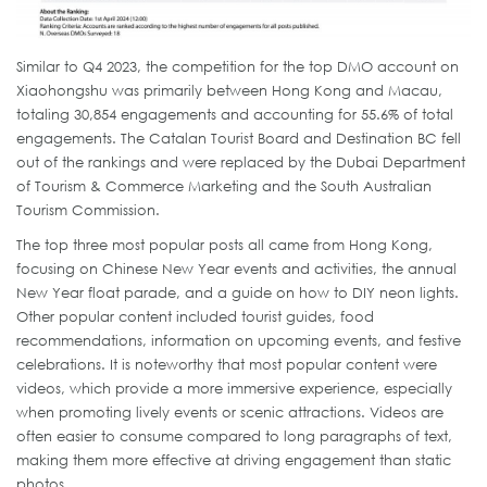
Similar to Q4 2023, the competition for the top DMO account on
Xiaohongshu was primarily between Hong Kong and Macau,
totaling 30,854 engagements and accounting for 55.6% of total
engagements. The Catalan Tourist Board and Destination BC fell
out of the rankings and were replaced by the Dubai Department
of Tourism & Commerce Marketing and the South Australian
Tourism Commission.
The top three most popular posts all came from Hong Kong,
focusing on Chinese New Year events and activities, the annual
New Year float parade, and a guide on how to DIY neon lights.
Other popular content included tourist guides, food
recommendations, information on upcoming events, and festive
celebrations. It is noteworthy that most popular content were
videos, which provide a more immersive experience, especially
when promoting lively events or scenic attractions. Videos are
often easier to consume compared to long paragraphs of text,
making them more effective at driving engagement than static
photos.