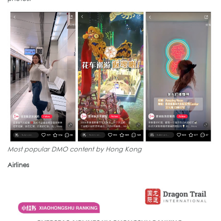
Most popular DMO content by Hong Kong
Airlines