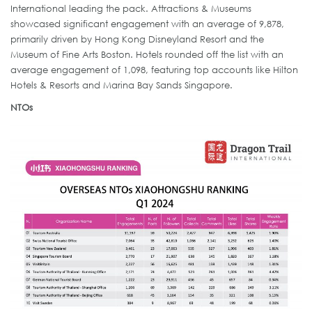
International leading the pack. Attractions & Museums
showcased significant engagement with an average of 9,878,
primarily driven by Hong Kong Disneyland Resort and the
Museum of Fine Arts Boston. Hotels rounded off the list with an
average engagement of 1,098, featuring top accounts like Hilton
Hotels & Resorts and Marina Bay Sands Singapore.
NTOs