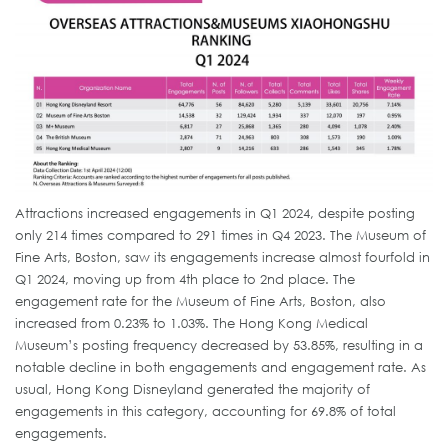
Attractions increased engagements in Q1 2024, despite posting
only 214 times compared to 291 times in Q4 2023. The Museum of
Fine Arts, Boston, saw its engagements increase almost fourfold in
Q1 2024, moving up from 4th place to 2nd place. The
engagement rate for the Museum of Fine Arts, Boston, also
increased from 0.23% to 1.03%. The Hong Kong Medical
Museum’s posting frequency decreased by 53.85%, resulting in a
notable decline in both engagements and engagement rate. As
usual, Hong Kong Disneyland generated the majority of
engagements in this category, accounting for 69.8% of total
engagements.