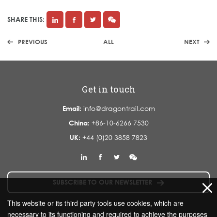
SHARE THIS:
PREVIOUS
ALL
NEXT
Get in touch
Email:
info@dragontrail.com
China:
+86-10-6266 7530
UK:
+44 (0)20 3858 7823
SUBSCRIBE TO OUR NEWSLETTER
This website or its third party tools use cookies, which are
necessary to its functioning and required to achieve the purposes