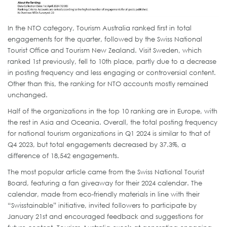
In the NTO category, Tourism Australia ranked first in total
engagements for the quarter, followed by the Swiss National
Tourist Office and Tourism New Zealand. Visit Sweden, which
ranked 1st previously, fell to 10th place, partly due to a decrease
in posting frequency and less engaging or controversial content.
Other than this, the ranking for NTO accounts mostly remained
unchanged.
Half of the organizations in the top 10 ranking are in Europe, with
the rest in Asia and Oceania. Overall, the total posting frequency
for national tourism organizations in Q1 2024 is similar to that of
Q4 2023, but total engagements decreased by 37.3%, a
difference of 18,542 engagements.
The most popular article came from the Swiss National Tourist
Board, featuring a fan giveaway for their 2024 calendar. The
calendar, made from eco-friendly materials in line with their
“Swisstainable” initiative, invited followers to participate by
January 21st and encouraged feedback and suggestions for