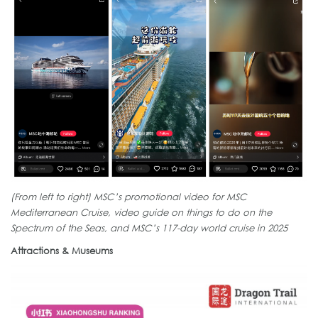
(From left to right) MSC’s promotional video for MSC
Mediterranean Cruise, video guide on things to do on the
Spectrum of the Seas, and MSC’s 117-day world cruise in 2025
Attractions & Museums