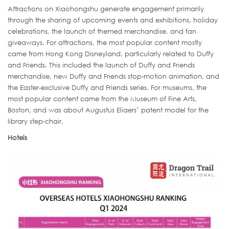
Attractions on Xiaohongshu generate engagement primarily
through the sharing of upcoming events and exhibitions, holiday
celebrations, the launch of themed merchandise, and fan
giveaways. For attractions, the most popular content mostly
came from Hong Kong Disneyland, particularly related to Duffy
and Friends. This included the launch of Duffy and Friends
merchandise, new Duffy and Friends stop-motion animation, and
the Easter-exclusive Duffy and Friends series. For museums, the
most popular content came from the Museum of Fine Arts,
Boston, and was about Augustus Eliaers’ patent model for the
library step-chair.
Hotels