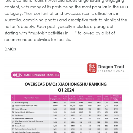
future content. Tourism Australia excels at generating engaging
content, with many of its posts being the most popular in the NTO
category. Their content often showcases scenic attractions in
Australia, combining photos and descriptive texts to highlight the
nation’s beauty. Each post typically includes a paragraph
starting with “must-visit activities in __,” followed by a list of
recommended activities for tourists.
DMOs