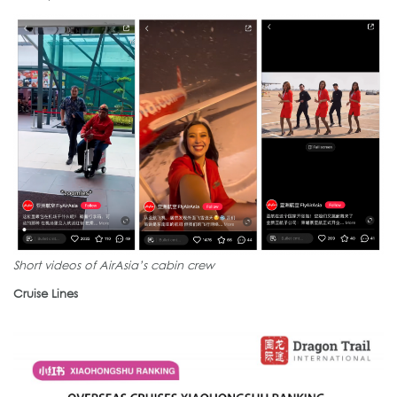
Short videos of AirAsia’s cabin crew
Cruise Lines