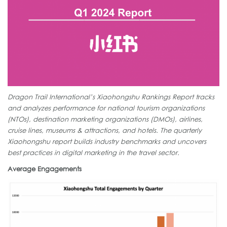
Dragon Trail International’s Xiaohongshu Rankings Report tracks
and analyzes performance for national tourism organizations
(NTOs), destination marketing organizations (DMOs), airlines,
cruise lines, museums & attractions, and hotels. The quarterly
Xiaohongshu report builds industry benchmarks and uncovers
best practices in digital marketing in the travel sector.
Average Engagements