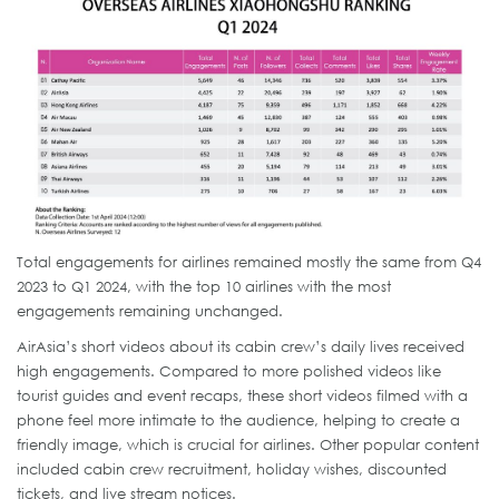
Total engagements for airlines remained mostly the same from Q4
2023 to Q1 2024, with the top 10 airlines with the most
engagements remaining unchanged.
AirAsia’s short videos about its cabin crew’s daily lives received
high engagements. Compared to more polished videos like
tourist guides and event recaps, these short videos filmed with a
phone feel more intimate to the audience, helping to create a
friendly image, which is crucial for airlines. Other popular content
included cabin crew recruitment, holiday wishes, discounted
tickets, and live stream notices.