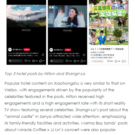
Top 3 hotel posts by Hilton and Shangri-La
Popular hotel content on Xiaohongshu is very similar to that on
Weibo, with engagements driven by the popularity of the
celebrities featured in the posts. Hilton received high
engagements and a high engagement rate with its short reality
TV show featuring several celebrities. Shangri-La’s post about the
“animal castle” in Sanya attracted wide attention, emphasizing
its family-friendly facilities and activities. Marina Bay Sands’ posts
about Miracle Coffee x JJ Lin’s concert were also popular.