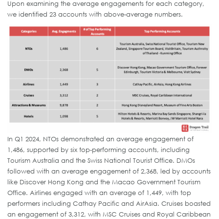
Upon examining the average engagements for each category,
we identified 23 accounts with above-average numbers.
In Q1 2024, NTOs demonstrated an average engagement of
1,486, supported by six top-performing accounts, including
Tourism Australia and the Swiss National Tourist Office. DMOs
followed with an average engagement of 2,368, led by accounts
like Discover Hong Kong and the Macao Government Tourism
Office. Airlines engaged with an average of 1,449, with top
performers including Cathay Pacific and AirAsia. Cruises boasted
an engagement of 3,312, with MSC Cruises and Royal Caribbean