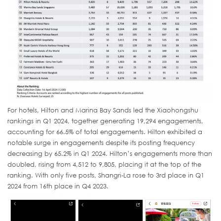
For hotels, Hilton and Marina Bay Sands led the Xiaohongshu
rankings in Q1 2024, together generating 19,294 engagements,
accounting for 66.5% of total engagements. Hilton exhibited a
notable surge in engagements despite its posting frequency
decreasing by 65.2% in Q1 2024. Hilton’s engagements more than
doubled, rising from 4,512 to 9,805, placing it at the top of the
ranking. With only five posts, Shangri-La rose to 3rd place in Q1
2024 from 16th place in Q4 2023.