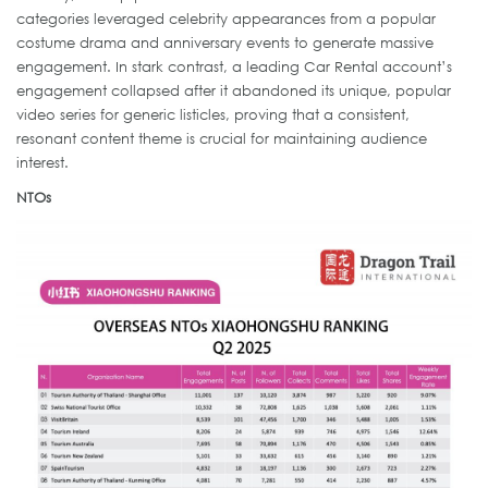
categories leveraged celebrity appearances from a popular
costume drama and anniversary events to generate massive
engagement. In stark contrast, a leading Car Rental account’s
engagement collapsed after it abandoned its unique, popular
video series for generic listicles, proving that a consistent,
resonant content theme is crucial for maintaining audience
interest.
NTOs