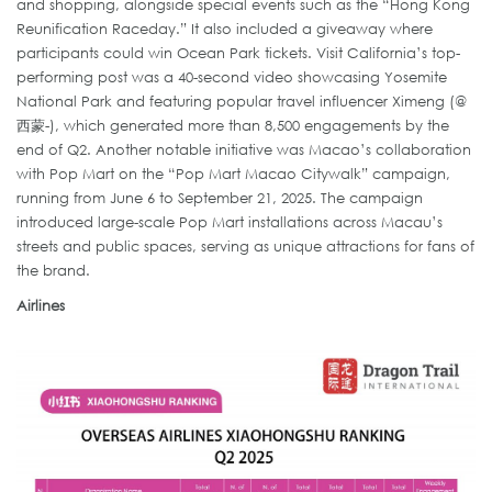
and shopping, alongside special events such as the “Hong Kong
Reunification Raceday.” It also included a giveaway where
participants could win Ocean Park tickets. Visit California’s top-
performing post was a 40-second video showcasing Yosemite
National Park and featuring popular travel influencer Ximeng (@
西蒙-), which generated more than 8,500 engagements by the
end of Q2. Another notable initiative was Macao’s collaboration
with Pop Mart on the “Pop Mart Macao Citywalk” campaign,
running from June 6 to September 21, 2025. The campaign
introduced large-scale Pop Mart installations across Macau’s
streets and public spaces, serving as unique attractions for fans of
the brand.
Airlines