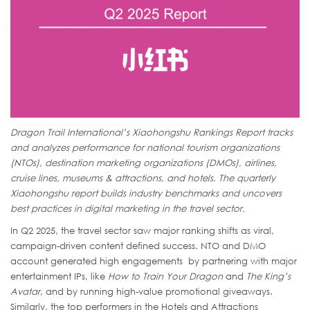
Dragon Trail International’s Xiaohongshu Rankings Report tracks
and analyzes performance for national tourism organizations
(NTOs), destination marketing organizations (DMOs), airlines,
cruise lines, museums & attractions, and hotels. The quarterly
Xiaohongshu report builds industry benchmarks and uncovers
best practices in digital marketing in the travel sector.
In Q2 2025, the travel sector saw major ranking shifts as viral,
campaign-driven content defined success. NTO and DMO
account generated high engagements by partnering with major
entertainment IPs, like
How to Train Your Dragon
and
The King’s
Avatar
, and by running high-value promotional giveaways.
Similarly, the top performers in the Hotels and Attractions