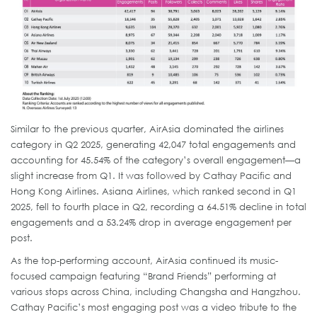
Similar to the previous quarter, AirAsia dominated the airlines
category in Q2 2025, generating 42,047 total engagements and
accounting for 45.54% of the category’s overall engagement—a
slight increase from Q1. It was followed by Cathay Pacific and
Hong Kong Airlines. Asiana Airlines, which ranked second in Q1
2025, fell to fourth place in Q2, recording a 64.51% decline in total
engagements and a 53.24% drop in average engagement per
post.
As the top-performing account, AirAsia continued its music-
focused campaign featuring “Brand Friends” performing at
various stops across China, including Changsha and Hangzhou.
Cathay Pacific’s most engaging post was a video tribute to the