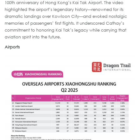
100th anniversary of Hong Kong’s Kai Tak Airport. The video
highlighted the airport’s legendary history—renowned for its
dramatic landings over Kowloon City—and evoked nostalgic
memories of passengers’ first flights. It underscored Cathay’s
commitment to honoring Kai Tak’s legacy while carrying that
aviation spirit into the future.
Airports