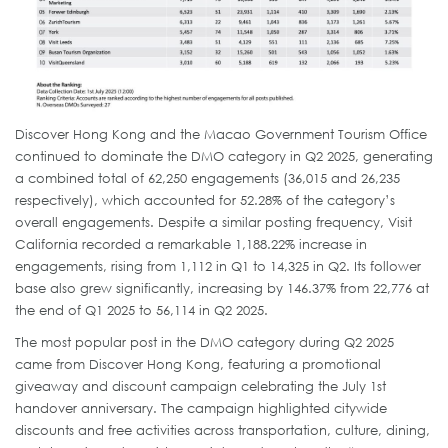
Discover Hong Kong and the Macao Government Tourism Office
continued to dominate the DMO category in Q2 2025, generating
a combined total of 62,250 engagements (36,015 and 26,235
respectively), which accounted for 52.28% of the category’s
overall engagements. Despite a similar posting frequency, Visit
California recorded a remarkable 1,188.22% increase in
engagements, rising from 1,112 in Q1 to 14,325 in Q2. Its follower
base also grew significantly, increasing by 146.37% from 22,776 at
the end of Q1 2025 to 56,114 in Q2 2025.
The most popular post in the DMO category during Q2 2025
came from Discover Hong Kong, featuring a promotional
giveaway and discount campaign celebrating the July 1st
handover anniversary. The campaign highlighted citywide
discounts and free activities across transportation, culture, dining,