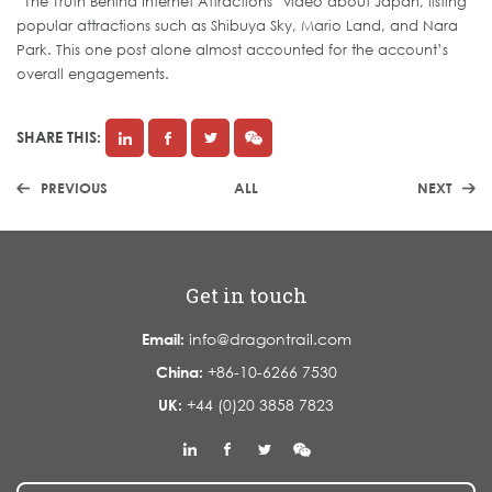
“The Truth Behind Internet Attractions” video about Japan, listing
popular attractions such as Shibuya Sky, Mario Land, and Nara
Park. This one post alone almost accounted for the account’s
overall engagements.
SHARE THIS:
PREVIOUS
ALL
NEXT
Get in touch
Email:
info@dragontrail.com
China:
+86-10-6266 7530
UK:
+44 (0)20 3858 7823