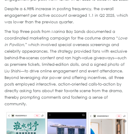
Despite a 6.98% increase in posting frequency, the overall
engagement per active account averaged 1.1 in Q2 2025, which
was lower than the previous quarter.
The top three posts from Marina Bay Sands documented a
coordinated marketing campaign for the costume drama “
Love
in Pavilion
,” which involved special overseas screenings and
celebrity appearances. The strategy provided fans with exclusive
behind-the-scenes content and ran high-value giveaways—such
as premiere tickets, limited-edition dolls, and a signed photo of
Liu Shishi—to drive online engagement and event attendance.
Beyond leveraging star power and offering incentives, all three
posts employed interactive, action-oriented calls-to-action by
directly asking fans about their favorite scene from the drama,
thereby prompting comments and fostering a sense of
community.