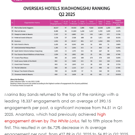
Marina Bay Sands returned to the top of the rankings with a
leading 18,337 engagements and an average of 390.15
engagements per post, a significant increase from 94.51 in Q1
2025. Anantara, which had previously achieved
high
engagement driven by
The White Lotus
, fell to fifth place from
first. This resulted in an 86.72% decrease in its average
engagement per post, from 427.89 in Q1 2025 to 56.82 in Q2 2025.