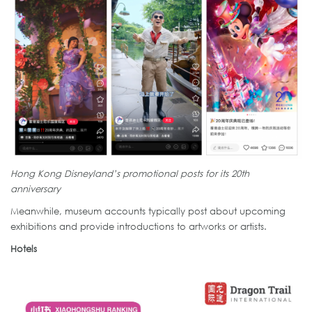
Hong Kong Disneyland’s promotional posts for its 20th
anniversary
Meanwhile, museum accounts typically post about upcoming
exhibitions and provide introductions to artworks or artists.
Hotels