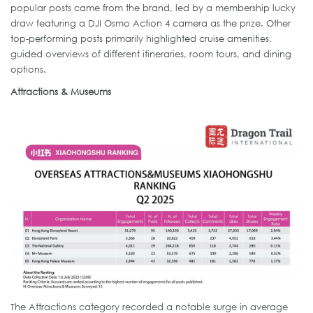
popular posts came from the brand, led by a membership lucky
draw featuring a DJI Osmo Action 4 camera as the prize. Other
top-performing posts primarily highlighted cruise amenities,
guided overviews of different itineraries, room tours, and dining
options.
Attractions & Museums
The Attractions category recorded a notable surge in average