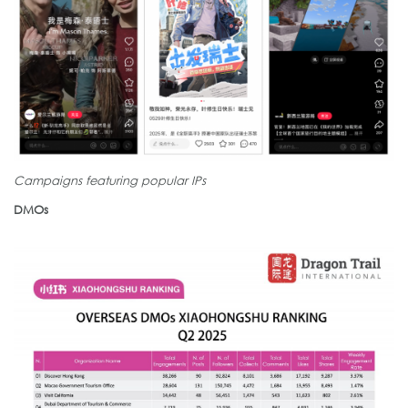
Campaigns featuring popular IPs
DMOs