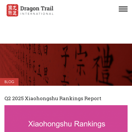
BLOG
Q2 2025 Xiaohongshu Rankings Report