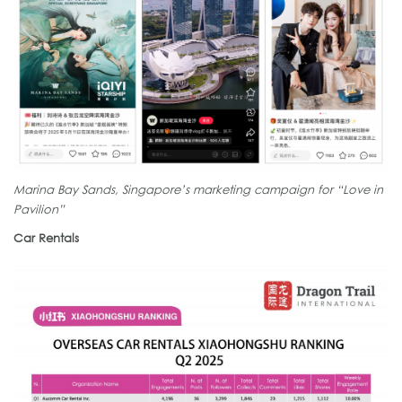
Marina Bay Sands, Singapore’s marketing campaign for “Love in
Pavilion”
Car Rentals