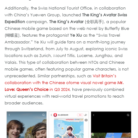
Additionally, the Swiss National Tourist Office, in collaboration
with China’s Yuewen Group, launched
The King’s Avatar Swiss
Expedition
campaign.
The King’s Avatar
(全职高手), a popular
Chinese mobile game based on the web novel by Butterfly Blue
(蝴蝶蓝), features the protagonist
Ye Xiu
as the “Swiss Travel
Ambassador.” Ye Xiu will guide fans on a month-long journey
through Switzerland, from July to August, exploring iconic Swiss
locations such as Zurich, Mount Titlis, Lucerne, Jungfrau, and
Valais. This type of collaboration between NTOs and Chinese
mobile games, often featuring popular game characters, is not
unprecedented. Similar partnerships, such as
Visit Britain’s
collaboration with the Chinese otome visual novel game
Mr.
Love: Queen’s Choice
in Q3 2024
, have previously combined
virtual experiences with real-world travel promotions to reach
broader audiences.