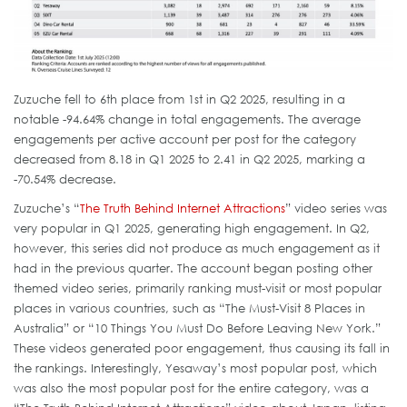
Zuzuche fell to 6th place from 1st in Q2 2025, resulting in a
notable -94.64% change in total engagements. The average
engagements per active account per post for the category
decreased from 8.18 in Q1 2025 to 2.41 in Q2 2025, marking a
-70.54% decrease.
Zuzuche’s “
The Truth Behind Internet Attractions
” video series was
very popular in Q1 2025, generating high engagement. In Q2,
however, this series did not produce as much engagement as it
had in the previous quarter. The account began posting other
themed video series, primarily ranking must-visit or most popular
places in various countries, such as “The Must-Visit 8 Places in
Australia” or “10 Things You Must Do Before Leaving New York.”
These videos generated poor engagement, thus causing its fall in
the rankings. Interestingly, Yesaway’s most popular post, which
was also the most popular post for the entire category, was a