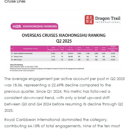
Cruise Lines
The average engagement per active account per post in Q2 2025
was 18.56, representing a 22.69% decline compared to the
previous quarter. Since Q1 2024, this metric has followed a
consistent downward trend, with only a brief upward shift
between Q3 and Q4 2024 before resuming its decline through Q2
2025.
Royal Caribbean International dominated the category,
contributing 64.15% of total engagements. Nine of the ten most