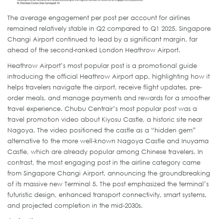
The average engagement per post per account for airlines
remained relatively stable in Q2 compared to Q1 2025. Singapore
Changi Airport continued to lead by a significant margin, far
ahead of the second-ranked London Heathrow Airport.
Heathrow Airport’s most popular post is a promotional guide
introducing the official Heathrow Airport app, highlighting how it
helps travelers navigate the airport, receive flight updates, pre-
order meals, and manage payments and rewards for a smoother
travel experience. Chubu Centrair’s most popular post was a
travel promotion video about Kiyosu Castle, a historic site near
Nagoya. The video positioned the castle as a “hidden gem”
alternative to the more well-known Nagoya Castle and Inuyama
Castle, which are already popular among Chinese travelers. In
contrast, the most engaging post in the airline category came
from Singapore Changi Airport, announcing the groundbreaking
of its massive new Terminal 5. The post emphasized the terminal’s
futuristic design, enhanced transport connectivity, smart systems,
and projected completion in the mid-2030s.