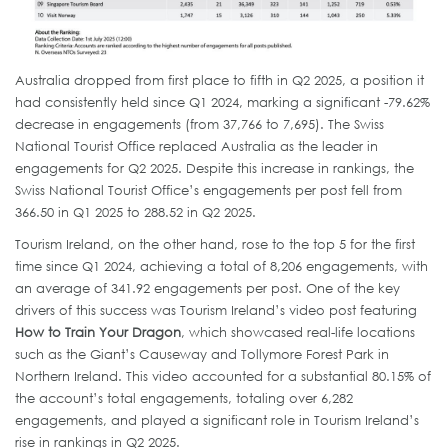
Australia dropped from first place to fifth in Q2 2025, a position it
had consistently held since Q1 2024, marking a significant -79.62%
decrease in engagements (from 37,766 to 7,695). The Swiss
National Tourist Office replaced Australia as the leader in
engagements for Q2 2025. Despite this increase in rankings, the
Swiss National Tourist Office’s engagements per post fell from
366.50 in Q1 2025 to 288.52 in Q2 2025.
Tourism Ireland, on the other hand, rose to the top 5 for the first
time since Q1 2024, achieving a total of 8,206 engagements, with
an average of 341.92 engagements per post. One of the key
drivers of this success was Tourism Ireland’s video post featuring
How to Train Your Dragon
, which showcased real-life locations
such as the Giant’s Causeway and Tollymore Forest Park in
Northern Ireland. This video accounted for a substantial 80.15% of
the account’s total engagements, totaling over 6,282
engagements, and played a significant role in Tourism Ireland’s
rise in rankings in Q2 2025.