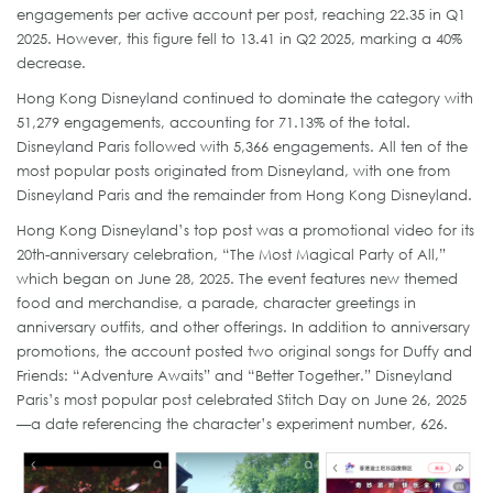
engagements per active account per post, reaching 22.35 in Q1
2025. However, this figure fell to 13.41 in Q2 2025, marking a 40%
decrease.
Hong Kong Disneyland continued to dominate the category with
51,279 engagements, accounting for 71.13% of the total.
Disneyland Paris followed with 5,366 engagements. All ten of the
most popular posts originated from Disneyland, with one from
Disneyland Paris and the remainder from Hong Kong Disneyland.
Hong Kong Disneyland’s top post was a promotional video for its
20th-anniversary celebration, “The Most Magical Party of All,”
which began on June 28, 2025. The event features new themed
food and merchandise, a parade, character greetings in
anniversary outfits, and other offerings. In addition to anniversary
promotions, the account posted two original songs for Duffy and
Friends: “Adventure Awaits” and “Better Together.” Disneyland
Paris’s most popular post celebrated Stitch Day on June 26, 2025
—a date referencing the character’s experiment number, 626.