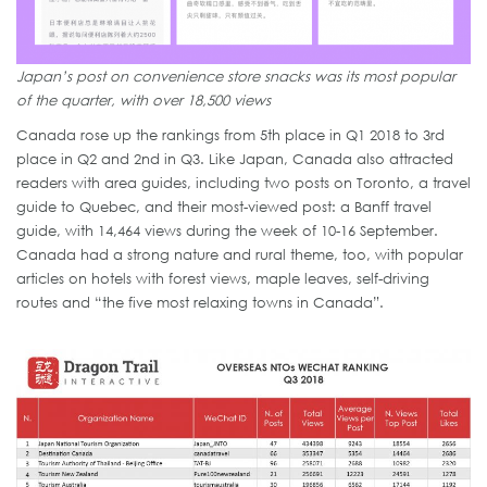
Japan’s post on convenience store snacks was its most popular
of the quarter, with over 18,500 views
Canada rose up the rankings from 5th place in Q1 2018 to 3rd
place in Q2 and 2nd in Q3. Like Japan, Canada also attracted
readers with area guides, including two posts on Toronto, a travel
guide to Quebec, and their most-viewed post: a Banff travel
guide, with 14,464 views during the week of 10-16 September.
Canada had a strong nature and rural theme, too, with popular
articles on hotels with forest views, maple leaves, self-driving
routes and “the five most relaxing towns in Canada”.