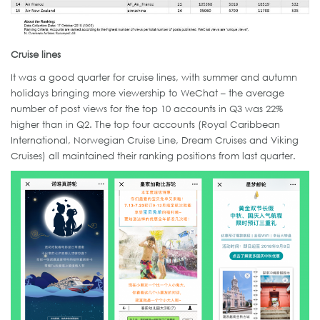
Cruise lines
It was a good quarter for cruise lines, with summer and autumn
holidays bringing more viewership to WeChat – the average
number of post views for the top 10 accounts in Q3 was 22%
higher than in Q2. The top four accounts (Royal Caribbean
International, Norwegian Cruise Line, Dream Cruises and Viking
Cruises) all maintained their ranking positions from last quarter.