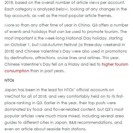
2018, based on the overall number of article views per account.
Each category is analyzed below, looking at any changes in the
top accounts, as well as the most popular article themes.
More so than any other time of year in China, Q3 offers a number
of events and holidays that can be used to promote tourism. The
most important is the week-long National Day holiday, starting
on October 1, but Mid-Autumn Festival (a three-day weekend in
2018) and Chinese Valentine’s Day were also used in promotions
by destinations, attractions, cruise lines and airlines. This year,
Chinese Valentine’s Day fell on a Friday and led to
higher tourism
consumption
than in past years.
NTOs
Japan has been in the lead for NTOs’ official accounts on
WeChat for all of 2018, and very comfortably held on to its first-
place ranking in Q3. Earlier in the year, their top posts were
dominated by food- and flower-related content, but Q3’s most
popular articles were much more mixed, including several area
guides to different cities in Japan, B&B recommendations, and
even an article about seaside train stations.