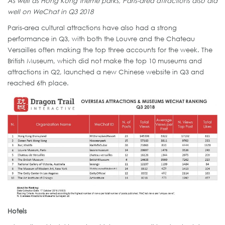
As well as Hong Kong theme parks, Paris-area attractions also did
well on WeChat in Q3 2018
Paris-area cultural attractions have also had a strong
performance in Q3, with both the Louvre and the Chateau
Versailles often making the top three accounts for the week. The
British Museum, which did not make the top 10 museums and
attractions in Q2, launched a new Chinese website in Q3 and
reached 6th place.
Hotels