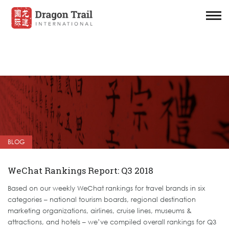
BLOG
WeChat Rankings Report: Q3 2018
Based on our weekly WeChat rankings for travel brands in six
categories – national tourism boards, regional destination
marketing organizations, airlines, cruise lines, museums &
attractions, and hotels – we’ve compiled overall rankings for Q3