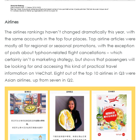
Airlines
The airlines rankings haven’t changed dramatically this year, with
the same accounts in the top four places. Top airline articles were
mostly all for regional or seasonal promotions, with the exception
of posts about typhoon-related flight cancellations – which
certainly isn’t a marketing strategy, but shows that passengers will
be looking for and accessing this kind of practical travel
information on WeChat. Eight out of the top 10 airlines in Q3 were
Asian airlines, up from seven in Q2.