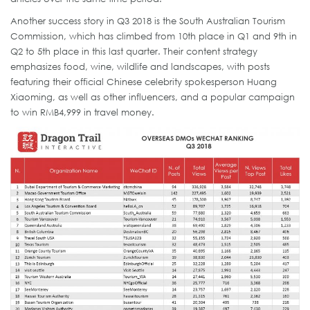
Another success story in Q3 2018 is the South Australian Tourism
Commission, which has climbed from 10th place in Q1 and 9th in
Q2 to 5th place in this last quarter. Their content strategy
emphasizes food, wine, wildlife and landscapes, with posts
featuring their official Chinese celebrity spokesperson Huang
Xiaoming, as well as other influencers, and a popular campaign
to win RMB4,999 in travel money.