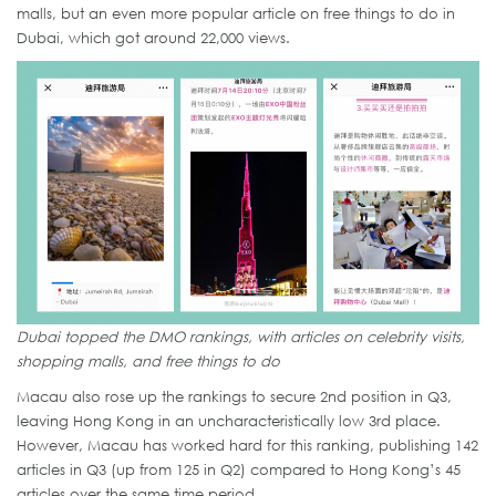
malls, but an even more popular article on free things to do in
Dubai, which got around 22,000 views.
Dubai topped the DMO rankings, with articles on celebrity visits,
shopping malls, and free things to do
Macau also rose up the rankings to secure 2nd position in Q3,
leaving Hong Kong in an uncharacteristically low 3rd place.
However, Macau has worked hard for this ranking, publishing 142
articles in Q3 (up from 125 in Q2) compared to Hong Kong’s 45
articles over the same time period.