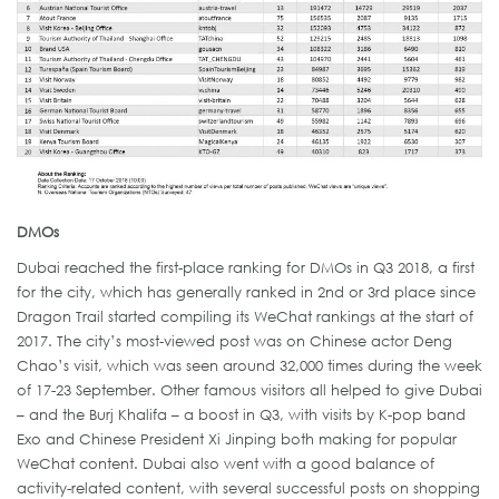
DMOs
Dubai reached the first-place ranking for DMOs in Q3 2018, a first
for the city, which has generally ranked in 2nd or 3rd place since
Dragon Trail started compiling its WeChat rankings at the start of
2017. The city’s most-viewed post was on Chinese actor Deng
Chao’s visit, which was seen around 32,000 times during the week
of 17-23 September. Other famous visitors all helped to give Dubai
– and the Burj Khalifa – a boost in Q3, with visits by K-pop band
Exo and Chinese President Xi Jinping both making for popular
WeChat content. Dubai also went with a good balance of
activity-related content, with several successful posts on shopping