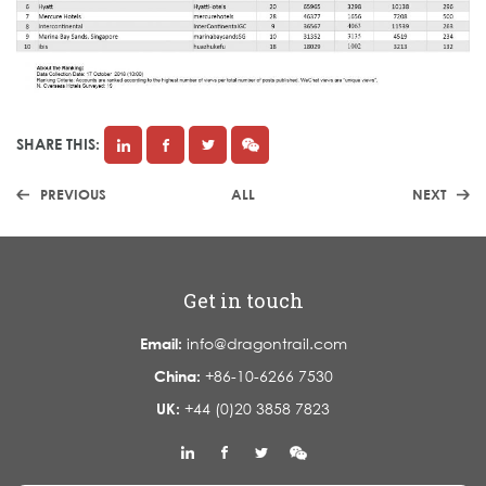
SHARE THIS:
PREVIOUS
ALL
NEXT
Get in touch
Email:
info@dragontrail.com
China:
+86-10-6266 7530
UK:
+44 (0)20 3858 7823