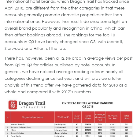
International hotel brands, which Dragon Trail has tracked since
April 2018, are different from the other categories in that these
accounts generally promote domestic properties rather than
international ones. However, their results do shed some light on
overall brand popularity and recognition in China, which can
then affect bookings abroad. The rankings for the top 10
accounts in Q3 have barely changed since Q3, with Marriott,
Starwood and Hilton at the top.
There has, however, been a 12.6% drop in average views per post
from Q2 to Q3 for articles published by hotel accounts. In
general, we have noticed average reading rates in nearly all
categories declining since last year, and will provide a fuller
analysis of this trend after we have gathered data for 2018 as a
whole and compared it with 2017’s numbers.