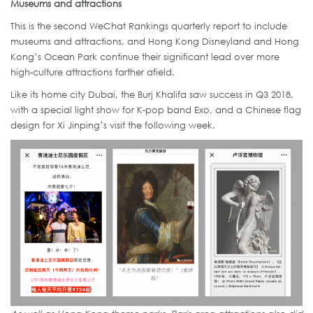
Museums and attractions
This is the second WeChat Rankings quarterly report to include
museums and attractions, and Hong Kong Disneyland and Hong
Kong’s Ocean Park continue their significant lead over more
high-culture attractions farther afield.
Like its home city Dubai, the Burj Khalifa saw success in Q3 2018,
with a special light show for K-pop band Exo, and a Chinese flag
design for Xi Jinping’s visit the following week.