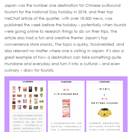
Japan was the number one destination for Chinese outbound
tourism for the National Day holiday in 2018, and their top
WeChat article of the quarter, with over 18,500 views, was
published the week before the holiday – potentially when tourists
were going online to research things to do on their trips. The
article also had a fun and creative theme: Japan’s top
convenience store snacks. The topic is quirky, food-related, and
also relevant no matter where one is visiting in Japan. It’s also a
great example of how a destination can take something quite
mundane and everyday and turn it into a cultural – and even
culinary – draw for tourists.