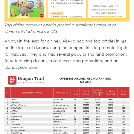
Top airline account AirAsia posted a significant amount of
durian-related articles in Q3
Always in the lead for airlines, AirAsia had two top articles in Q3
on the topic of durians, using the pungent fruit to promote flights
to Malaysia. They also had several popular Thailand promotions
(also featuring durian), a Southeast Asia promotion, and an
islands promotion.