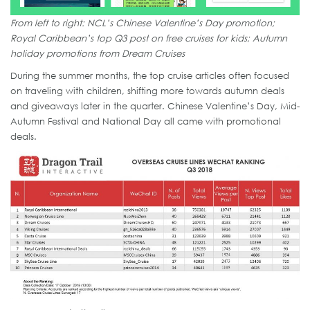
From left to right: NCL’s Chinese Valentine’s Day promotion;
Royal Caribbean’s top Q3 post on free cruises for kids; Autumn
holiday promotions from Dream Cruises
During the summer months, the top cruise articles often focused
on traveling with children, shifting more towards autumn deals
and giveaways later in the quarter. Chinese Valentine’s Day, Mid-
Autumn Festival and National Day all came with promotional
deals.