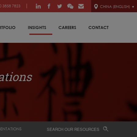
0 3858 7823
CHINA (ENGLISH)
RTFOLIO
INSIGHTS
CAREERS
CONTACT
ations
SENTATIONS