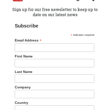
Sign up for our free newsletter to keep up to
date on our latest news
BLOG
Subscribe
Q2 2019 WeChat Rankings
*
indicates required
Report
*
Email Address
17 Jul 2019
First Name
Dragon Trail’s WeChat Rankings Report for Q2
2019 reveals the top travel brands and articles
Last Name
published on WeChat by national and regional
tourism boards, airlines, cruise lines, museums &
attractions, and international hotels.
Company
READ MORE
Country