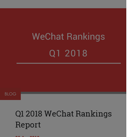
BLOG
Q1 2018 WeChat Rankings
Report