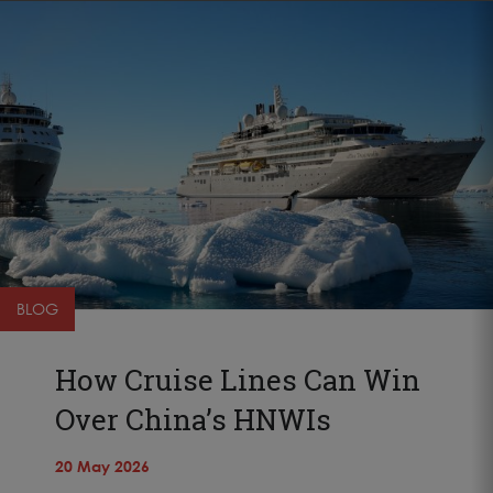
BLOG
How Cruise Lines Can Win
Over China’s HNWIs
20 May 2026