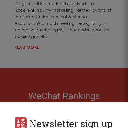
Dragon Trail International received the
"Excellent Industry Marketing Partner" award at
the China Cruise Terminal & Marina
Association's annual meeting, recognizing its
innovative marketing solutions and support for
industry growth.
READ MORE
Newsletter sign up