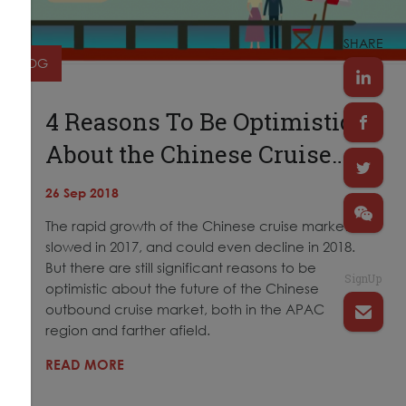
SHARE
BLOG
4 Reasons To Be Optimistic
About the Chinese Cruise…
26 Sep 2018
The rapid growth of the Chinese cruise market
slowed in 2017, and could even decline in 2018.
But there are still significant reasons to be
SignUp
optimistic about the future of the Chinese
outbound cruise market, both in the APAC
region and farther afield.
READ MORE