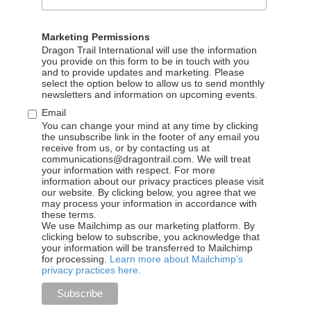
Marketing Permissions
Dragon Trail International will use the information
you provide on this form to be in touch with you
and to provide updates and marketing. Please
select the option below to allow us to send monthly
newsletters and information on upcoming events.
Email
You can change your mind at any time by clicking
the unsubscribe link in the footer of any email you
receive from us, or by contacting us at
communications@dragontrail.com. We will treat
your information with respect. For more
information about our privacy practices please visit
our website. By clicking below, you agree that we
may process your information in accordance with
BLOG
these terms.
We use Mailchimp as our marketing platform. By
clicking below to subscribe, you acknowledge that
your information will be transferred to Mailchimp
Hurtigruten steps up its
for processing.
Learn more about Mailchimp's
privacy practices here.
digital presence in China