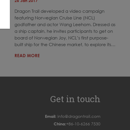
26 Jan 2017
Dragon Trail developed a video campaign
featuring Norwegian Cruise Line (NCL)
godfather and actor Wang Leehom. Dressed as
a ship captain, he invites participants to get on
board of Norwegian Joy, NCL’s first purpose-
built ship for the Chinese market, to explore its…
READ MORE
Get in touch
Email:
info@dragontrail.com
China:
+86-10-6266 7530