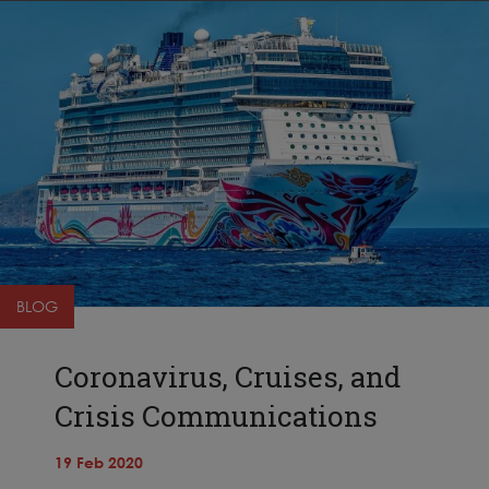
BLOG
Coronavirus, Cruises, and
Crisis Communications
19 Feb 2020