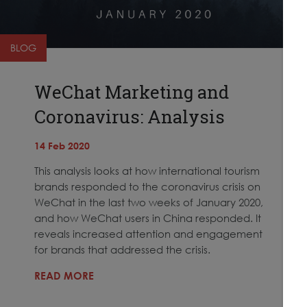
BLOG
WeChat Marketing and
Coronavirus: Analysis
14 Feb 2020
This analysis looks at how international tourism
brands responded to the coronavirus crisis on
WeChat in the last two weeks of January 2020,
and how WeChat users in China responded. It
reveals increased attention and engagement
for brands that addressed the crisis.
READ MORE