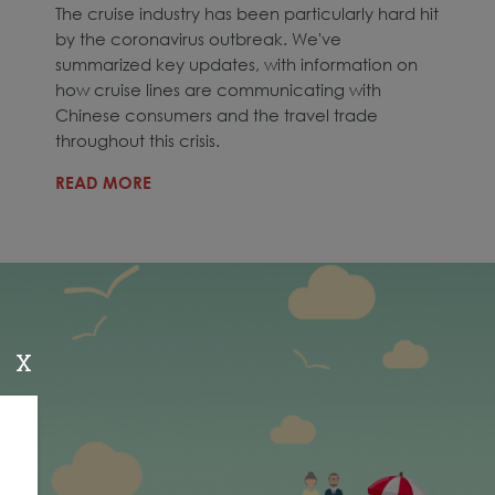
The cruise industry has been particularly hard hit
by the coronavirus outbreak. We've
summarized key updates, with information on
how cruise lines are communicating with
Chinese consumers and the travel trade
throughout this crisis.
READ MORE
X