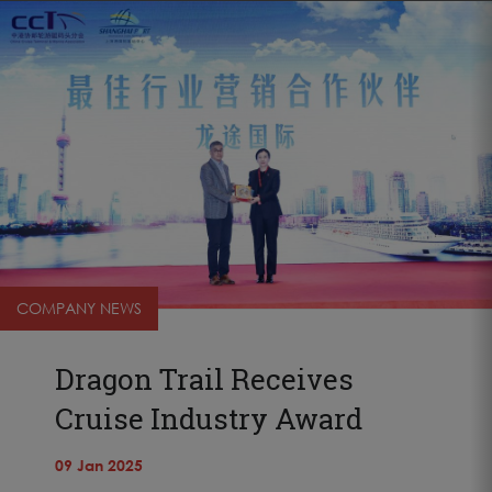
COMPANY NEWS
Dragon Trail Receives
Cruise Industry Award
09 Jan 2025