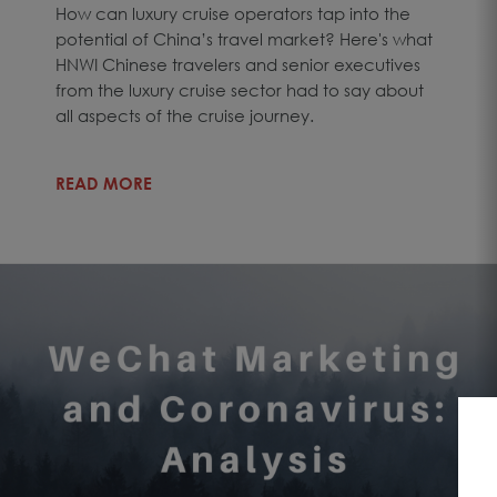
How can luxury cruise operators tap into the
potential of China’s travel market? Here's what
HNWI Chinese travelers and senior executives
from the luxury cruise sector had to say about
all aspects of the cruise journey.
READ MORE