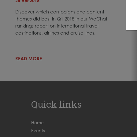
25 Apr 2018
Discover which campaigns and content
themes did best in Q1 2018 in our WeChat
rankings report on international travel
destinations, airlines and cruise lines.
READ MORE
Quick links
Home
Events