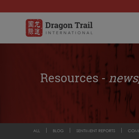
Resources -
news,
ALL
BLOG
SENTIMENT REPORTS
COM