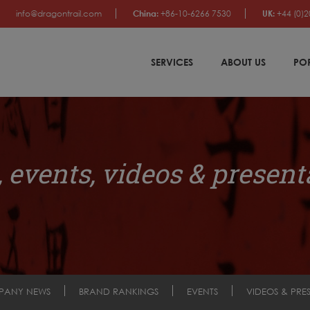
info@dragontrail.com
China:
+86-10-6266 7530
UK:
+44 (0)2
SERVICES
ABOUT US
PO
 events, videos & present
PANY NEWS
BRAND RANKINGS
EVENTS
VIDEOS & PRE