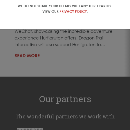
18 Jul 2017
WE DO NOT SHARE YOUR DETAILS WITH ANY THIRD PARTIES.
As part of the agreement, Dragon Trail
VIEW OUR
PRIVACY POLICY
.
Interactive will manage Hurtigruten’s consumer
social media channels in China, Weibo and
WeChat, showcasing the incredible adventure
experience Hurtigruten offers. Dragon Trail
Interactive will also support Hurtigruten to…
READ MORE
Our partners
The wonderful partners we work with