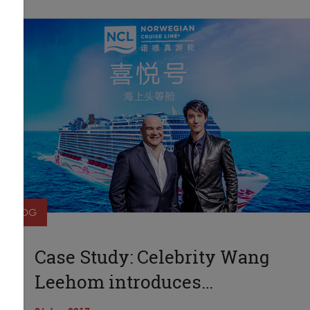
BLOG
Case Study: Celebrity Wang
Leehom introduces…