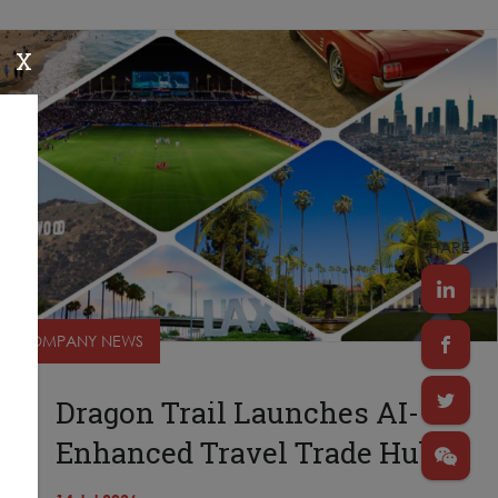
X
SHARE
COMPANY NEWS
Dragon Trail Launches AI-
Enhanced Travel Trade Hub