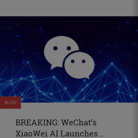
BLOG
BREAKING: WeChat’s
XiaoWei AI Launches…