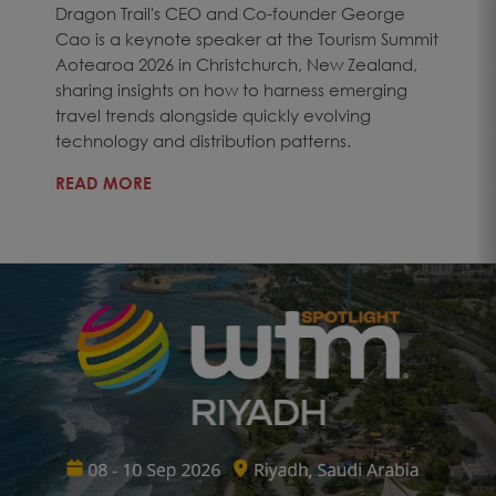
Dragon Trail's CEO and Co-founder George
Cao is a keynote speaker at the Tourism Summit
Aotearoa 2026 in Christchurch, New Zealand,
sharing insights on how to harness emerging
travel trends alongside quickly evolving
technology and distribution patterns.
READ MORE