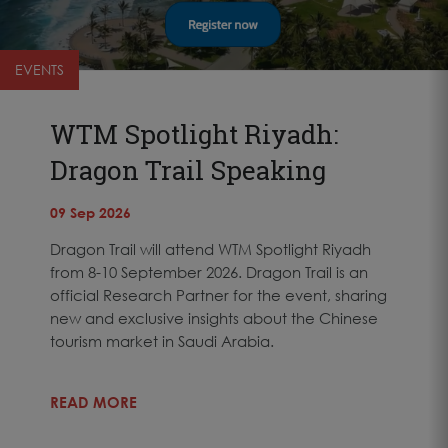
EVENTS
WTM Spotlight Riyadh:
Dragon Trail Speaking
09 Sep 2026
Dragon Trail will attend WTM Spotlight Riyadh
from 8-10 September 2026. Dragon Trail is an
official Research Partner for the event, sharing
new and exclusive insights about the Chinese
tourism market in Saudi Arabia.
READ MORE