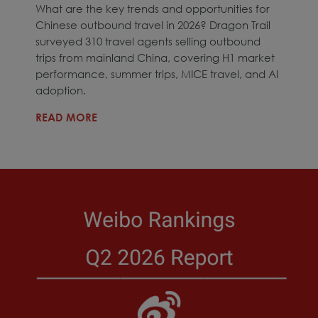
What are the key trends and opportunities for
Chinese outbound travel in 2026? Dragon Trail
surveyed 310 travel agents selling outbound
trips from mainland China, covering H1 market
performance, summer trips, MICE travel, and AI
adoption.
READ MORE