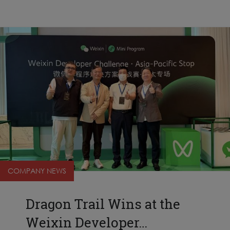
COMPANY NEWS
Dragon Trail Wins at the
Weixin Developer…