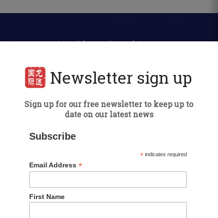
Newsletter sign up
Sign up for our free newsletter to keep up to
date on our latest news
Subscribe
BLOG
*
indicates required
*
Email Address
Q2 2026 WeChat Rankings
Report
First Name