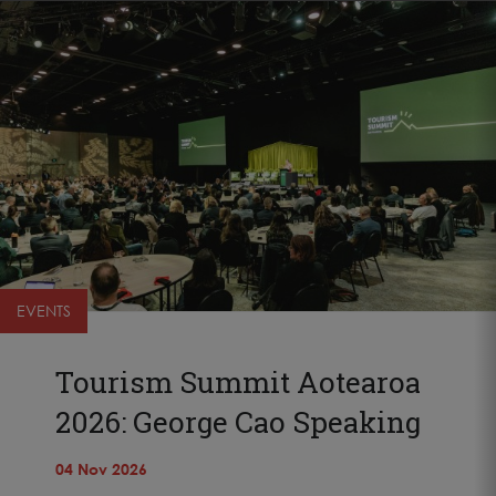
EVENTS
Tourism Summit Aotearoa
2026: George Cao Speaking
04 Nov 2026