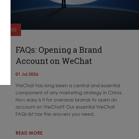
BLOG
FAQs: Opening a Brand
Account on WeChat
01 Jul 2026
WeChat has long been a central and essential
component of any marketing strategy in China.
How easy is it for overseas brands to open an
account on WeChat? Our essential WeChat
FAQs list has the answers you need.
READ MORE