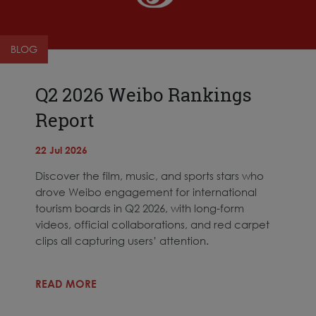
BLOG
Q2 2026 Weibo Rankings
Report
22 Jul 2026
Discover the film, music, and sports stars who
drove Weibo engagement for international
tourism boards in Q2 2026, with long-form
videos, official collaborations, and red carpet
clips all capturing users’ attention.
READ MORE