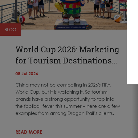
BLOG
World Cup 2026: Marketing
for Tourism Destinations…
08 Jul 2026
China may not be competing in 2026's FIFA
World Cup, but it is watching it. So tourism
brands have a strong opportunity to tap into
the football fever this summer – here are a few
examples from among Dragon Trail’s clients.
READ MORE