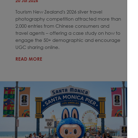
20 Jul 2026
Tourism New Zealand's 2026 silver travel
photography competition attracted more than
2,000 entries from Chinese consumers and
travel agents – offering a case study on how to
engage the 50+ demographic and encourage
UGC sharing online.
READ MORE