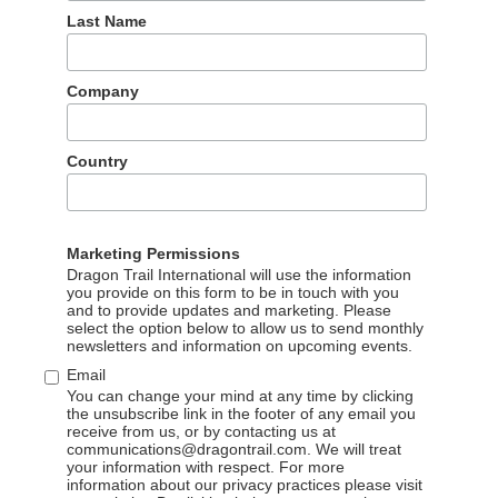
15 Jul 2026
Last Name
Results for international travel brands on
WeChat for Q2 2026 reveal changes to reading
Company
rates across several categories, newcomers to
the NTO category, and top content themes
including recommendations for Labor Day,
Country
family travel, 618 sales, and whale watching.
READ MORE
Marketing Permissions
Dragon Trail International will use the information
you provide on this form to be in touch with you
and to provide updates and marketing. Please
select the option below to allow us to send monthly
newsletters and information on upcoming events.
Email
You can change your mind at any time by clicking
the unsubscribe link in the footer of any email you
receive from us, or by contacting us at
communications@dragontrail.com. We will treat
your information with respect. For more
information about our privacy practices please visit