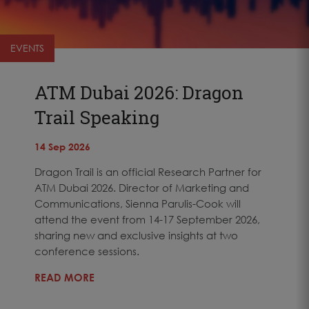
EVENTS
ATM Dubai 2026: Dragon
Trail Speaking
14 Sep 2026
Dragon Trail is an official Research Partner for
ATM Dubai 2026. Director of Marketing and
Communications, Sienna Parulis-Cook will
attend the event from 14-17 September 2026,
sharing new and exclusive insights at two
conference sessions.
READ MORE