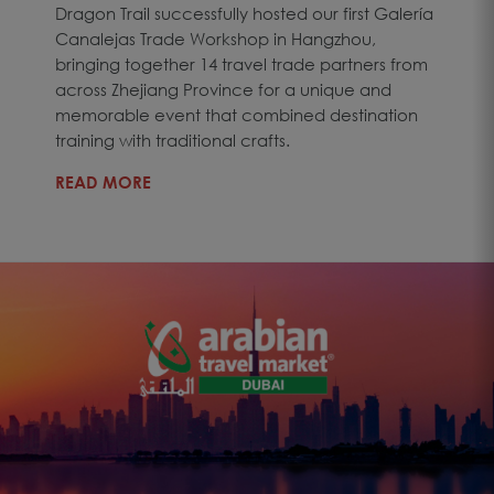
Dragon Trail successfully hosted our first Galería
Canalejas Trade Workshop in Hangzhou,
bringing together 14 travel trade partners from
across Zhejiang Province for a unique and
memorable event that combined destination
training with traditional crafts.
READ MORE