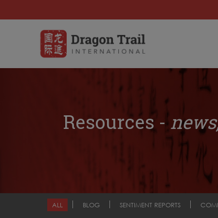
Resources -
news,
ALL
BLOG
SENTIMENT REPORTS
COM