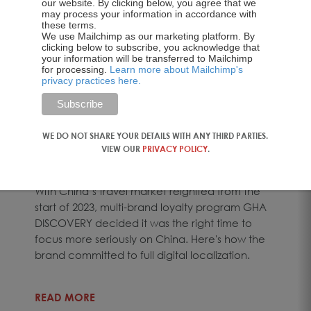
our website. By clicking below, you agree that we
may process your information in accordance with
these terms.
We use Mailchimp as our marketing platform. By
clicking below to subscribe, you acknowledge that
your information will be transferred to Mailchimp
BLOG
for processing.
Learn more about Mailchimp's
privacy practices here.
How to Localize a
Hospitality Brand for…
WE DO NOT SHARE YOUR DETAILS WITH ANY THIRD PARTIES.
VIEW OUR
PRIVACY POLICY
.
02 Jul 2026
With China’s travel market reignited from the
start of 2023, multi-brand loyalty program GHA
DISCOVERY decided it was the right time to
focus more seriously on China. Here's how the
brand committed to full digital localization.
READ MORE