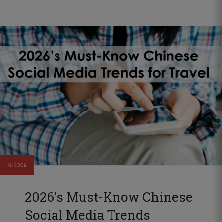
BLOG
2026’s Must-Know Chinese
Social Media Trends