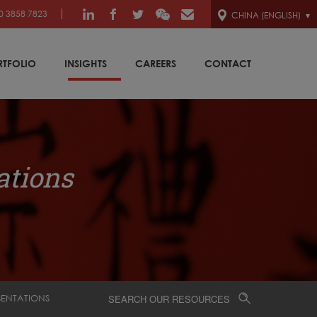
0 3858 7823
CHINA (ENGLISH)
RTFOLIO
INSIGHTS
CAREERS
CONTACT
ations
SENTATIONS