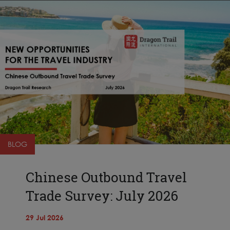
BLOG
Chinese Outbound Travel
Trade Survey: July 2026
29 Jul 2026