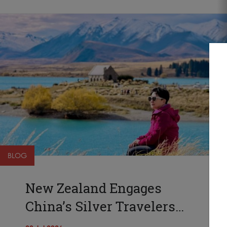
BLOG
New Zealand Engages
China’s Silver Travelers…