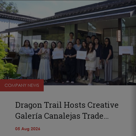
COMPANY NEWS
Dragon Trail Hosts Creative
Galería Canalejas Trade…
05 Aug 2026