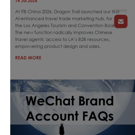
14 Jul 2026
SignUp
At ITB China 2026, Dragon Trail launched our first
AI-enhanced travel trade marketing hub, for
the Los Angeles Tourism and Convention Board.
The new function radically improves Chinese
travel agents' access to LA’s B2B resources,
empowering product design and sales.
READ MORE