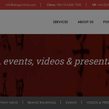
info@dragontrail.com
China:
+86-10-6266 7530
UK:
+44 (0)2
SERVICES
ABOUT US
PO
 events, videos & present
PANY NEWS
BRAND RANKINGS
EVENTS
VIDEOS & PRE