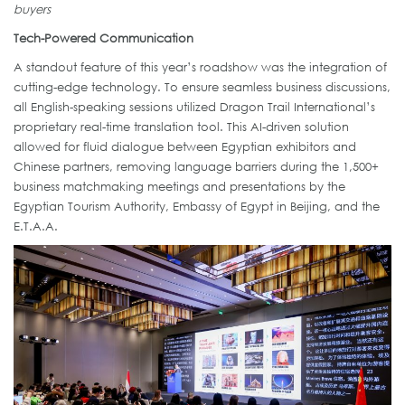
buyers
Tech-Powered Communication
A standout feature of this year’s roadshow was the integration of
cutting-edge technology. To ensure seamless business discussions,
all English-speaking sessions utilized Dragon Trail International’s
proprietary real-time translation tool. This AI-driven solution
allowed for fluid dialogue between Egyptian exhibitors and
Chinese partners, removing language barriers during the 1,500+
business matchmaking meetings and presentations by the
Egyptian Tourism Authority, Embassy of Egypt in Beijing, and the
E.T.A.A.