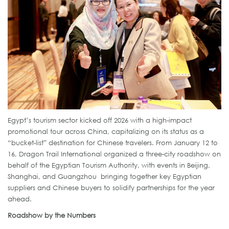
Egypt’s tourism sector kicked off 2026 with a high-impact
promotional tour across China, capitalizing on its status as a
“bucket-list” destination for Chinese travelers. From January 12 to
16, Dragon Trail International organized a three-city roadshow on
behalf of the Egyptian Tourism Authority, with events in Beijing,
Shanghai, and Guangzhou bringing together key Egyptian
suppliers and Chinese buyers to solidify partnerships for the year
ahead.
Roadshow by the Numbers