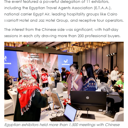
The event featured a powerful delegation of 11 exhibitors,
including the Egyptian Travel Agents Association (E.T.A.A.),
national carrier Egypt Air, leading hospitality groups like Cairo
Marriott Hotel and Jaz Hotel Group, and receptive tour operators.
The interest from the Chinese side was significant, with half-day
sessions in each city drawing more than 200 professional buyers.
Egyptian exhibitors held more than 1,500 meetings with Chinese