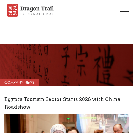
COMPANY-NEWS
Egypt’s Tourism Sector Starts 2026 with China
Roadshow