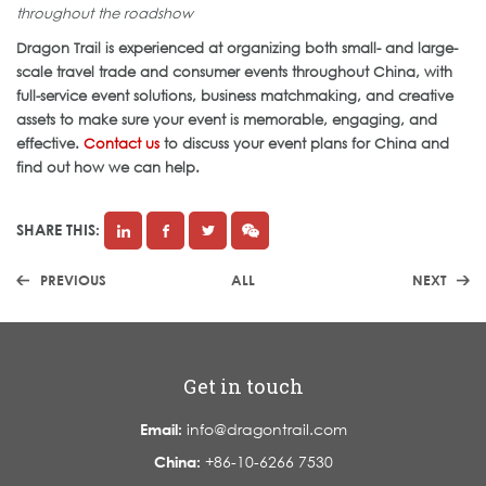
throughout the roadshow
Dragon Trail is experienced at organizing both small- and large-
scale travel trade and consumer events throughout China, with
full-service event solutions, business matchmaking, and creative
assets to make sure your event is memorable, engaging, and
effective.
Contact us
to discuss your event plans for China and
find out how we can help.
SHARE THIS:
PREVIOUS
ALL
NEXT
Get in touch
Email:
info@dragontrail.com
China:
+86-10-6266 7530