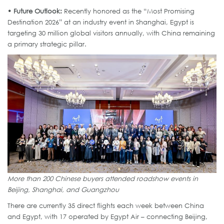
• Future Outlook:
Recently honored as the “Most Promising
Destination 2026” at an industry event in Shanghai, Egypt is
targeting 30 million global visitors annually, with China remaining
a primary strategic pillar.
More than 200 Chinese buyers attended roadshow events in
Beijing, Shanghai, and Guangzhou
There are currently 35 direct flights each week between China
and Egypt, with 17 operated by Egypt Air – connecting Beijing,