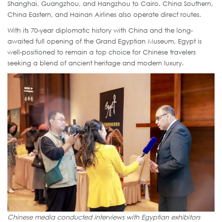
Shanghai, Guangzhou, and Hangzhou to Cairo. China Southern,
China Eastern, and Hainan Airlines also operate direct routes.
With its 70-year diplomatic history with China and the long-
awaited full opening of the Grand Egyptian Museum, Egypt is
well-positioned to remain a top choice for Chinese travelers
seeking a blend of ancient heritage and modern luxury.
Chinese media conducted interviews with Egyptian exhibitors