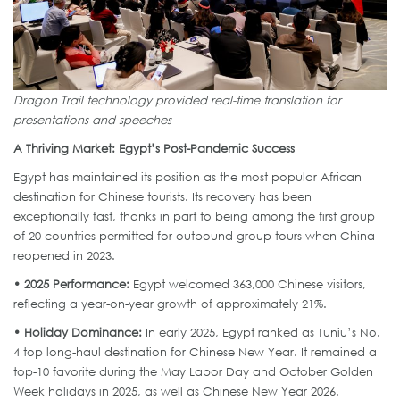
Dragon Trail technology provided real-time translation for
presentations and speeches
A Thriving Market: Egypt’s Post-Pandemic Success
Egypt has maintained its position as the most popular African
destination for Chinese tourists. Its recovery has been
exceptionally fast, thanks in part to being among the first group
of 20 countries permitted for outbound group tours when China
reopened in 2023.
• 2025 Performance:
Egypt welcomed 363,000 Chinese visitors,
reflecting a year-on-year growth of approximately 21%.
• Holiday Dominance:
In early 2025, Egypt ranked as Tuniu’s No.
4 top long-haul destination for Chinese New Year. It remained a
top-10 favorite during the May Labor Day and October Golden
Week holidays in 2025, as well as Chinese New Year 2026.