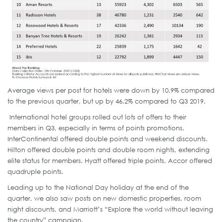
Average views per post for hotels were down by 10.9% compared
to the previous quarter, but up by 46.2% compared to Q3 2019.
International hotel groups rolled out lots of offers to their
members in Q3, especially in terms of points promotions.
InterContinental offered double points and weekend discounts.
Hilton offered double points and double room nights, extending
elite status for members. Hyatt offered triple points. Accor offered
quadruple points.
Leading up to the National Day holiday at the end of the
quarter, we also saw posts on new domestic properties, room
night discounts, and Marriott’s “Explore the world without leaving
the country” campaign.