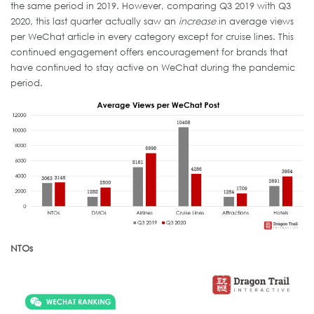
the same period in 2019. However, comparing Q3 2019 with Q3
2020, this last quarter actually saw an
increase
in average views
per WeChat article in every category except for cruise lines. This
continued engagement offers encouragement for brands that
have continued to stay active on WeChat during the pandemic
period.
NTOs