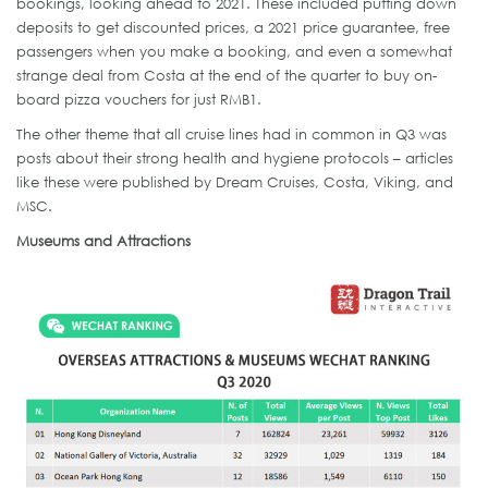
bookings, looking ahead to 2021. These included putting down
deposits to get discounted prices, a 2021 price guarantee, free
passengers when you make a booking, and even a somewhat
strange deal from Costa at the end of the quarter to buy on-
board pizza vouchers for just RMB1.
The other theme that all cruise lines had in common in Q3 was
posts about their strong health and hygiene protocols – articles
like these were published by Dream Cruises, Costa, Viking, and
MSC.
Museums and Attractions