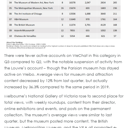
There were fewer active accounts on WeChat in this category in
Q3 compared to Q2, with the notable suspension of activity from
the Louvre’s account – though the Parisian museum has stayed
active on Weibo. Average views for museum and attraction
content decreased by 12% from last quarter, but actually
increased by 36.3% compared to the same period in 2019.
Melbourne’s National Gallery of Victoria rose to second place for
total views, with weekly roundups, content from their director,
online exhibitions and events, and posts on the permanent
collection. The museum’s average views were similar to last
quarter, but the museum posted more content. The British
Museum, Metropolitan Museum, and the V&A all promoted e-