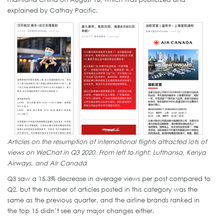
explained by Cathay Pacific.
Articles on the resumption of international flights attracted lots of
views on WeChat in Q3 2020. From left to right: Lufthansa, Kenya
Airways, and Air Canada
Q3 saw a 15.3% decrease in average views per post compared to
Q2, but the number of articles posted in this category was the
same as the previous quarter, and the airline brands ranked in
the top 15 didn’t see any major changes either.