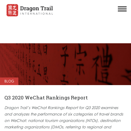
BLOG
Q3 2020 WeChat Rankings Report
Dragon Trail’s WeChat Rankings Report for Q3 2020 examines
and analyzes the performance of six categories of travel brands
on WeChat: national tourism organizations (NTOs), destination
marketing organizations (DMOs, referring to regional and