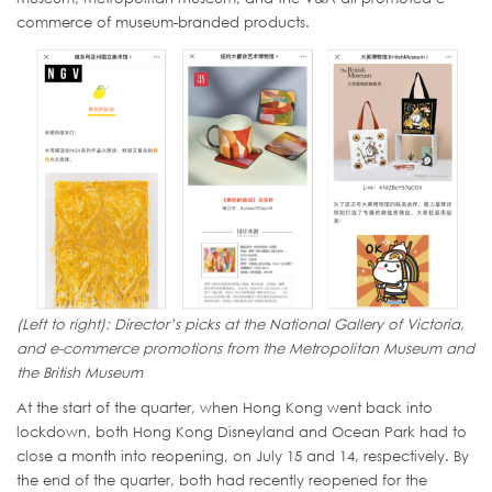
commerce of museum-branded products.
(Left to right): Director’s picks at the National Gallery of Victoria,
and e-commerce promotions from the Metropolitan Museum and
the British Museum
At the start of the quarter, when Hong Kong went back into
lockdown, both Hong Kong Disneyland and Ocean Park had to
close a month into reopening, on July 15 and 14, respectively. By
the end of the quarter, both had recently reopened for the