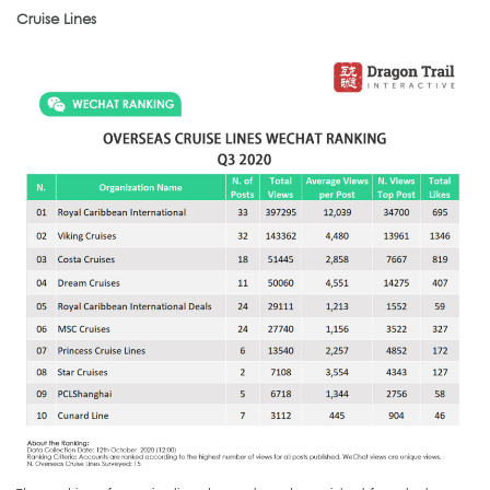
Cruise Lines