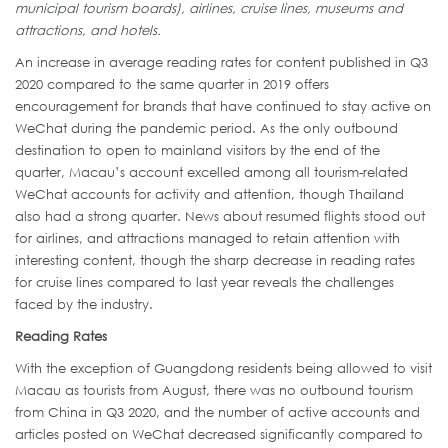
municipal tourism boards), airlines, cruise lines, museums and
attractions, and hotels.
An increase in average reading rates for content published in Q3
2020 compared to the same quarter in 2019 offers
encouragement for brands that have continued to stay active on
WeChat during the pandemic period. As the only outbound
destination to open to mainland visitors by the end of the
quarter, Macau’s account excelled among all tourism-related
WeChat accounts for activity and attention, though Thailand
also had a strong quarter. News about resumed flights stood out
for airlines, and attractions managed to retain attention with
interesting content, though the sharp decrease in reading rates
for cruise lines compared to last year reveals the challenges
faced by the industry.
Reading Rates
With the exception of Guangdong residents being allowed to visit
Macau as tourists from August, there was no outbound tourism
from China in Q3 2020, and the number of active accounts and
articles posted on WeChat decreased significantly compared to