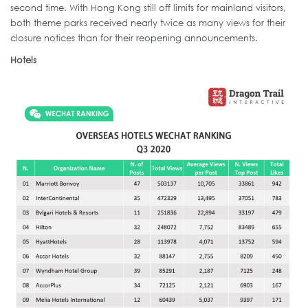
second time. With Hong Kong still off limits for mainland visitors,
both theme parks received nearly twice as many views for their
closure notices than for their reopening announcements.
Hotels