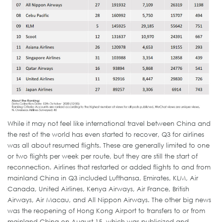
While it may not feel like international travel between China and
the rest of the world has even started to recover, Q3 for airlines
was all about resumed flights. These are generally limited to one
or two flights per week per route, but they are still the start of
reconnection. Airlines that restarted or added flights to and from
mainland China in Q3 included Lufthansa, Emirates, KLM, Air
Canada, United Airlines, Kenya Airways, Air France, British
Airways, Air Macau, and All Nippon Airways. The other big news
was the reopening of Hong Kong Airport to transfers to or from
mainland China on August 15, which was publicized and