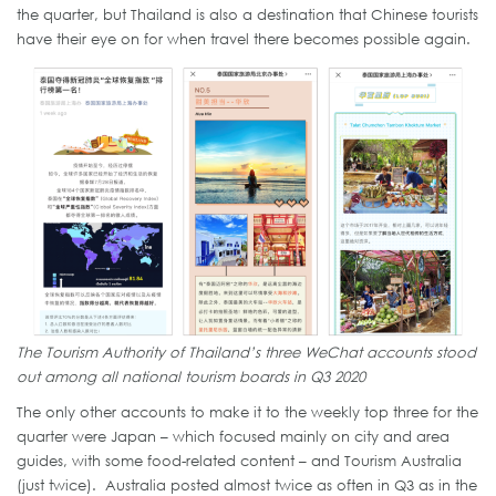
the quarter, but Thailand is also a destination that Chinese tourists
have their eye on for when travel there becomes possible again.
The Tourism Authority of Thailand’s three WeChat accounts stood
out among all national tourism boards in Q3 2020
The only other accounts to make it to the weekly top three for the
quarter were Japan – which focused mainly on city and area
guides, with some food-related content – and Tourism Australia
(just twice). Australia posted almost twice as often in Q3 as in the