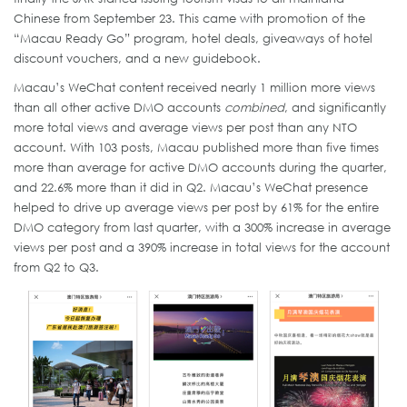
Chinese from September 23. This came with promotion of the
“Macau Ready Go” program, hotel deals, giveaways of hotel
discount vouchers, and a new guidebook.
Macau’s WeChat content received nearly 1 million more views
than all other active DMO accounts
combined
, and significantly
more total views and average views per post than any NTO
account. With 103 posts, Macau published more than five times
more than average for active DMO accounts during the quarter,
and 22.6% more than it did in Q2. Macau’s WeChat presence
helped to drive up average views per post by 61% for the entire
DMO category from last quarter, with a 300% increase in average
views per post and a 390% increase in total views for the account
from Q2 to Q3.