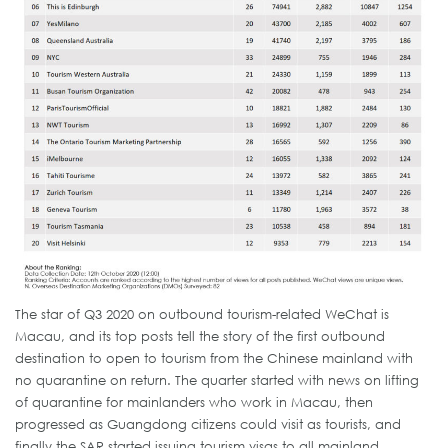
The star of Q3 2020 on outbound tourism-related WeChat is
Macau, and its top posts tell the story of the first outbound
destination to open to tourism from the Chinese mainland with
no quarantine on return. The quarter started with news on lifting
of quarantine for mainlanders who work in Macau, then
progressed as Guangdong citizens could visit as tourists, and
finally the SAR started issuing tourism visas to all mainland