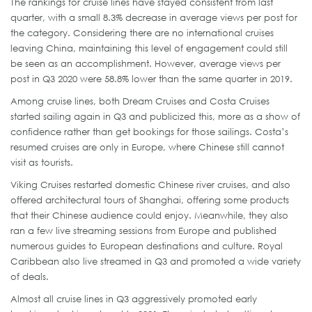
The rankings for cruise lines have stayed consistent from last
quarter, with a small 8.3% decrease in average views per post for
the category. Considering there are no international cruises
leaving China, maintaining this level of engagement could still
be seen as an accomplishment. However, average views per
post in Q3 2020 were 58.8% lower than the same quarter in 2019.
Among cruise lines, both Dream Cruises and Costa Cruises
started sailing again in Q3 and publicized this, more as a show of
confidence rather than get bookings for those sailings. Costa’s
resumed cruises are only in Europe, where Chinese still cannot
visit as tourists.
Viking Cruises restarted domestic Chinese river cruises, and also
offered architectural tours of Shanghai, offering some products
that their Chinese audience could enjoy. Meanwhile, they also
ran a few live streaming sessions from Europe and published
numerous guides to European destinations and culture. Royal
Caribbean also live streamed in Q3 and promoted a wide variety
of deals.
Almost all cruise lines in Q3 aggressively promoted early