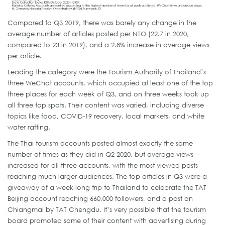
Compared to Q3 2019, there was barely any change in the
average number of articles posted per NTO (22.7 in 2020,
compared to 23 in 2019), and a 2.8% increase in average views
per article.
Leading the category were the Tourism Authority of Thailand’s
three WeChat accounts, which occupied at least one of the top
three places for each week of Q3, and on three weeks took up
all three top spots. Their content was varied, including diverse
topics like food, COVID-19 recovery, local markets, and white
water rafting.
The Thai tourism accounts posted almost exactly the same
number of times as they did in Q2 2020, but average views
increased for all three accounts, with the most-viewed posts
reaching much larger audiences. The top articles in Q3 were a
giveaway of a week-long trip to Thailand to celebrate the TAT
Beijing account reaching 660,000 followers, and a post on
Chiangmai by TAT Chengdu. It’s very possible that the tourism
board promoted some of their content with advertising during