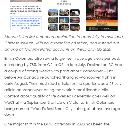
Macau is the first outbound destination to open fully to mainland
Chinese tourism, with no quarantine on return, and it stood out
among all tourism-related accounts on WeChat in Q3 2020
British Columbia also saw a large rise in average views per post,
increasing by 78% from Q2 to Q3. In late July, Destination BC had
a couple of strong weeks with posts about Vancouver – just
before Air Canada relaunched Shanghai-Vancouver flights in
early August. Their most-read article for the quarter was a 29 July
article on Vancouver being the world’s most liveable city.
Content about quality of life overseas generally does well on
WeChat – a September 3 article on Victoria, British Columbia
being named “World’s Best Small City” also got above-average
views.
One major shift in the DMO category in 2020 has been the