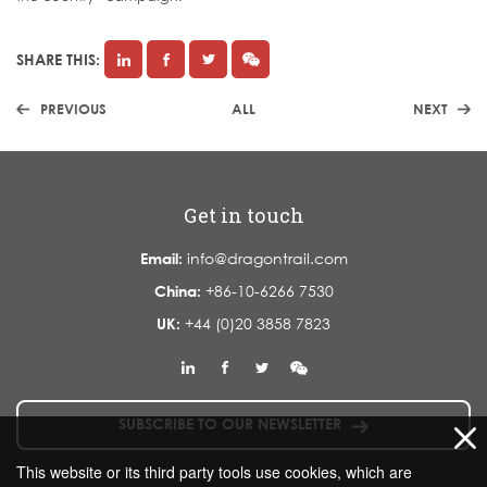
SHARE THIS:
PREVIOUS
ALL
NEXT
Get in touch
Email:
info@dragontrail.com
China:
+86-10-6266 7530
UK:
+44 (0)20 3858 7823
SUBSCRIBE TO OUR NEWSLETTER
This website or its third party tools use cookies, which are