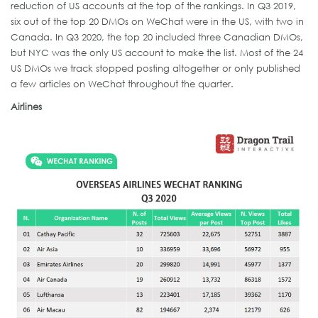
reduction of US accounts at the top of the rankings. In Q3 2019,
six out of the top 20 DMOs on WeChat were in the US, with two in
Canada. In Q3 2020, the top 20 included three Canadian DMOs,
but NYC was the only US account to make the list. Most of the 24
US DMOs we track stopped posting altogether or only published
a few articles on WeChat throughout the quarter.
Airlines