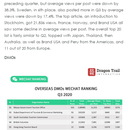
preceding quarter, but average views per post were down by
38.3%. Sweden, in 6th place, also posted more in Q3 by average
views were down by 17.4%. The top article, an introduction to
Stockholm, got 21,836 views. France, Norway, and Brand USA all
saw some decline in average views per post. The overall top 20
list is fairly similar to Q2, topped with Japan, Thailand, then
Australia, as well as Brand USA and Peru from the Americas, and
11 out of 20 from Europe.
DMOs