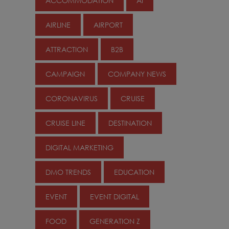
ACCOMMODATION
AI
AIRLINE
AIRPORT
ATTRACTION
B2B
CAMPAIGN
COMPANY NEWS
CORONAVIRUS
CRUISE
CRUISE LINE
DESTINATION
DIGITAL MARKETING
DMO TRENDS
EDUCATION
EVENT
EVENT DIGITAL
FOOD
GENERATION Z