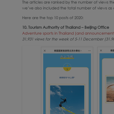
The articles are ranked by the number of views t
we’ve also included the total number of views as
Here are the top 10 posts of 2020:
10. Tourism Authority of Thailand – Beijing Office
Adventure sports in Thailand (and announcement o
31,931 views for the week of 5-11 December (31.