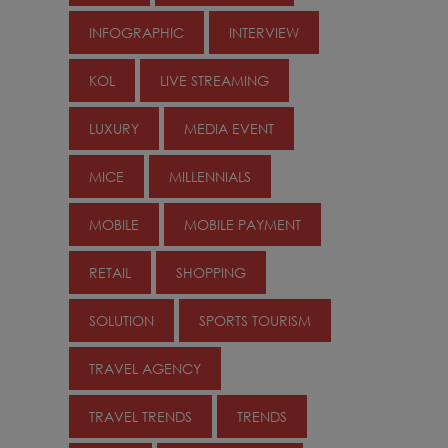
INFOGRAPHIC
INTERVIEW
KOL
LIVE STREAMING
LUXURY
MEDIA EVENT
MICE
MILLENNIALS
MOBILE
MOBILE PAYMENT
RETAIL
SHOPPING
SOLUTION
SPORTS TOURISM
TRAVEL AGENCY
TRAVEL TRENDS
TRENDS