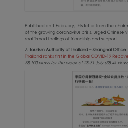
Published on 1 February, this letter from the cha
of the growing coronavirus crisis, urged Chinese vi
reaffirmed feelings of friendship and support.
7. Tourism Authority of Thailand – Shanghai Office
Thailand ranks first in the Global COVID-19 Recov
38,100 views for the week of 25-31 July (38.4k vie