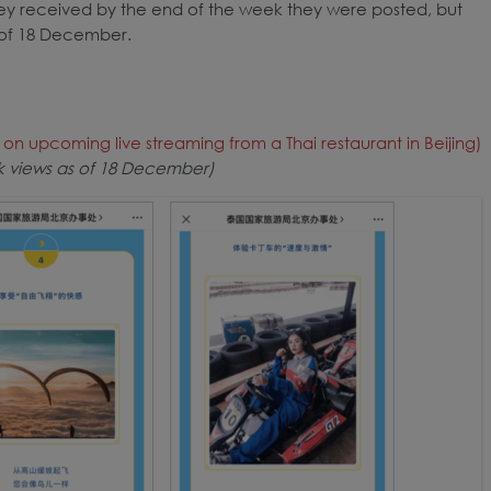
hey received by the end of the week they were posted, but
 of 18 December.
n upcoming live streaming from a Thai restaurant in Beijing)
9k views as of 18 December)