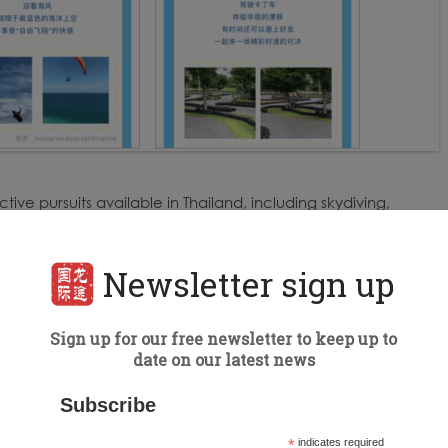
tive pursuits available in Thailand, including skydiving,
ing, paragliding, horseback riding, and more. It also
ss from a Thai restaurant in Beijing.
Newsletter sign up
Sign up for our free newsletter to keep up to
date on our latest news
Subscribe
*
indicates required