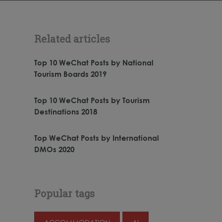
Related articles
Top 10 WeChat Posts by National
Tourism Boards 2019
Top 10 WeChat Posts by Tourism
Destinations 2018
Top WeChat Posts by International
DMOs 2020
Popular tags