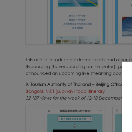
This article introduced extreme sports and other ac
flyboarding (hoverboarding on the water), go-kart
announced an upcoming live streaming cooking cla
9. Tourism Authority of Thailand – Beijing Office
Bangkok MRT (subway) food itinerary
32,187 views for the week of 12-18 December