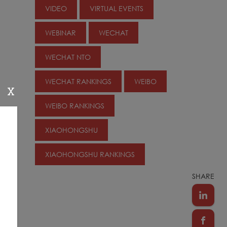
VIDEO
VIRTUAL EVENTS
WEBINAR
WECHAT
WECHAT NTO
WECHAT RANKINGS
WEIBO
X
WEIBO RANKINGS
XIAOHONGSHU
XIAOHONGSHU RANKINGS
SHARE