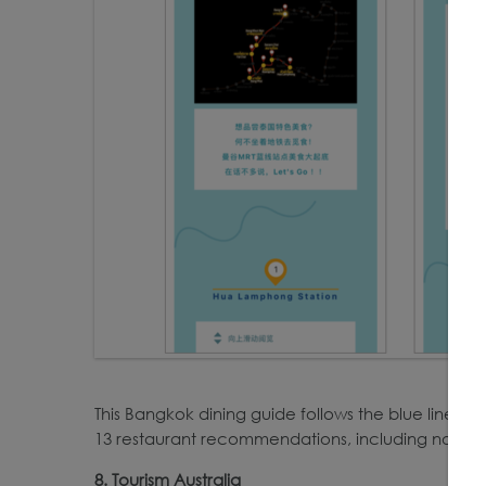
This Bangkok dining guide follows the blue line of 
13 restaurant recommendations, including noodle 
8. Tourism Australia