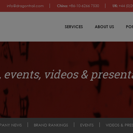
info@dragontrail.com
China:
+86-10-6266 7530
UK:
+44 (0)2
SERVICES
ABOUT US
PO
 events, videos & present
PANY NEWS
BRAND RANKINGS
EVENTS
VIDEOS & PRE