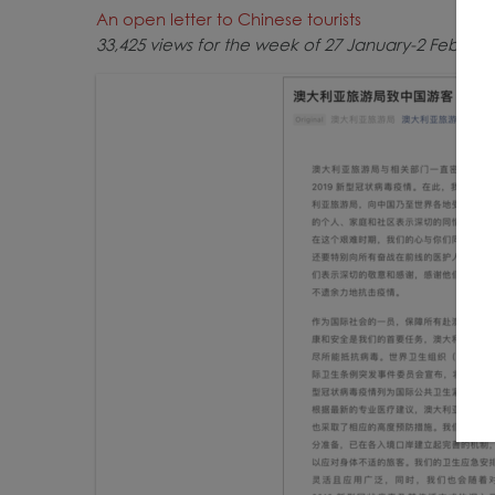
An open letter to Chinese tourists
33,425 views for the week of 27 January-2 Februar