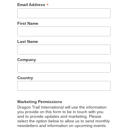
*
Email Address
First Name
Last Name
Company
Country
Marketing Permissions
Dragon Trail International will use the information
the city’s MRT (Metropolitan Rapid Transit), with seven stops an
you provide on this form to be in touch with you
shops, bakeries, and an award-winning fried pork specialist.
and to provide updates and marketing. Please
select the option below to allow us to send monthly
newsletters and information on upcoming events.