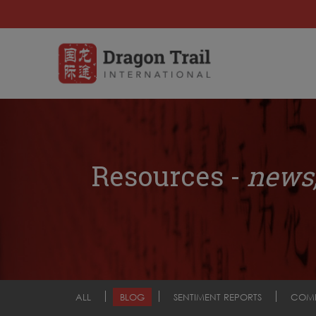
Resources -
news,
ALL
BLOG
SENTIMENT REPORTS
COM