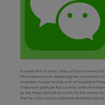
In a year like no other, many of the most-read We
informational posts addressing the coronavirus cr
Australian tourism boards, a list of hospitals in Fi
Thailand to publicize the country’s effective respo
by the three WeChat accounts for the Tourism Au
itself as a first-choice outbound destination just as