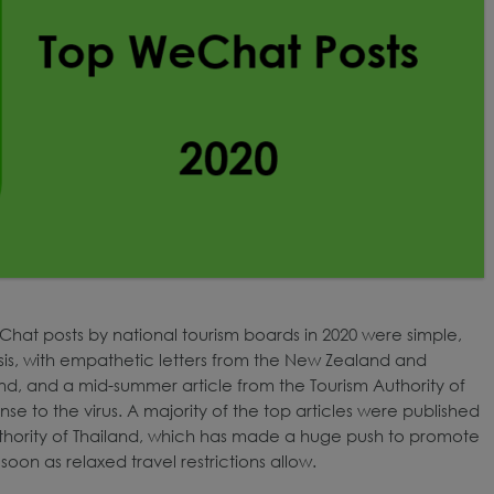
Chat posts by national tourism boards in 2020 were simple,
isis, with empathetic letters from the New Zealand and
nland, and a mid-summer article from the Tourism Authority of
nse to the virus. A majority of the top articles were published
thority of Thailand, which has made a huge push to promote
 soon as relaxed travel restrictions allow.