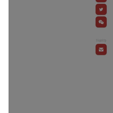
SignUp
d