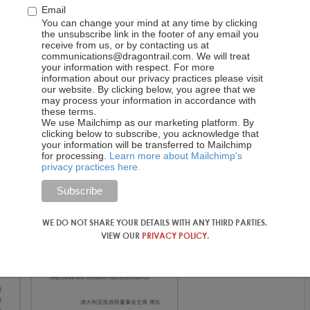
Email
You can change your mind at any time by clicking
y (36.1k views as of 18 December)
the unsubscribe link in the footer of any email you
receive from us, or by contacting us at
communications@dragontrail.com. We will treat
your information with respect. For more
information about our privacy practices please visit
our website. By clicking below, you agree that we
may process your information in accordance with
these terms.
We use Mailchimp as our marketing platform. By
clicking below to subscribe, you acknowledge that
your information will be transferred to Mailchimp
for processing.
Learn more about Mailchimp's
privacy practices here.
WE DO NOT SHARE YOUR DETAILS WITH ANY THIRD PARTIES.
VIEW OUR
PRIVACY POLICY
.