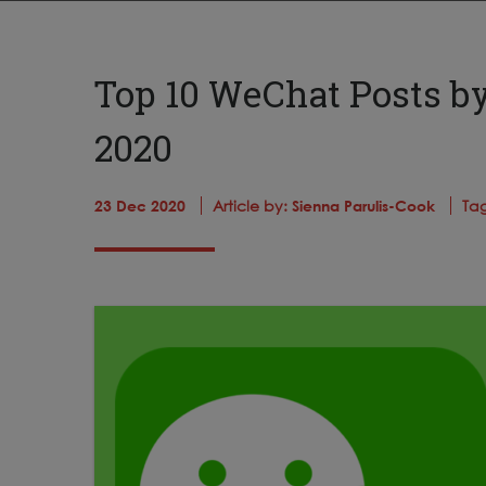
Top 10 WeChat Posts b
2020
23 Dec 2020
Article by:
Sienna Parulis-Cook
Ta