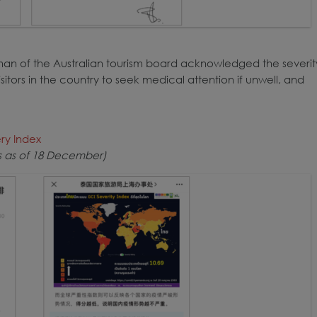
irman of the Australian tourism board acknowledged the severit
sitors in the country to seek medical attention if unwell, and
ery Index
ws as of 18 December)