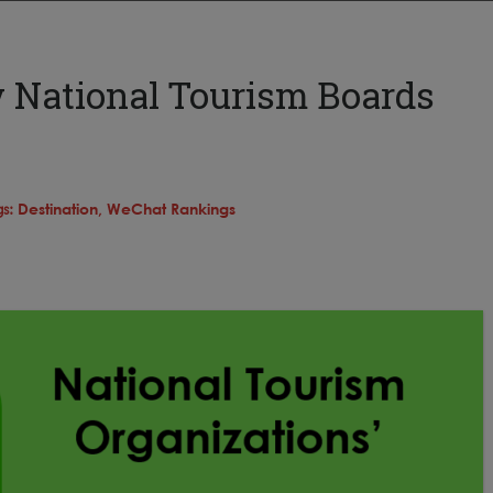
y National Tourism Boards
gs:
Destination,
WeChat Rankings