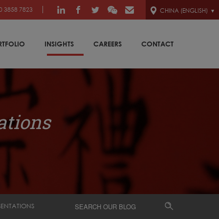
0 3858 7823
CHINA (ENGLISH)
RTFOLIO
INSIGHTS
CAREERS
CONTACT
ations
SENTATIONS