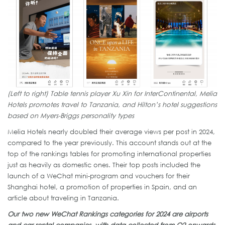
(Left to right) Table tennis player Xu Xin for InterContinental, Melia
Hotels promotes travel to Tanzania, and Hilton’s hotel suggestions
based on Myers-Briggs personality types
Melia Hotels nearly doubled their average views per post in 2024,
compared to the year previously. This account stands out at the
top of the rankings tables for promoting international properties
just as heavily as domestic ones. Their top posts included the
launch of a WeChat mini-program and vouchers for their
Shanghai hotel, a promotion of properties in Spain, and an
article about traveling in Tanzania.
Our two new WeChat Rankings categories for 2024 are airports