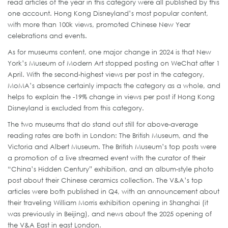
read articles of the year in this category were all published by this
one account. Hong Kong Disneyland’s most popular content,
with more than 100k views, promoted Chinese New Year
celebrations and events.
As for museums content, one major change in 2024 is that New
York’s Museum of Modern Art stopped posting on WeChat after 1
April. With the second-highest views per post in the category,
MoMA’s absence certainly impacts the category as a whole, and
helps to explain the -19% change in views per post if Hong Kong
Disneyland is excluded from this category.
The two museums that do stand out still for above-average
reading rates are both in London: The British Museum, and the
Victoria and Albert Museum. The British Museum’s top posts were
a promotion of a live streamed event with the curator of their
“China’s Hidden Century” exhibition, and an album-style photo
post about their Chinese ceramics collection. The V&A’s top
articles were both published in Q4, with an announcement about
their traveling William Morris exhibition opening in Shanghai (it
was previously in Beijing), and news about the 2025 opening of
the V&A East in east London.