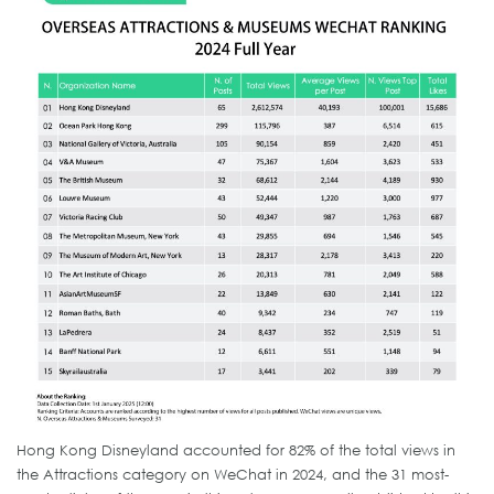
Hong Kong Disneyland accounted for 82% of the total views in
the Attractions category on WeChat in 2024, and the 31 most-