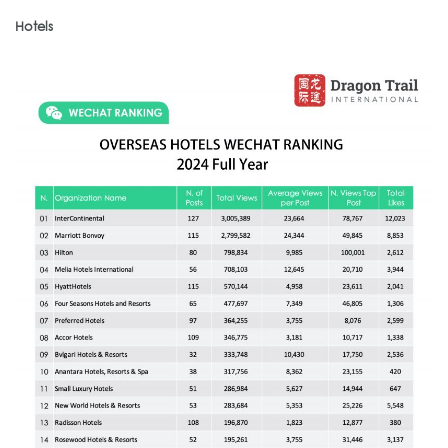
Hotels