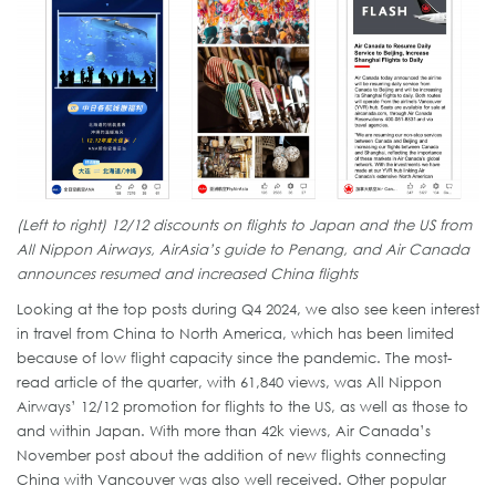
(Left to right) 12/12 discounts on flights to Japan and the US from
All Nippon Airways, AirAsia’s guide to Penang, and Air Canada
announces resumed and increased China flights
Looking at the top posts during Q4 2024, we also see keen interest
in travel from China to North America, which has been limited
because of low flight capacity since the pandemic. The most-
read article of the quarter, with 61,840 views, was All Nippon
Airways’ 12/12 promotion for flights to the US, as well as those to
and within Japan. With more than 42k views, Air Canada’s
November post about the addition of new flights connecting
China with Vancouver was also well received. Other popular