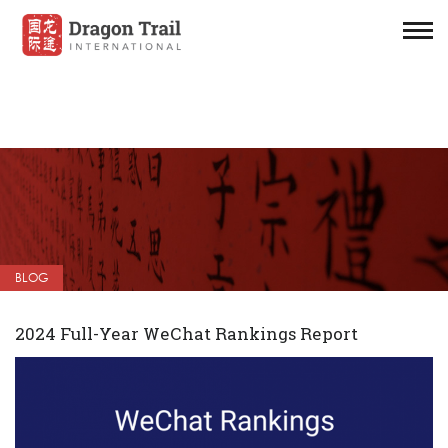
BLOG
2024 Full-Year WeChat Rankings Report