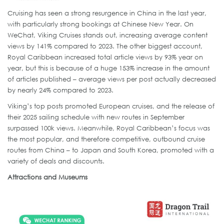
Cruising has seen a strong resurgence in China in the last year,
with particularly strong bookings at Chinese New Year. On
WeChat, Viking Cruises stands out, increasing average content
views by 141% compared to 2023. The other biggest account,
Royal Caribbean increased total article views by 93% year on
year, but this is because of a huge 153% increase in the amount
of articles published – average views per post actually decreased
by nearly 24% compared to 2023.
Viking’s top posts promoted European cruises, and the release of
their 2025 sailing schedule with new routes in September
surpassed 100k views. Meanwhile, Royal Caribbean’s focus was
the most popular, and therefore competitive, outbound cruise
routes from China – to Japan and South Korea, promoted with a
variety of deals and discounts.
Attractions and Museums