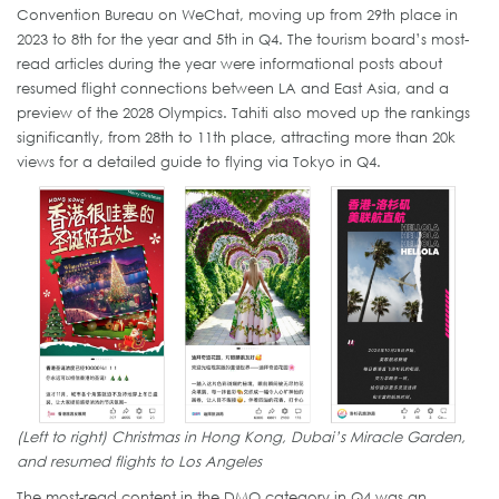
Convention Bureau on WeChat, moving up from 29th place in
2023 to 8th for the year and 5th in Q4. The tourism board’s most-
read articles during the year were informational posts about
resumed flight connections between LA and East Asia, and a
preview of the 2028 Olympics. Tahiti also moved up the rankings
significantly, from 28th to 11th place, attracting more than 20k
views for a detailed guide to flying via Tokyo in Q4.
(Left to right) Christmas in Hong Kong, Dubai’s Miracle Garden,
and resumed flights to Los Angeles
The most-read content in the DMO category in Q4 was an