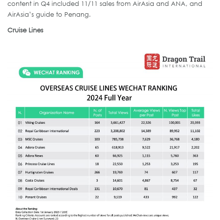
content in Q4 included 11/11 sales from AirAsia and ANA, and
AirAsia’s guide to Penang.
Cruise Lines