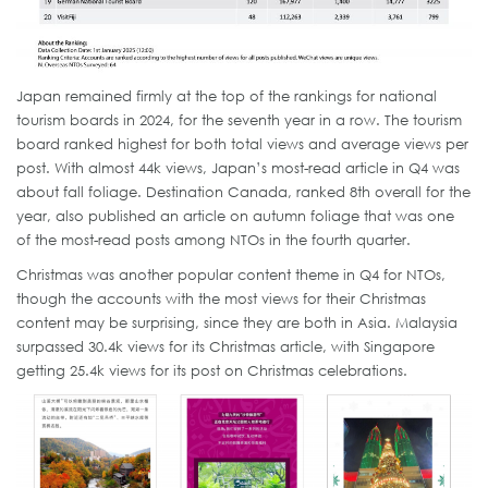
Japan remained firmly at the top of the rankings for national
tourism boards in 2024, for the seventh year in a row. The tourism
board ranked highest for both total views and average views per
post. With almost 44k views, Japan’s most-read article in Q4 was
about fall foliage. Destination Canada, ranked 8th overall for the
year, also published an article on autumn foliage that was one
of the most-read posts among NTOs in the fourth quarter.
Christmas was another popular content theme in Q4 for NTOs,
though the accounts with the most views for their Christmas
content may be surprising, since they are both in Asia. Malaysia
surpassed 30.4k views for its Christmas article, with Singapore
getting 25.4k views for its post on Christmas celebrations.