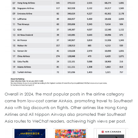
Overall in 2024, the most popular posts in the airline category
came from low-cost carrier AirAsia, promoting travel to Southeast
Asia with big discounts on flights. Other airlines like Hong Kong
Airlines and All Nippon Airways also promoted their Southeast
Asia routes to WeChat readers, achieving high views per post.