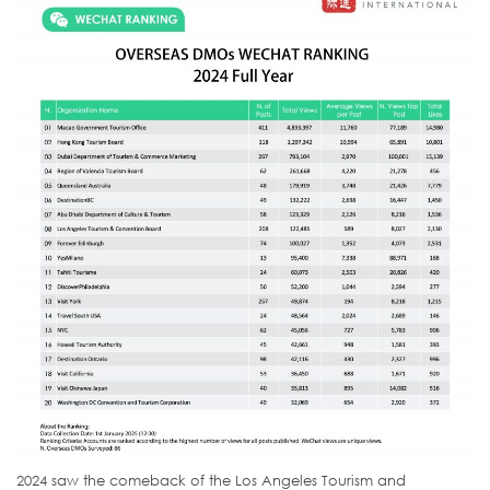
2024 saw the comeback of the Los Angeles Tourism and