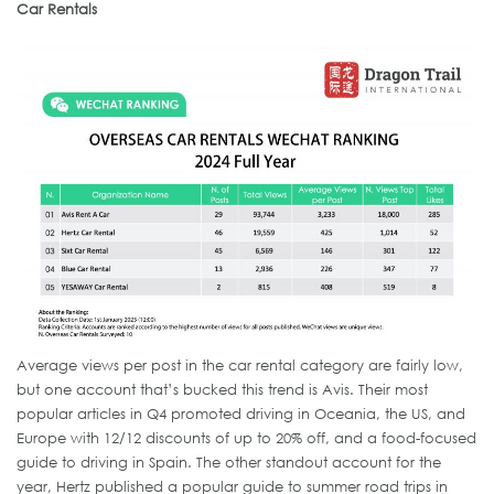
Car Rentals
Average views per post in the car rental category are fairly low,
but one account that’s bucked this trend is Avis. Their most
popular articles in Q4 promoted driving in Oceania, the US, and
Europe with 12/12 discounts of up to 20% off, and a food-focused
guide to driving in Spain. The other standout account for the
year, Hertz published a popular guide to summer road trips in