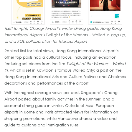
(Left to right) Changi Airport’s winter dining guide, Hong Kong
International Airport’s
Twilight of the Warriors – Walled In
pop-up,
and a KOL collaboration for Istanbul Airport
Ranked first for total views, Hong Kong International Airport’s
other top posts had a cultural focus, including an exhibition
featuring set pieces from the film
Twilight of the Warriors – Walled
In
, which is set in Kowloon’s famous Walled City; a post on the
Hong Kong International Arts and Culture Festival; and Christmas
decorations and performances at the airport.
With the highest average views per post, Singapore’s Changi
Airport posted about family activities in the summer, and a
seasonal dining guide in winter. Outside of Asia, European
airports in Rome and Paris attracted views for information on
shopping promotions, while Vancouver shared a video and
guide to customs and immigration rules.