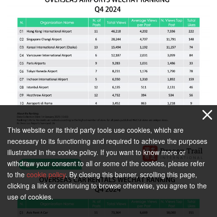
This website or its third party tools use cookies, which are
necessary to its functioning and required to achieve the purposes
illustrated in the cookie policy. If you want to know more or
withdraw your consent to all or some of the cookies, please refer
to the
cookie policy
. By closing this banner, scrolling this page,
clicking a link or continuing to browse otherwise, you agree to the
use of cookies.