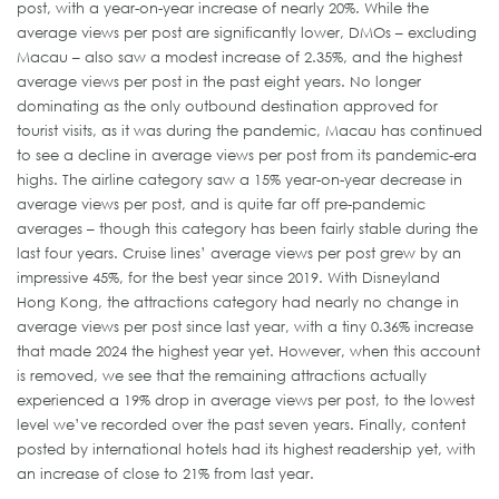
post, with a year-on-year increase of nearly 20%. While the
average views per post are significantly lower, DMOs – excluding
Macau – also saw a modest increase of 2.35%, and the highest
average views per post in the past eight years. No longer
dominating as the only outbound destination approved for
tourist visits, as it was during the pandemic, Macau has continued
to see a decline in average views per post from its pandemic-era
highs. The airline category saw a 15% year-on-year decrease in
average views per post, and is quite far off pre-pandemic
averages – though this category has been fairly stable during the
last four years. Cruise lines’ average views per post grew by an
impressive 45%, for the best year since 2019. With Disneyland
Hong Kong, the attractions category had nearly no change in
average views per post since last year, with a tiny 0.36% increase
that made 2024 the highest year yet. However, when this account
is removed, we see that the remaining attractions actually
experienced a 19% drop in average views per post, to the lowest
level we’ve recorded over the past seven years. Finally, content
posted by international hotels had its highest readership yet, with
an increase of close to 21% from last year.