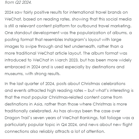
from Q2 2024.
2024 saw fairly positive results for international travel brands on
WeChat, based on reading rates, showing that this social media
is still a relevant content platform for outbound travel marketing.
One standout development was the popularization of albums, a
posting format that resembles Instagram’s layout with large
images to swipe through and text underneath, rather than a
more traditional WeChat article layout. The album format was
introduced to WeChat in March 2023, but has been more widely
embraced in 2024 and is used especially by destinations and
museums, with strong results.
In the last quarter of 2024, posts about Christmas celebrations
and events attracted high reading rates – but what’s interesting is
that the most popular Christmas-related content came from
destinations in Asia, rather than those where Christmas is more
traditionally celebrated. As has always been the case over
Dragon Trail’s seven years of WeChat Rankings, fall foliage was a
particularly popular topic in Q4 2024, and news about new flight
connections also reliably attracts a lot of attention.