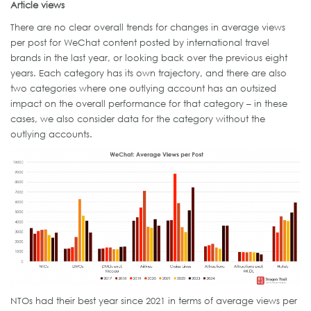
Article views
There are no clear overall trends for changes in average views
per post for WeChat content posted by international travel
brands in the last year, or looking back over the previous eight
years. Each category has its own trajectory, and there are also
two categories where one outlying account has an outsized
impact on the overall performance for that category – in these
cases, we also consider data for the category without the
outlying accounts.
NTOs had their best year since 2021 in terms of average views per