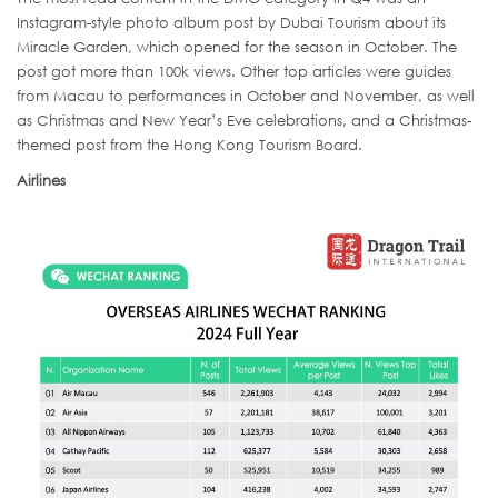
Instagram-style photo album post by Dubai Tourism about its
Miracle Garden, which opened for the season in October. The
post got more than 100k views. Other top articles were guides
from Macau to performances in October and November, as well
as Christmas and New Year’s Eve celebrations, and a Christmas-
themed post from the Hong Kong Tourism Board.
Airlines