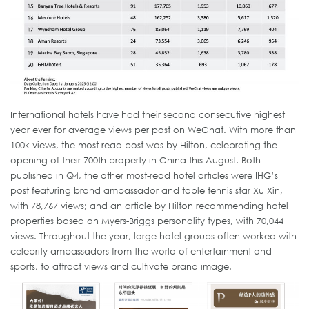
International hotels have had their second consecutive highest
year ever for average views per post on WeChat. With more than
100k views, the most-read post was by Hilton, celebrating the
opening of their 700th property in China this August. Both
published in Q4, the other most-read hotel articles were IHG’s
post featuring brand ambassador and table tennis star Xu Xin,
with 78,767 views; and an article by Hilton recommending hotel
properties based on Myers-Briggs personality types, with 70,044
views. Throughout the year, large hotel groups often worked with
celebrity ambassadors from the world of entertainment and
sports, to attract views and cultivate brand image.