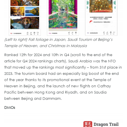
(Left to right) Fall foliage in Japan, Saudi Tourism at Beijing’s
Temple of Heaven, and Christmas in Malaysia
Ranked 12th for 2024 and 10th in Q4 (scroll to the end of the
article for Q4 2024 rankings charts), Saudi Arabia was the NTO
that moved up the rankings most significantly – from 31st place in
2023. The tourism board had an especially big boost at the end
of the year thanks to its promotional event at the Temple of
Heaven in Beijing, and the launch of new flights on Cathay
Pacific between Hong Kong and Riyadh, and on Saudia
between Beijing and Dammam.
DMOs