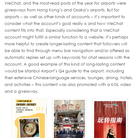
WeChat, and the most-read posts of the year for airports were
giveaways from Hong Kong’s and Osaka’s airports. But for
airports – as well as other kinds of accounts – it’s important to
consider what the account’s goal really is and how WeChat
content fits into that. Especially considering that a WeChat
account might fulfill a similar function to a website, it’s perhaps
more helpful to create longer-lasting content that followers will
be able to find through menu bar navigation and/or offered as
automatic replies set up with keywords for chat sessions with the
account. A good example of this kind of long-lasting content
would be Istanbul Airport’s Q4 guide to the airport, including
their extensive Chinese-language services, lounges, dining, hotels,
and activities – this content was also promoted with a KOL video
and a giveaway.