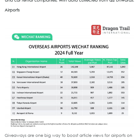
and car rental companies, with data collected from Q2 onwards.
Airports
Giveaways are one big way to boost article views for airports on