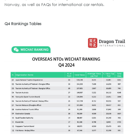
Norway, as well as FAQs for international car rentals.
Q4 Rankings Tables