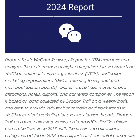
Dragon Trail’s WeChat Rankings Report for 2024 examines and
analyzes the performance of eight categories of travel brands on
WeChat: national tourism organizations (NTOs), destination
marketing organizations (DMOs, referring to regional and
municipal tourism boards), airlines, cruise lines, museums and
attractions, hotels, airports, and car rental companies. The report
is based on data collected by Dragon Trail on a weekly basis,
and aims to provide industry benchmarks and track trends in
WeChat content marketing for overseas tourism brands. Dragon
Trail has been collecting weekly data on NTOs, DMOs, airlines
and cruise lines since 2017, with the hotels and attractions
categories added in 2018, and airports and car rental companies