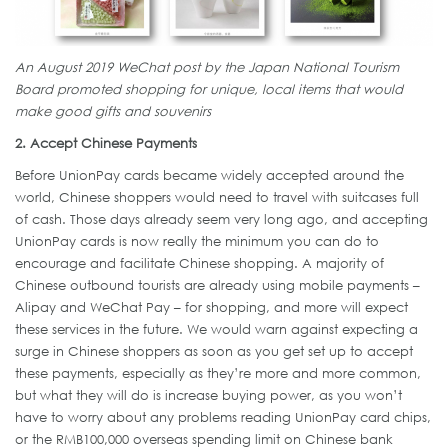
An August 2019 WeChat post by the Japan National Tourism
Board promoted shopping for unique, local items that would
make good gifts and souvenirs
2. Accept Chinese Payments
Before UnionPay cards became widely accepted around the
world, Chinese shoppers would need to travel with suitcases full
of cash. Those days already seem very long ago, and accepting
UnionPay cards is now really the minimum you can do to
encourage and facilitate Chinese shopping. A majority of
Chinese outbound tourists are already using mobile payments –
Alipay and WeChat Pay – for shopping, and more will expect
these services in the future. We would warn against expecting a
surge in Chinese shoppers as soon as you get set up to accept
these payments, especially as they’re more and more common,
but what they will do is increase buying power, as you won’t
have to worry about any problems reading UnionPay card chips,
or the RMB100,000 overseas spending limit on Chinese bank