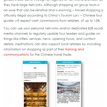
they have large networks. Although shopping on group tours is
an issue that can be sensitive and is evolving – forced shopping is
officially illegal according to China’s Tourism Law – Chinese tour
guides will expect cash commissions from retailers, of up to 12%.
You can use your personal networks and/or dedicated B2B social
media channels to regularly update tour leaders and guides on
things like offers, services, news, opening hours, and contact
details. Destinations can also support local retailers by including
information on shopping as part of their
training and
communications
for the Chinese travel trade.