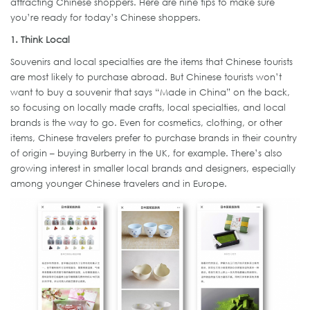
attracting Chinese shoppers. Here are nine tips to make sure
you’re ready for today’s Chinese shoppers.
1. Think Local
Souvenirs and local specialties are the items that Chinese tourists
are most likely to purchase abroad. But Chinese tourists won’t
want to buy a souvenir that says “Made in China” on the back,
so focusing on locally made crafts, local specialties, and local
brands is the way to go. Even for cosmetics, clothing, or other
items, Chinese travelers prefer to purchase brands in their country
of origin – buying Burberry in the UK, for example. There’s also
growing interest in smaller local brands and designers, especially
among younger Chinese travelers and in Europe.