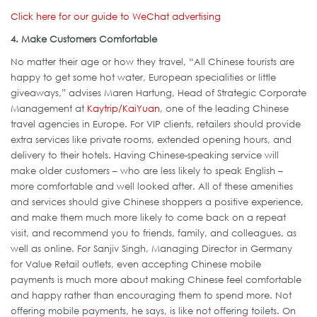
Click here for our guide to WeChat advertising
4. Make Customers Comfortable
No matter their age or how they travel, “All Chinese tourists are
happy to get some hot water, European specialities or little
giveaways,” advises Maren Hartung, Head of Strategic Corporate
Management at
Kaytrip/KaiYuan
, one of the leading Chinese
travel agencies in Europe. For VIP clients, retailers should provide
extra services like private rooms, extended opening hours, and
delivery to their hotels. Having Chinese-speaking service will
make older customers – who are less likely to speak English –
more comfortable and well looked after. All of these amenities
and services should give Chinese shoppers a positive experience,
and make them much more likely to come back on a repeat
visit, and recommend you to friends, family, and colleagues, as
well as online. For Sanjiv Singh, Managing Director in Germany
for Value Retail outlets, even accepting Chinese mobile
payments is much more about making Chinese feel comfortable
and happy rather than encouraging them to spend more. Not
offering mobile payments, he says, is like not offering toilets. On