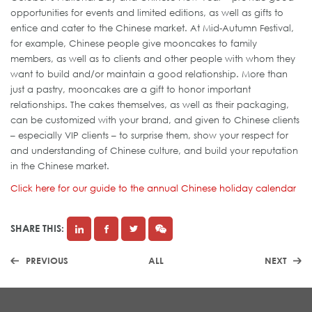
opportunities for events and limited editions, as well as gifts to
entice and cater to the Chinese market. At Mid-Autumn Festival,
for example, Chinese people give mooncakes to family
members, as well as to clients and other people with whom they
want to build and/or maintain a good relationship. More than
just a pastry, mooncakes are a gift to honor important
relationships. The cakes themselves, as well as their packaging,
can be customized with your brand, and given to Chinese clients
– especially VIP clients – to surprise them, show your respect for
and understanding of Chinese culture, and build your reputation
in the Chinese market.
Click here for our guide to the annual Chinese holiday calendar
SHARE THIS:
PREVIOUS
ALL
NEXT