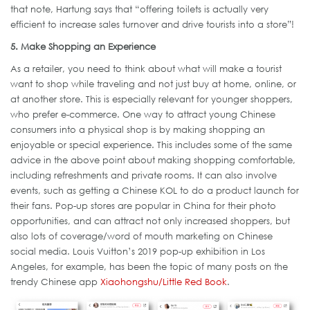
that note, Hartung says that “offering toilets is actually very
efficient to increase sales turnover and drive tourists into a store”!
5. Make Shopping an Experience
As a retailer, you need to think about what will make a tourist
want to shop while traveling and not just buy at home, online, or
at another store. This is especially relevant for younger shoppers,
who prefer e-commerce. One way to attract young Chinese
consumers into a physical shop is by making shopping an
enjoyable or special experience. This includes some of the same
advice in the above point about making shopping comfortable,
including refreshments and private rooms. It can also involve
events, such as getting a Chinese KOL to do a product launch for
their fans. Pop-up stores are popular in China for their photo
opportunities, and can attract not only increased shoppers, but
also lots of coverage/word of mouth marketing on Chinese
social media. Louis Vuitton’s 2019 pop-up exhibition in Los
Angeles, for example, has been the topic of many posts on the
trendy Chinese app
Xiaohongshu/Little Red Book
.