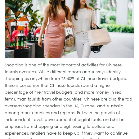
Shopping is one of the most important activities for Chinese
tourists overseas. While different reports and surveys identify
shopping as anywhere from 25-40% of Chinese travel budgets,
there is consensus that Chinese tourists spend a higher
percentage of their travel budgets, and more money in real
terms, than tourists from other countries. Chinese are also the top
overseas shopping spenders in the US, Europe, and Australia,
among other countries and regions. But with the growth of
independent travel, development of digital tools, and shift in
emphasis from shopping and sightseeing to culture and
experiences, retailers have to keep up if they want to continue