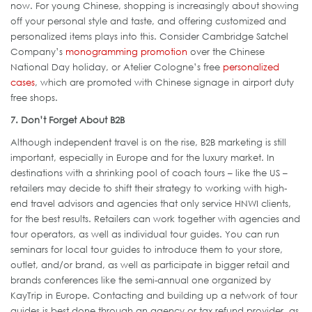
now. For young Chinese, shopping is increasingly about showing
off your personal style and taste, and offering customized and
personalized items plays into this. Consider Cambridge Satchel
Company’s
monogramming promotion
over the Chinese
National Day holiday, or Atelier Cologne’s free
personalized
cases
, which are promoted with Chinese signage in airport duty
free shops.
7. Don’t Forget About B2B
Although independent travel is on the rise, B2B marketing is still
important, especially in Europe and for the luxury market. In
destinations with a shrinking pool of coach tours – like the US –
retailers may decide to shift their strategy to working with high-
end travel advisors and agencies that only service HNWI clients,
for the best results. Retailers can work together with agencies and
tour operators, as well as individual tour guides. You can run
seminars for local tour guides to introduce them to your store,
outlet, and/or brand, as well as participate in bigger retail and
brands conferences like the semi-annual one organized by
KayTrip in Europe. Contacting and building up a network of tour
guides is best done through an agency or tax refund provider, as