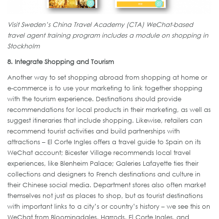
Visit Sweden’s China Travel Academy (CTA) WeChat-based
travel agent training program includes a module on shopping in
Stockholm
8. Integrate Shopping and Tourism
Another way to set shopping abroad from shopping at home or
e-commerce is to use your marketing to link together shopping
with the tourism experience. Destinations should provide
recommendations for local products in their marketing, as well as
suggest itineraries that include shopping. Likewise, retailers can
recommend tourist activities and build partnerships with
attractions – El Corte Ingles offers a travel guide to Spain on its
WeChat account; Bicester Village recommends local travel
experiences, like Blenheim Palace; Galeries Lafayette ties their
collections and designers to French destinations and culture in
their Chinese social media. Department stores also often market
themselves not just as places to shop, but as tourist destinations
with important links to a city’s or country’s history – we see this on
WeChat from Bloomingdales, Harrods, El Corte Ingles, and