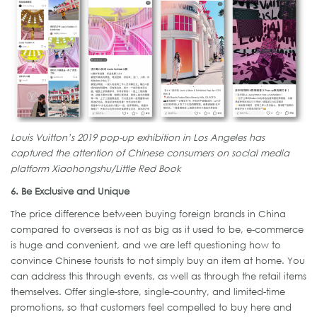
Louis Vuitton’s 2019 pop-up exhibition in Los Angeles has
captured the attention of Chinese consumers on social media
platform Xiaohongshu/Little Red Book
6. Be Exclusive and Unique
The price difference between buying foreign brands in China
compared to overseas is not as big as it used to be, e-commerce
is huge and convenient, and we are left questioning how to
convince Chinese tourists to not simply buy an item at home. You
can address this through events, as well as through the retail items
themselves. Offer single-store, single-country, and limited-time
promotions, so that customers feel compelled to buy here and