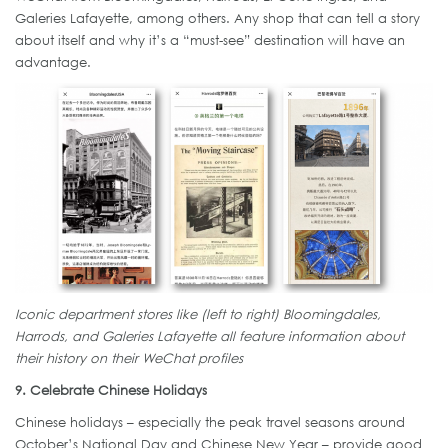
Galeries Lafayette, among others. Any shop that can tell a story
about itself and why it’s a “must-see” destination will have an
advantage.
Iconic department stores like (left to right) Bloomingdales,
Harrods, and Galeries Lafayette all feature information about
their history on their WeChat profiles
9. Celebrate Chinese Holidays
Chinese holidays – especially the peak travel seasons around
October’s National Day and Chinese New Year – provide good