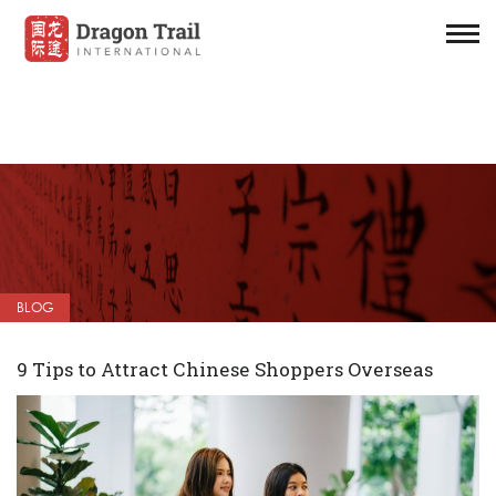
BLOG
9 Tips to Attract Chinese Shoppers Overseas