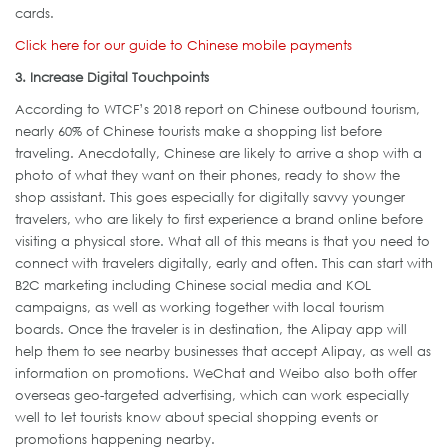
cards.
Click here for our guide to Chinese mobile payments
3. Increase Digital Touchpoints
According to WTCF’s 2018 report on Chinese outbound tourism,
nearly 60% of Chinese tourists make a shopping list before
traveling. Anecdotally, Chinese are likely to arrive a shop with a
photo of what they want on their phones, ready to show the
shop assistant. This goes especially for digitally savvy younger
travelers, who are likely to first experience a brand online before
visiting a physical store. What all of this means is that you need to
connect with travelers digitally, early and often. This can start with
B2C marketing including Chinese social media and KOL
campaigns, as well as working together with local tourism
boards. Once the traveler is in destination, the Alipay app will
help them to see nearby businesses that accept Alipay, as well as
information on promotions. WeChat and Weibo also both offer
overseas geo-targeted advertising, which can work especially
well to let tourists know about special shopping events or
promotions happening nearby.