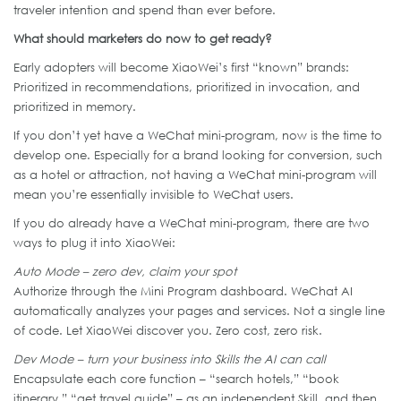
traveler intention and spend than ever before.
What should marketers do now to get ready?
Early adopters will become XiaoWei’s first “known” brands:
Prioritized in recommendations, prioritized in invocation, and
prioritized in memory.
If you don’t yet have a WeChat mini-program, now is the time to
develop one. Especially for a brand looking for conversion, such
as a hotel or attraction, not having a WeChat mini-program will
mean you’re essentially invisible to WeChat users.
If you do already have a WeChat mini-program, there are two
ways to plug it into XiaoWei:
Auto Mode – zero dev, claim your spot
Authorize through the Mini Program dashboard. WeChat AI
automatically analyzes your pages and services. Not a single line
of code. Let XiaoWei discover you. Zero cost, zero risk.
Dev Mode –
turn your business into Skills the AI can call
Encapsulate each core function – “search hotels,” “book
itinerary,” “get travel guide” – as an independent Skill, and then