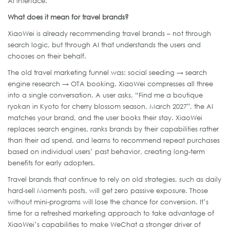
AI interface.
What does it mean for travel brands?
XiaoWei is already recommending travel brands – not through
search logic, but through AI that understands the users and
chooses on their behalf.
The old travel marketing funnel was: social seeding → search
engine research → OTA booking. XiaoWei compresses all three
into a single conversation. A user asks, “Find me a boutique
ryokan in Kyoto for cherry blossom season, March 2027”, the AI
matches your brand, and the user books their stay. XiaoWei
replaces search engines, ranks brands by their capabilities rather
than their ad spend, and learns to recommend repeat purchases
based on individual users’ past behavior, creating long-term
benefits for early adopters.
Travel brands that continue to rely on old strategies, such as daily
hard-sell Moments posts, will get zero passive exposure. Those
without mini-programs will lose the chance for conversion. It’s
time for a refreshed marketing approach to take advantage of
XiaoWei’s capabilities to make WeChat a stronger driver of