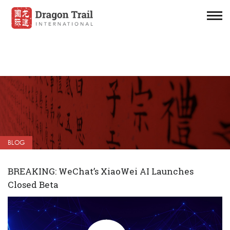
BLOG
BREAKING: WeChat’s XiaoWei AI Launches
Closed Beta