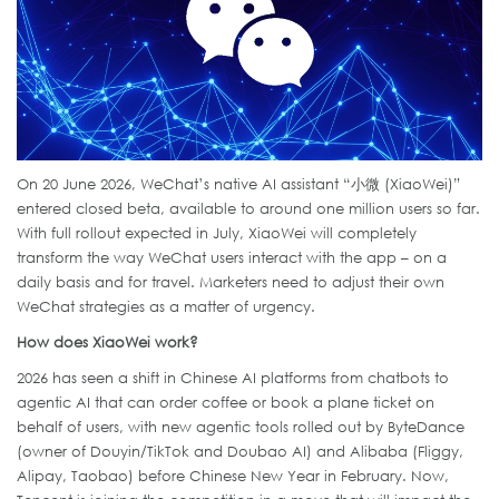
On 20 June 2026, WeChat’s native AI assistant “小微 (XiaoWei)”
entered closed beta, available to around one million users so far.
With full rollout expected in July, XiaoWei will completely
transform the way WeChat users interact with the app – on a
daily basis and for travel. Marketers need to adjust their own
WeChat strategies as a matter of urgency.
How does XiaoWei work?
2026 has seen a shift in Chinese AI platforms from chatbots to
agentic AI that can order coffee or book a plane ticket on
behalf of users, with new agentic tools rolled out by ByteDance
(owner of Douyin/TikTok and Doubao AI) and Alibaba (Fliggy,
Alipay, Taobao) before Chinese New Year in February. Now,