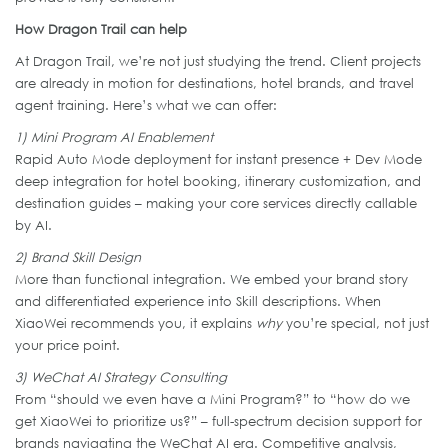
How Dragon Trail can help
At Dragon Trail, we’re not just studying the trend. Client projects
are already in motion for destinations, hotel brands, and travel
agent training. Here’s what we can offer:
1) Mini Program AI Enablement
Rapid Auto Mode deployment for instant presence + Dev Mode
deep integration for hotel booking, itinerary customization, and
destination guides – making your core services directly callable
by AI.
2) Brand Skill Design
More than functional integration. We embed your brand story
and differentiated experience into Skill descriptions. When
XiaoWei recommends you, it explains
why
you’re special, not just
your price point.
3) WeChat AI Strategy Consulting
From “should we even have a Mini Program?” to “how do we
get XiaoWei to prioritize us?” – full-spectrum decision support for
brands navigating the WeChat AI era. Competitive analysis,