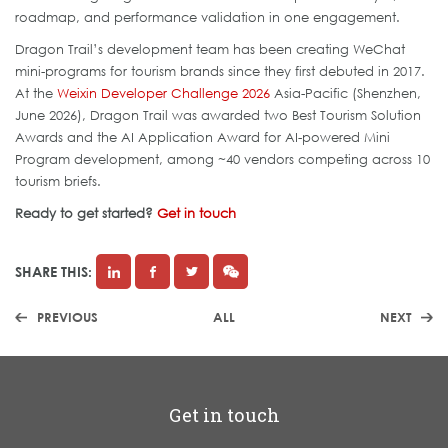
roadmap, and performance validation in one engagement.
Dragon Trail’s development team has been creating WeChat
mini-programs for tourism brands since they first debuted in 2017.
At the
Weixin Developer Challenge 2026
Asia-Pacific (Shenzhen,
June 2026), Dragon Trail was awarded two Best Tourism Solution
Awards and the AI Application Award for AI-powered Mini
Program development, among ~40 vendors competing across 10
tourism briefs.
Ready to get started?
Get in touch
SHARE THIS:
PREVIOUS
ALL
NEXT
Get in touch