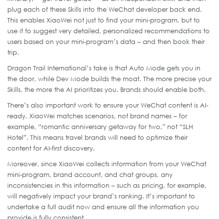
plug each of these Skills into the WeChat developer back end.
This enables XiaoWei not just to find your mini-program, but to
use it to suggest very detailed, personalized recommendations to
users based on your mini-program’s data – and then book their
trip.
Dragon Trail International’s take is that Auto Mode gets you in
the door, while Dev Mode builds the moat. The more precise your
Skills, the more the AI prioritizes you. Brands should enable both.
There’s also important work to ensure your WeChat content is AI-
ready. XiaoWei matches scenarios, not brand names – for
example, “romantic anniversary getaway for two,” not “SLH
Hotel”. This means travel brands will need to optimize their
content for AI-first discovery.
Moreover, since XiaoWei collects information from your WeChat
mini-program, brand account, and chat groups, any
inconsistencies in this information – such as pricing, for example,
will negatively impact your brand’s ranking. It’s important to
undertake a full audit now and ensure all the information you
provide is fully consistent.