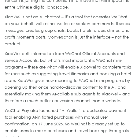
Tencent is joining the competition in a move that will impact the
entire Chinese digital landscape.
XiaoWei is not an AI chatbot – it’s a tool that operates WeChat
on your behalf, with either written or spoken commands. It sends
messages, creates group chats, books hotels, orders dinner, and
drafts Moments posts. Conversation is just the interface – not the
product.
XiaoWei pulls information from WeChat Official Accounts and
Service Accounts, but what’s most important is WeChat mini-
programs – these are what will enable XiaoWei to complete tasks
for users such as suggesting travel itineraries and booking a hotel
room. XiaoWei gives new meaning to WeChat mini-programs by
opening up their once hard-to-discover content to the AI, and
essentially making them AI-callable sub agents to XiaoWei – and
therefore a much better conversion channel than a website.
WeChat Pay also launched “AI Wallet”, a dedicated payment
tool enabling AI-initiated purchases with manual user
confirmation, on 17 June 2026. So WeChat is already set up to
enable users to make purchases and travel bookings through its