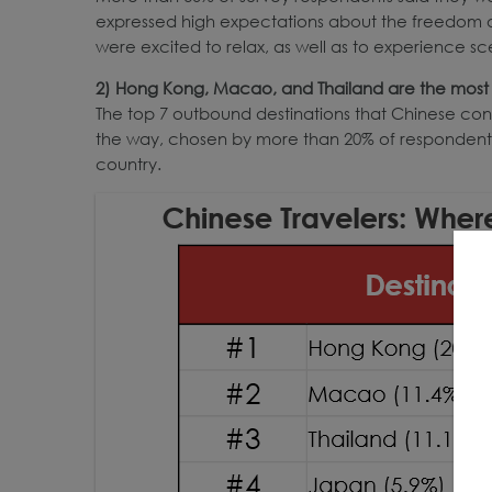
expressed high expectations about the freedom of 
were excited to relax, as well as to experience s
2) Hong Kong, Macao, and Thailand are the most 
The top 7 outbound destinations that Chinese consu
the way, chosen by more than 20% of respondents. 
country.