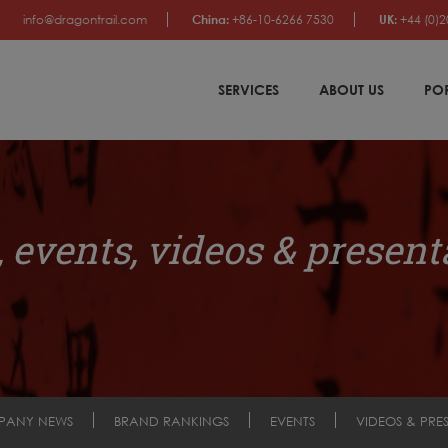
info@dragontrail.com
China:
+86-10-6266 7530
UK:
+44 (0)2
SERVICES
ABOUT US
PO
 events, videos & present
PANY NEWS
BRAND RANKINGS
EVENTS
VIDEOS & PRE