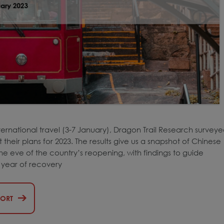
ternational travel (3-7 January), Dragon Trail Research survey
heir plans for 2023. The results give us a snapshot of Chinese
 eve of the country’s reopening, with findings to guide
t year of recovery
PORT