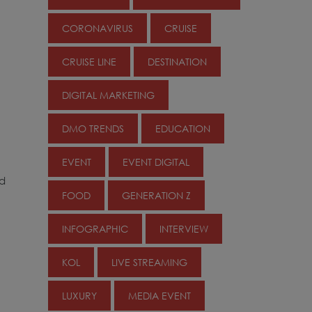
CORONAVIRUS
CRUISE
CRUISE LINE
DESTINATION
DIGITAL MARKETING
DMO TRENDS
EDUCATION
EVENT
EVENT DIGITAL
ed
FOOD
GENERATION Z
INFOGRAPHIC
INTERVIEW
KOL
LIVE STREAMING
LUXURY
MEDIA EVENT