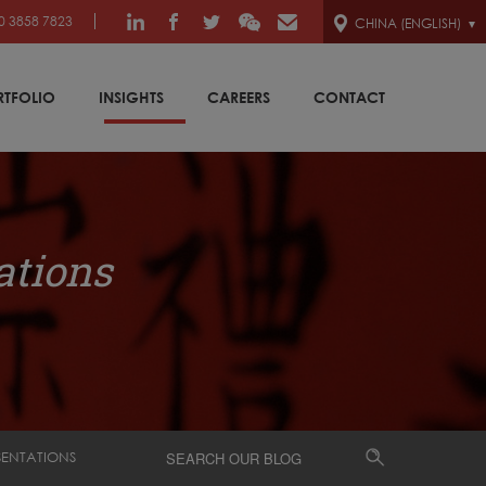
0 3858 7823
CHINA (ENGLISH)
RTFOLIO
INSIGHTS
CAREERS
CONTACT
ations
SENTATIONS