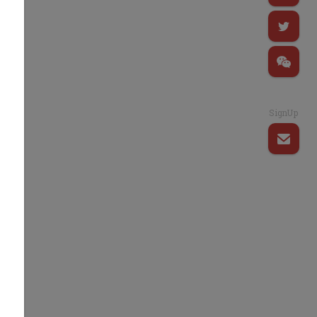
SignUp
t