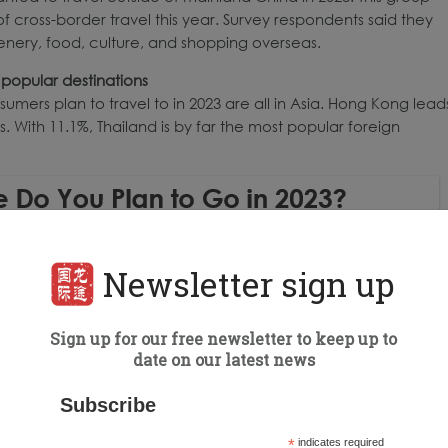
cross-border travel this year. Survey respondents said they
cenery, food, culture, and shopping overseas.
popular destinations
mers plan to travel to in 2023 are all in Asia. Hong Kong lead
With 11.1%, Thailand is by far the most popular foreign
Newsletter sign up
Sign up for our free newsletter to keep up to
date on our latest news
Subscribe
*
indicates required