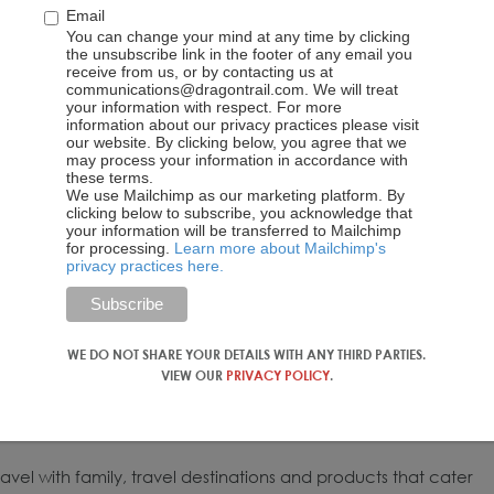
Email
You can change your mind at any time by clicking
the unsubscribe link in the footer of any email you
receive from us, or by contacting us at
communications@dragontrail.com. We will treat
your information with respect. For more
information about our privacy practices please visit
our website. By clicking below, you agree that we
may process your information in accordance with
these terms.
We use Mailchimp as our marketing platform. By
clicking below to subscribe, you acknowledge that
your information will be transferred to Mailchimp
for processing.
Learn more about Mailchimp's
privacy practices here.
WE DO NOT SHARE YOUR DETAILS WITH ANY THIRD PARTIES.
VIEW OUR
PRIVACY POLICY
.
avel with family, travel destinations and products that cater