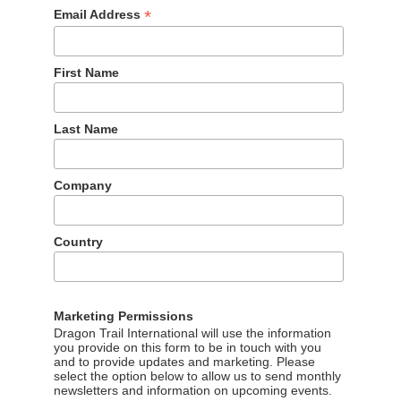
*
Email Address
First Name
Last Name
Company
Country
Marketing Permissions
 summer
Dragon Trail International will use the information
you provide on this form to be in touch with you
o travel outbound in the first six months of 2023, it’s clear tha
and to provide updates and marketing. Please
 half of the year. 42% said they would travel outbound in July
select the option below to allow us to send monthly
newsletters and information on upcoming events.
n Week getaway outside mainland China.