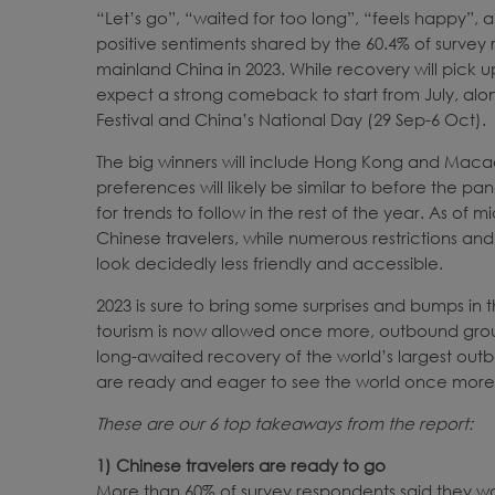
“Let’s go”, “waited for too long”, “feels happy”
positive sentiments shared by the 60.4% of survey
mainland China in 2023. While recovery will pick up
expect a strong comeback to start from July, a
Festival and China’s National Day (29 Sep-6 Oct).
The big winners will include Hong Kong and Macao,
preferences will likely be similar to before the 
for trends to follow in the rest of the year. As of
Chinese travelers, while numerous restrictions a
look decidedly less friendly and accessible.
2023 is sure to bring some surprises and bumps in 
tourism is now allowed once more, outbound group 
long-awaited recovery of the world’s largest out
are ready and eager to see the world once more
These are our 6 top takeaways from the report:
1) Chinese
travelers
are ready to go
More than 60% of survey respondents said they wan