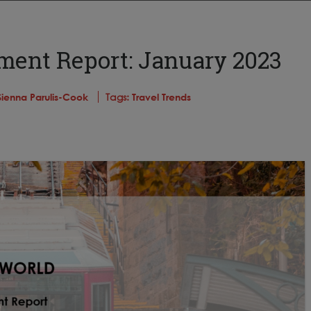
ment Report: January 2023
Sienna Parulis-Cook
Tags:
Travel Trends