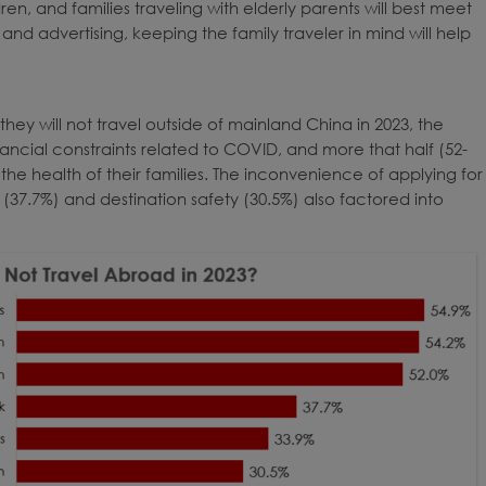
en, and families traveling with elderly parents will best meet
d advertising, keeping the family traveler in mind will help
ey will not travel outside of mainland China in 2023, the
ncial constraints related to COVID, and more that half (52-
the health of their families. The inconvenience of applying for
(37.7%) and destination safety (30.5%) also factored into