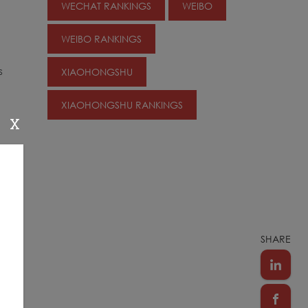
WECHAT RANKINGS
WEIBO
WEIBO RANKINGS
s
XIAOHONGSHU
XIAOHONGSHU RANKINGS
X
SHARE