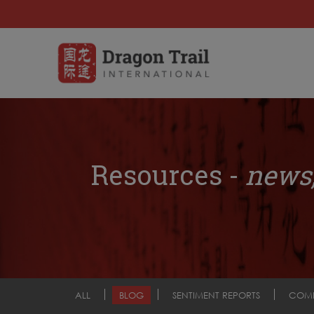
Resources -
news,
ALL
BLOG
SENTIMENT REPORTS
COM