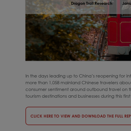
In the days leading up to China’s reopening for in
more than 1,058 mainland Chinese travelers about t
consumer sentiment around outbound travel on the
tourism destinations and businesses during this firs
CLICK HERE TO VIEW AND DOWNLOAD THE FULL RE