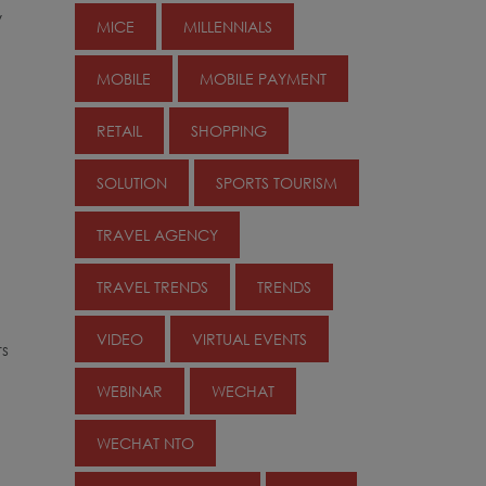
y
MICE
MILLENNIALS
MOBILE
MOBILE PAYMENT
RETAIL
SHOPPING
SOLUTION
SPORTS TOURISM
TRAVEL AGENCY
TRAVEL TRENDS
TRENDS
VIDEO
VIRTUAL EVENTS
rs
WEBINAR
WECHAT
WECHAT NTO