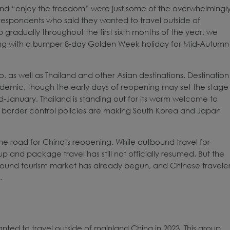
, and “enjoy the freedom” were just some of the overwhelmingl
 respondents who said they wanted to travel outside of
 gradually throughout the first sixth months of the year, we
long with a bumper 8-day Golden Week holiday for Mid-Autumn
 as well as Thailand and other Asian destinations. Destination
pandemic, though the early days of reopening may set the stage
 mid-January, Thailand is standing out for its warm welcome to
nd border control policies are making South Korea and Japan
the road for China’s reopening. While outbound travel for
and package travel has still not officially resumed. But the
bound tourism market has already begun, and Chinese travele
.
ted to travel outside of mainland China in 2023. This group