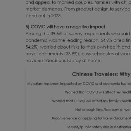
and appeal to married couples, families with childr
market demands. From product design to service an
stand out in 2023.
5) COVID will have a negative impact
Among the 39.6% of survey respondents who said th
pandemic was the leading reason. 54.9% cited fina
54.2%) worried about risks to their own health and 
travel documents (33.9%), busy schedules at work 
travelers’ decisions to stay at home.