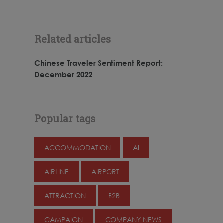
Related articles
Chinese Traveler Sentiment Report:
December 2022
Popular tags
ACCOMMODATION
AI
AIRLINE
AIRPORT
ATTRACTION
B2B
CAMPAIGN
COMPANY NEWS