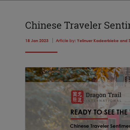
Chinese Traveler Senti
18 Jan 2023
Article by:
Yelinuer Kadeerbieke and 