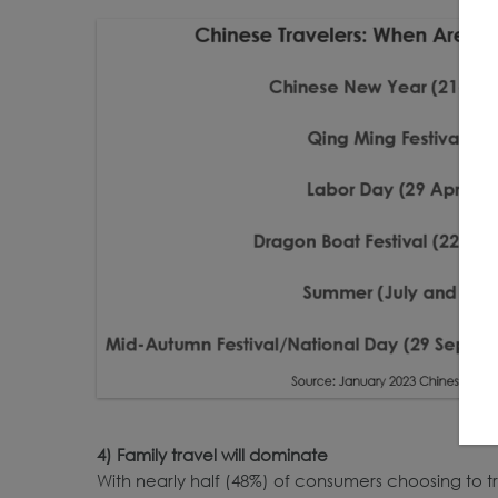
4) Family travel will dominate
With nearly half (48%) of consumers choosing to tr