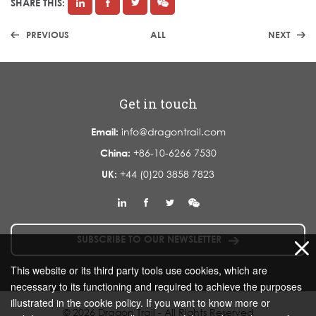
SHARE THIS:
PREVIOUS
ALL
NEXT
Get in touch
Email:
info@dragontrail.com
China:
+86-10-6266 7530
UK:
+44 (0)20 3858 7823
SUBSCRIBE TO OUR NEWSLETTER
This website or its third party tools use cookies, which are
necessary to its functioning and required to achieve the purposes
illustrated in the cookie policy. If you want to know more or
© 2026 Dragon Trail - All Rights Reserved