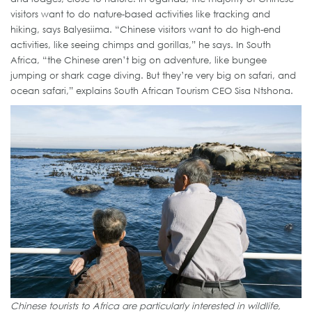
visitors want to do nature-based activities like tracking and
hiking, says Balyesiima. “Chinese visitors want to do high-end
activities, like seeing chimps and gorillas,” he says. In South
Africa, “the Chinese aren’t big on adventure, like bungee
jumping or shark cage diving. But they’re very big on safari, and
ocean safari,” explains South African Tourism CEO Sisa Ntshona.
Chinese tourists to Africa are particularly interested in wildlife,