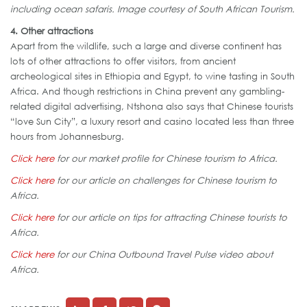
including ocean safaris. Image courtesy of South African Tourism.
4. Other attractions
Apart from the wildlife, such a large and diverse continent has
lots of other attractions to offer visitors, from ancient
archeological sites in Ethiopia and Egypt, to wine tasting in South
Africa. And though restrictions in China prevent any gambling-
related digital advertising, Ntshona also says that Chinese tourists
“love Sun City”, a luxury resort and casino located less than three
hours from Johannesburg.
Click here
for our market profile for Chinese tourism to Africa.
Click here
for our article on challenges for Chinese tourism to
Africa.
Click here
for our article on tips for attracting Chinese tourists to
Africa.
Click here
for our China Outbound Travel Pulse video about
Africa.