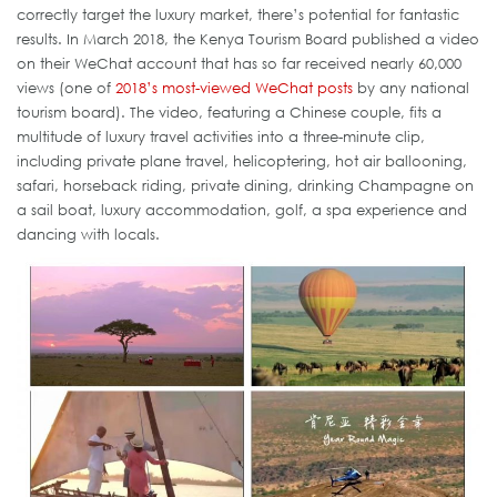
correctly target the luxury market, there’s potential for fantastic
results. In March 2018, the Kenya Tourism Board published a video
on their WeChat account that has so far received nearly 60,000
views (one of
2018’s most-viewed WeChat posts
by any national
tourism board). The video, featuring a Chinese couple, fits a
multitude of luxury travel activities into a three-minute clip,
including private plane travel, helicoptering, hot air ballooning,
safari, horseback riding, private dining, drinking Champagne on
a sail boat, luxury accommodation, golf, a spa experience and
dancing with locals.