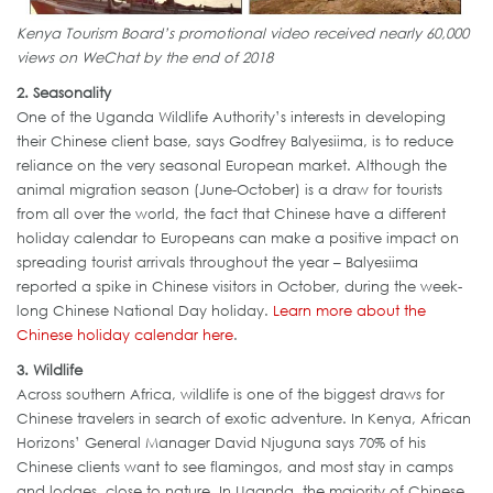
Kenya Tourism Board’s promotional video received nearly 60,000
views on WeChat by the end of 2018
2. Seasonality
One of the Uganda Wildlife Authority’s interests in developing
their Chinese client base, says Godfrey Balyesiima, is to reduce
reliance on the very seasonal European market. Although the
animal migration season (June-October) is a draw for tourists
from all over the world, the fact that Chinese have a different
holiday calendar to Europeans can make a positive impact on
spreading tourist arrivals throughout the year – Balyesiima
reported a spike in Chinese visitors in October, during the week-
long Chinese National Day holiday.
Learn more about the
Chinese holiday calendar here
.
3. Wildlife
Across southern Africa, wildlife is one of the biggest draws for
Chinese travelers in search of exotic adventure. In Kenya, African
Horizons’ General Manager David Njuguna says 70% of his
Chinese clients want to see flamingos, and most stay in camps
and lodges, close to nature. In Uganda, the majority of Chinese