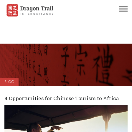
BLOG
4 Opportunities for Chinese Tourism to Africa