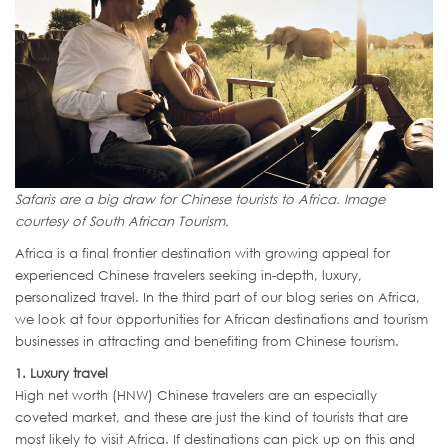
Safaris are a big draw for Chinese tourists to Africa. Image
courtesy of South African Tourism.
Africa is a final frontier destination with growing appeal for
experienced Chinese travelers seeking in-depth, luxury,
personalized travel. In the third part of our blog series on Africa,
we look at four opportunities for African destinations and tourism
businesses in attracting and benefiting from Chinese tourism.
1. Luxury travel
High net worth (HNW) Chinese travelers are an especially
coveted market, and these are just the kind of tourists that are
most likely to visit Africa. If destinations can pick up on this and