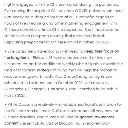
highly engaged with the Chinese market during the pandemic.
Even during the height of China’s zero-COVID policy, when there
was nearly no outbound tourism at all, Turespaña organized
hours of live streaming and other marketing engagement with
Chinese consumers. Since China reopened, Spain has stood out
as the western European country that recovered fastest,
surpassing pre-pandemic Chinese arrival numbers by 2025.
• Like consumers, travel brands will need to
keep their focus on
the long-term
– Etihad’s 13 April announcement of five new
China routes and 28 additional weekly China flights is exactly the
kind of long-term strategic thinking that will help the market to
recover and grow. Etihad’s Abu Dhabi-Shanghai flights are
scheduled to be launched in October 2026, with routes to
Guangzhou, Chengdu, Hangzhou, and Shenzhen to launch in
March 2027.
• While Dubai is a relatively well-established travel destination for
the Chinese market, most Gulf destinations are still very new for
Chinese travelers, and a large volume of
general awareness
content
is essential. As part of Dragon Trail’s recovery plan