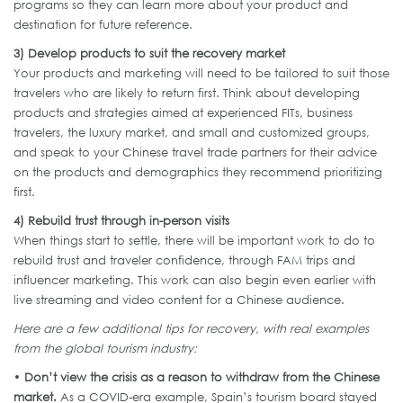
programs so they can learn more about your product and
destination for future reference.
3) Develop products to suit the recovery market
Your products and marketing will need to be tailored to suit those
travelers who are likely to return first. Think about developing
products and strategies aimed at experienced FITs, business
travelers, the luxury market, and small and customized groups,
and speak to your Chinese travel trade partners for their advice
on the products and demographics they recommend prioritizing
first.
4) Rebuild trust through in-person visits
When things start to settle, there will be important work to do to
rebuild trust and traveler confidence, through FAM trips and
influencer marketing. This work can also begin even earlier with
live streaming and video content for a Chinese audience.
Here are a few additional tips for recovery, with real examples
from the global tourism industry:
•
Don’t view the crisis as a reason to withdraw from the Chinese
market.
As a COVID-era example, Spain’s tourism board stayed