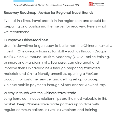
Recovery Roadmap: Advice for Regional Travel Brands
Even at this time, travel brands in the region can and should be
preparing and positioning themselves for recovery. Here’s what
we recommend:
1) Improve China-readiness
Use this downtime to get ready to better host the Chinese market w
Invest in China-ready training for staff – such as through Dragon
Trail’s China Outbound Tourism Academy (COTA) online training,
or improving Mandarin skills. Businesses can also audit and
improve their China-readiness through preparing translated
materials and China-friendly amenities, opening a WeCom
account for customer service, and getting set up to accept
Chinese mobile payments through Alipay and/or WeChat Pay.
2) Stay in touch with the Chinese travel trade
Long-term, continuous relationships are the most valuable in this
market. Keep Chinese travel trade partners up to date with
regular communications, as well as webinars and training