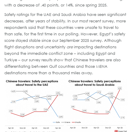
with a decrease of .40 points, or 14%, since spring 2025.
Safety ratings for the UAE and Saudi Arabia have seen significant
decreases, after years of stability. In our most recent survey, more
respondents said that these countries were unsafe to travel to
than safe, for the first time in our polling. However, Egypt’s safety
score stayed stable since our September 2025 survey. Although
flight disruptions and uncertainty
are
impacting destinations
beyond the immediate conflict zone – including Egypt and
Turkiye – our survey results show that Chinese travelers are also
differentiating between Gulf countries and those MENA
destinations more than a thousand miles away.