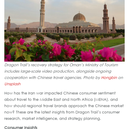
Dragon Trail’s recovery strategy for Oman’s Ministry of Tourism
includes large-scale video production, alongside ongoing
cooperation with Chinese travel agencies.
Photo by
Hongbin
on
Unsplash
How has the Iran war impacted Chinese consumer sentiment
about travel to the Middle East and North Africa (MENA), and
how should regional travel brands approach the Chinese market
now? These are the latest insights from Dragon Trail’s consumer
research, market intelligence, and strategy planning.
Consumer Insights