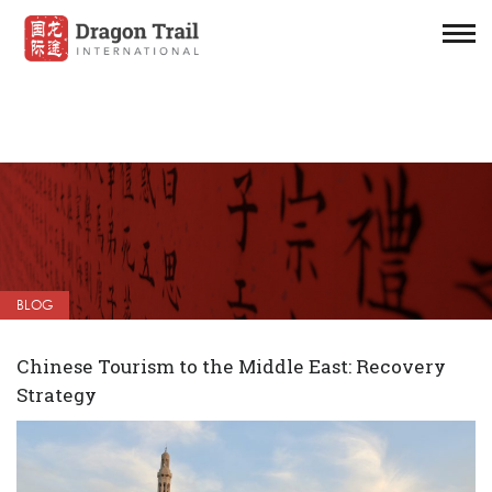
BLOG
Chinese Tourism to the Middle East: Recovery
Strategy