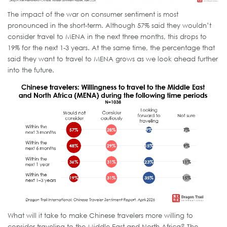
The impact of the war on consumer sentiment is most
pronounced in the short-term. Although 57% said they wouldn’t
consider travel to MENA in the next three months, this drops to
19% for the next 1-3 years. At the same time, the percentage that
said they want to travel to MENA grows as we look ahead further
into the future.
What will it take to make Chinese travelers more willing to
consider traveling to the Middle East and North Africa? The