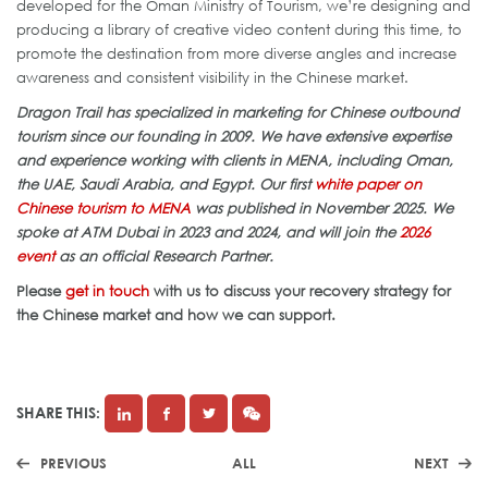
developed for the Oman Ministry of Tourism, we’re designing and
producing a library of creative video content during this time, to
promote the destination from more diverse angles and increase
awareness and consistent visibility in the Chinese market.
Dragon Trail has specialized in marketing for Chinese outbound
tourism since our founding in 2009. We have extensive expertise
and experience working with clients in MENA, including Oman,
the UAE, Saudi Arabia, and Egypt. Our first
white paper on
Chinese tourism to MENA
was published in November 2025. We
spoke at ATM Dubai in 2023 and 2024, and will join the
2026
event
as an official Research Partner.
Please
get in touch
with us to discuss your recovery strategy for
the Chinese market and how we can support.
SHARE THIS:
PREVIOUS
ALL
NEXT