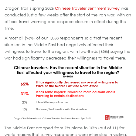
Dragon Trail’s spring 2026
Chinese Traveler Sentiment Survey
was
conducted just a few weeks after the start of the Iran war, with an
official travel warning and airspace closure in effect during this
time.
Almost all (96%) of our 1,038 respondents said that the recent
situation in the Middle East had negatively affected their
willingness to travel to the region, with two-thirds (65%) saying the
war had significantly decreased their willingness to travel there.
The Middle East dropped from 7th place to 10th (out of 11) for
world regions that survey respondents were interested in visiting,