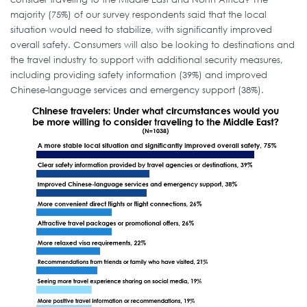
majority (75%) of our survey respondents said that the local
situation would need to stabilize, with significantly improved
overall safety. Consumers will also be looking to destinations and
the travel industry to support with additional security measures,
including providing safety information (39%) and improved
Chinese-language services and emergency support (38%).