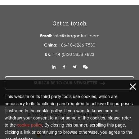
Get in touch
Email:
info@dragontrail.com
China:
+86-10-6266 7530
UK:
+44 (0)20 3858 7823
SUBSCRIBE TO OUR NEWSLETTER
This website or its third party tools use cookies, which are
necessary to its functioning and required to achieve the purposes
illustrated in the cookie policy. If you want to know more or
© 2026 Dragon Trail - All Rights Reserved
withdraw your consent to all or some of the cookies, please refer
Cookie Policy
|
Privacy Policy
to the
cookie policy
. By closing this banner, scrolling this page,
clicking a link or continuing to browse otherwise, you agree to the
京公网安备 11010802020934号