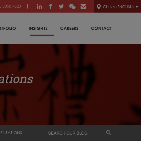
0 3858 7823
CHINA (ENGLISH)
RTFOLIO
INSIGHTS
CAREERS
CONTACT
ations
SENTATIONS