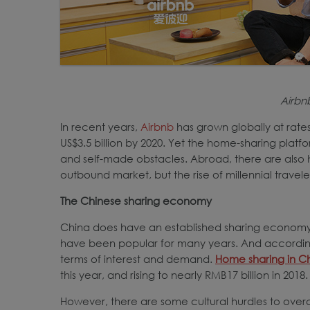
Airb
In recent years,
Airbnb
has grown globally at rate
US$3.5 billion by 2020. Yet the home-sharing platf
and self-made obstacles. Abroad, there are also
outbound market, but the rise of millennial travel
The Chinese sharing economy
China does have an established sharing economy,
have been popular for many years. And according 
terms of interest and demand.
Home sharing in C
this year, and rising to nearly RMB17 billion in 2018.
However, there are some cultural hurdles to overc