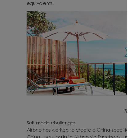
equivalents.
Tujia’
Self-made challenges
Airbnb has worked to create a China-specific stra
China, users log in to Airbnb via Facebook, users