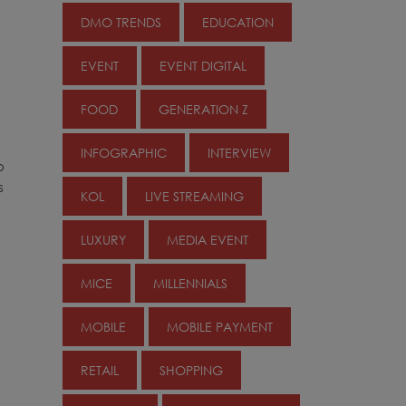
DMO TRENDS
EDUCATION
EVENT
EVENT DIGITAL
FOOD
GENERATION Z
INFOGRAPHIC
INTERVIEW
o
s
KOL
LIVE STREAMING
LUXURY
MEDIA EVENT
MICE
MILLENNIALS
MOBILE
MOBILE PAYMENT
RETAIL
SHOPPING