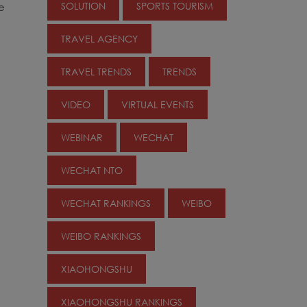
SOLUTION
SPORTS TOURISM
e
TRAVEL AGENCY
TRAVEL TRENDS
TRENDS
VIDEO
VIRTUAL EVENTS
WEBINAR
WECHAT
WECHAT NTO
WECHAT RANKINGS
WEIBO
WEIBO RANKINGS
XIAOHONGSHU
XIAOHONGSHU RANKINGS