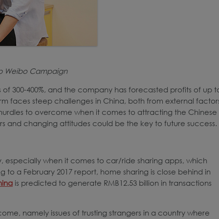
nb Weibo Campaign
s of 300-400%, and the company has forecasted profits of up t
orm faces steep challenges in China, both from external factor
 hurdles to overcome when it comes to attracting the Chinese
ers and changing attitudes could be the key to future success.
 especially when it comes to car/ride sharing apps, which
to a February 2017 report, home sharing is close behind in
hina
is predicted to generate RMB12.53 billion in transactions
ome, namely issues of trusting strangers in a country where