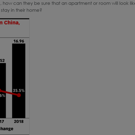
, how can they be sure that an apartment or room will look lik
 stay in their home?