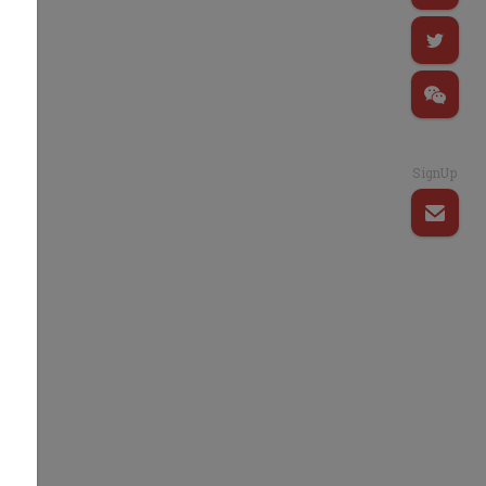
SignUp