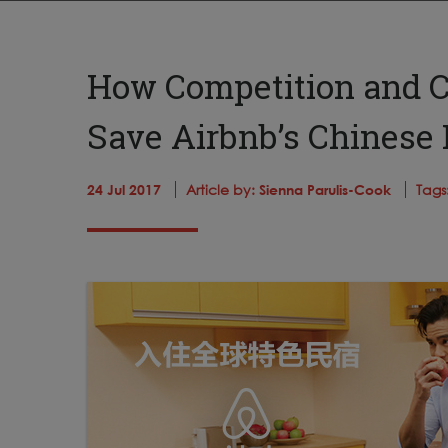
How Competition and C
Save Airbnb’s Chinese
24 Jul 2017
Article by:
Sienna Parulis-Cook
Tags