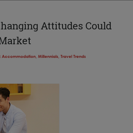
hanging Attitudes Could
 Market
:
Accommodation,
Millennials,
Travel Trends