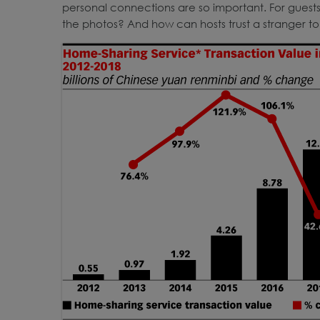
personal connections are so important. For guests
the photos? And how can hosts trust a stranger to