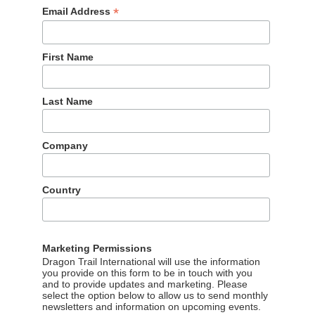
*
Email Address
First Name
Last Name
Company
Country
Marketing Permissions
s website promotions
Dragon Trail International will use the information
you provide on this form to be in touch with you
and to provide updates and marketing. Please
tegy, with a Chinese rebrand in March 2017. While outside of
select the option below to allow us to send monthly
newsletters and information on upcoming events.
 in China, where Facebook is blocked by the ‘Great Firewall’