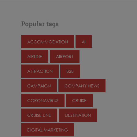
Popular tags
ACCOMMODATION
AI
AIRLINE
AIRPORT
ATTRACTION
B2B
CAMPAIGN
COMPANY NEWS
CORONAVIRUS
CRUISE
CRUISE LINE
DESTINATION
DIGITAL MARKETING