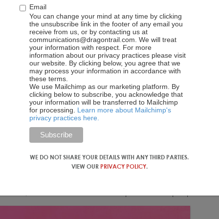
Email
tforms WeChat or Weibo instead.
Airbnb
offers Mandarin-
You can change your mind at any time by clicking
 Alipay, and uses Sesame Credit, a Chinese social credit
the unsubscribe link in the footer of any email you
 However, while the service allows WeChat login, it does not
receive from us, or by contacting us at
communications@dragontrail.com. We will treat
popular forms of online payment in China today.
your information with respect. For more
information about our privacy practices please visit
s trips than local recommendations, and there are some
our website. By clicking below, you agree that we
may process your information in accordance with
om Jiangsu Province who lives in Beijing, explains that she
these terms.
e English-language version of addresses and reviews. Sarah
We use Mailchimp as our marketing platform. By
clicking below to subscribe, you acknowledge that
son she doesn’t book apartments through Airbnb is that she
your information will be transferred to Mailchimp
s she’s more familiar with, like Booking.com.
for processing.
Learn more about Mailchimp's
privacy practices here.
 Aibiying (爱彼迎), introduced this March. Adopting a Chinese
ategy, and the name’s intended meaning, “to welcome each
the Chinese name
may have done more harm than good. No
WE DO NOT SHARE YOUR DETAILS WITH ANY THIRD PARTIES.
t the way it sounds also has sordid connotations. “Their name is
VIEW OUR
PRIVACY POLICY
.
 them this name,” says Sarah Zhang. “Airbnb’s Chinese name is
t, but because I was already familiar with the brand, I didn’t
me users, I do think the name … can put off some people.”