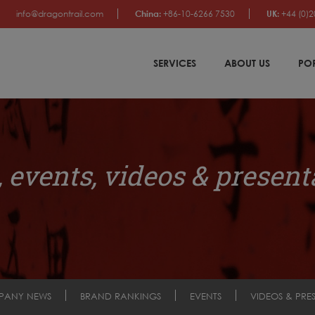
info@dragontrail.com
China:
+86-10-6266 7530
UK:
+44 (0)2
SERVICES
ABOUT US
PO
 events, videos & present
PANY NEWS
BRAND RANKINGS
EVENTS
VIDEOS & PRE