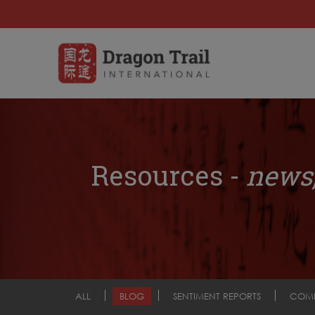
Resources -
news,
ALL
BLOG
SENTIMENT REPORTS
COM