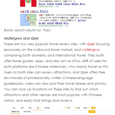
Baidu search results for ‘Peru’
Mafengwo and Qyer
These are two very popular travel review sites, with
Qyer
focusing
exclusively on the outbound travel market, and
Mafengwo
comprising both domestic and international travel. They both
offer travel guides, apps, and also act as OTAs. 60% of users for
both platforms are Chinese millennials, who mainly travel as FITs.
Users on both sites can review attractions, and Qyer offers free
downloads of professionally written Chinese-language
guidebooks. Users can also post their travel diaries and photos.
You can look up locations on these sites to find out which
attractions and other venues are most popular with Chinese
visitors, and easily find listings and reviews.