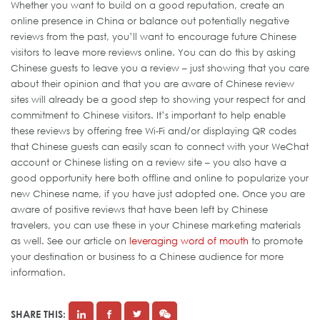
Whether you want to build on a good reputation, create an
online presence in China or balance out potentially negative
reviews from the past, you’ll want to encourage future Chinese
visitors to leave more reviews online. You can do this by asking
Chinese guests to leave you a review – just showing that you care
about their opinion and that you are aware of Chinese review
sites will already be a good step to showing your respect for and
commitment to Chinese visitors. It’s important to help enable
these reviews by offering free Wi-Fi and/or displaying QR codes
that Chinese guests can easily scan to connect with your WeChat
account or Chinese listing on a review site – you also have a
good opportunity here both offline and online to popularize your
new Chinese name, if you have just adopted one. Once you are
aware of positive reviews that have been left by Chinese
travelers, you can use these in your Chinese marketing materials
as well. See our article on
leveraging word of mouth
to promote
your destination or business to a Chinese audience for more
information.
SHARE THIS: