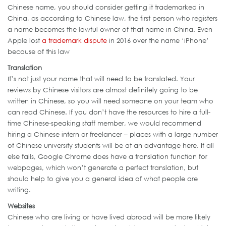
Chinese name, you should consider getting it trademarked in
China, as according to Chinese law, the first person who registers
a name becomes the lawful owner of that name in China. Even
Apple lost
a trademark dispute
in 2016 over the name ‘iPhone’
because of this law
Translation
It’s not just your name that will need to be translated. Your
reviews by Chinese visitors are almost definitely going to be
written in Chinese, so you will need someone on your team who
can read Chinese. If you don’t have the resources to hire a full-
time Chinese-speaking staff member, we would recommend
hiring a Chinese intern or freelancer – places with a large number
of Chinese university students will be at an advantage here. If all
else fails, Google Chrome does have a translation function for
webpages, which won’t generate a perfect translation, but
should help to give you a general idea of what people are
writing.
Websites
Chinese who are living or have lived abroad will be more likely