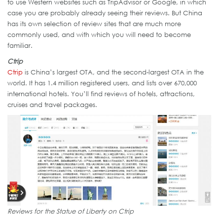
to use Western websites such as TripAdvisor or Google, in which
case you are probably already seeing their reviews. But China
has its own selection of review sites that are much more
commonly used, and with which you will need to become
familiar.
Ctrip
Ctrip
is China’s largest OTA, and the second-largest OTA in the
world. It has 1.4 million registered users, and lists over 670,000
international hotels. You’ll find reviews of hotels, attractions,
cruises and travel packages.
Reviews for the Statue of Liberty on Ctrip