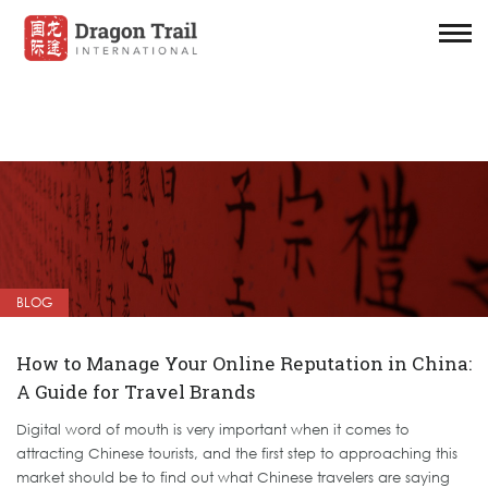
BLOG
How to Manage Your Online Reputation in China:
A Guide for Travel Brands
Digital word of mouth is very important when it comes to
attracting Chinese tourists, and the first step to approaching this
market should be to find out what Chinese travelers are saying