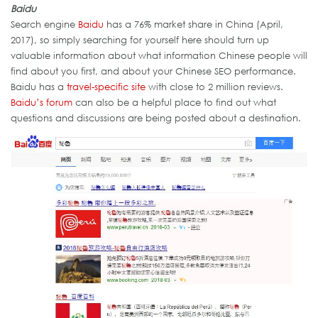
Baidu
Search engine
Baidu
has a 76% market share in China (April,
2017), so simply searching for yourself here should turn up
valuable information about what information Chinese people will
find about you first, and about your Chinese SEO performance.
Baidu has a
travel-specific site
with close to 2 million reviews.
Baidu’s forum
can also be a helpful place to find out what
questions and discussions are being posted about a destination.