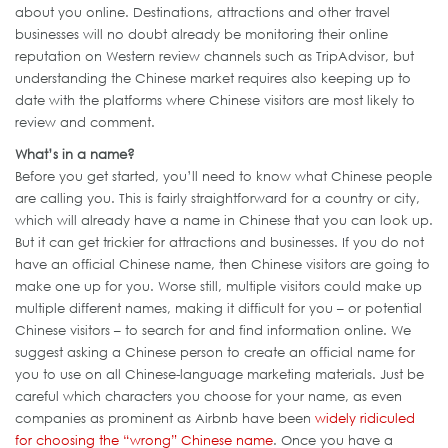
about you online. Destinations, attractions and other travel
businesses will no doubt already be monitoring their online
reputation on Western review channels such as TripAdvisor, but
understanding the Chinese market requires also keeping up to
date with the platforms where Chinese visitors are most likely to
review and comment.
What’s in a name?
Before you get started, you’ll need to know what Chinese people
are calling you. This is fairly straightforward for a country or city,
which will already have a name in Chinese that you can look up.
But it can get trickier for attractions and businesses. If you do not
have an official Chinese name, then Chinese visitors are going to
make one up for you. Worse still, multiple visitors could make up
multiple different names, making it difficult for you – or potential
Chinese visitors – to search for and find information online. We
suggest asking a Chinese person to create an official name for
you to use on all Chinese-language marketing materials. Just be
careful which characters you choose for your name, as even
companies as prominent as Airbnb have been
widely ridiculed
for choosing the “wrong” Chinese name
. Once you have a