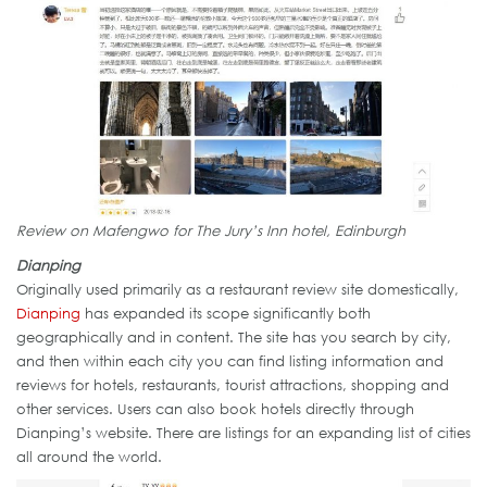
Review on Mafengwo for The Jury’s Inn hotel, Edinburgh
Dianping
Originally used primarily as a restaurant review site domestically,
Dianping
has expanded its scope significantly both
geographically and in content. The site has you search by city,
and then within each city you can find listing information and
reviews for hotels, restaurants, tourist attractions, shopping and
other services. Users can also book hotels directly through
Dianping’s website. There are listings for an expanding list of cities
all around the world.