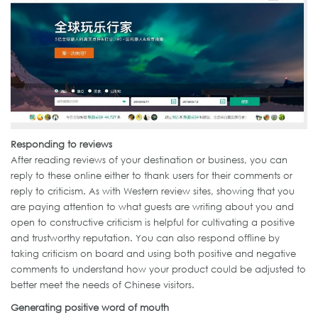
Responding to reviews
After reading reviews of your destination or business, you can
reply to these online either to thank users for their comments or
reply to criticism. As with Western review sites, showing that you
are paying attention to what guests are writing about you and
open to constructive criticism is helpful for cultivating a positive
and trustworthy reputation. You can also respond offline by
taking criticism on board and using both positive and negative
comments to understand how your product could be adjusted to
better meet the needs of Chinese visitors.
Generating positive word of mouth