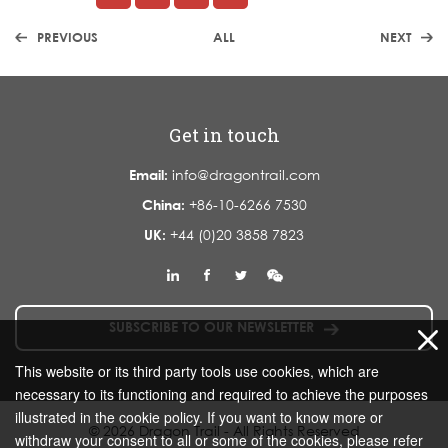
PREVIOUS
ALL
NEXT
Get in touch
Email:
info@dragontrail.com
China:
+86-10-6266 7530
UK:
+44 (0)20 3858 7823
SUBSCRIBE TO OUR NEWSLETTER
This website or its third party tools use cookies, which are
necessary to its functioning and required to achieve the purposes
illustrated in the cookie policy. If you want to know more or
© 2026 Dragon Trail - All Rights Reserved
withdraw your consent to all or some of the cookies, please refer