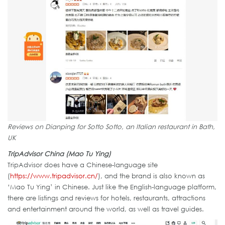
Reviews on Dianping for Sotto Sotto, an Italian restaurant in Bath,
UK
TripAdvisor China (Mao Tu Ying)
TripAdvisor does have a Chinese-language site
(
https://www.tripadvisor.cn/
), and the brand is also known as
‘Mao Tu Ying’ in Chinese. Just like the English-language platform,
there are listings and reviews for hotels, restaurants, attractions
and entertainment around the world, as well as travel guides.