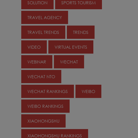
SOLUTION
SPORTS TOURISM
TRAVEL AGENCY
TRAVEL TRENDS
TRENDS
VIDEO
VIRTUAL EVENTS
WEBINAR
WECHAT
WECHAT NTO
WECHAT RANKINGS
WEIBO
WEIBO RANKINGS
XIAOHONGSHU
XIAOHONGSHU RANKINGS