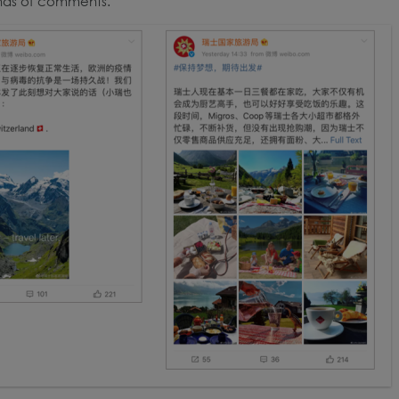
nds of comments.