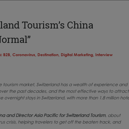
land Tourism’s China
Normal”
s:
B2B,
Coronavirus,
Destination,
Digital Marketing,
Interview
se tourism market, Switzerland has a wealth of experience and
ver the past decades, and the most effective ways to attract
overnight stays in Switzerland, with more than 1.8 million hote
na and Director Asia Pacific for Switzerland Tourism
, about
s crisis, helping travelers to get off the beaten track, and