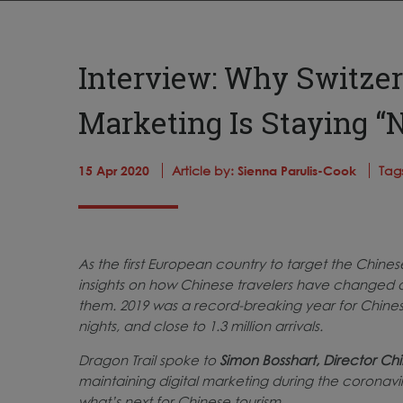
Interview: Why Switzer
Marketing Is Staying “
15 Apr 2020
Article by:
Sienna Parulis-Cook
Tag
As the first European country to target the Chine
insights on how Chinese travelers have changed o
them. 2019 was a record-breaking year for Chinese 
nights, and close to 1.3 million arrivals.
Dragon Trail spoke to
Simon Bosshart, Director Chi
maintaining digital marketing during the coronaviru
what’s next for Chinese tourism.