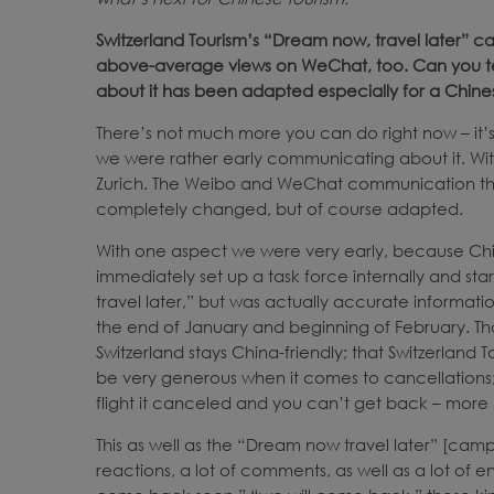
Switzerland Tourism’s “Dream now, travel later”
above-average views on WeChat, too. Can you tell
about it has been adapted especially for a Chin
There’s not much more you can do right now – it’
we were rather early communicating about it. With 
Zurich. The Weibo and WeChat communication that
completely changed, but of course adapted.
With one aspect we were very early, because China
immediately set up a task force internally and sta
travel later,” but was actually accurate informatio
the end of January and beginning of February. T
Switzerland stays China-friendly; that Switzerland 
be very generous when it comes to cancellations; th
flight it canceled and you can’t get back – more 
This as well as the “Dream now travel later” [cam
reactions, a lot of comments, as well as a lot of 