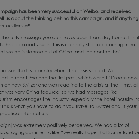
 campaign has been very successful on Weibo, and received
 us about the thinking behind this campaign, and if anything
ese audience?
s the only message you can have, apart from stay home. I thin
this claim and visuals, this is centrally steered, coming from
 we do is steered out of China, and the content isn’t
 was the first country where the crisis started. We
rted to react. We had the first post, which wasn’t “Dream now,
n on how Switzerland was reacting to the crisis at that time, at
hat was very China-focused, so we had messages like
Tourism encourages the industry, especially the hotel industry, t
is is what you have to do if you travel to Switzerland, if your
practical information.
paign] was extremely positively perceived. We had a lot of
encouraging comments, like “we really hope that Switzerland wil