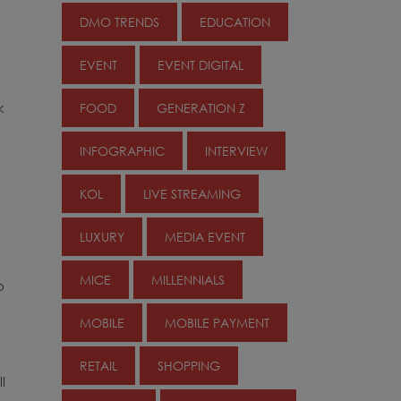
DMO TRENDS
EDUCATION
EVENT
EVENT DIGITAL
k
FOOD
GENERATION Z
INFOGRAPHIC
INTERVIEW
KOL
LIVE STREAMING
LUXURY
MEDIA EVENT
MICE
MILLENNIALS
o
MOBILE
MOBILE PAYMENT
RETAIL
SHOPPING
l