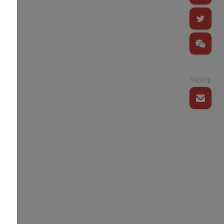
d
e
SignUp
g