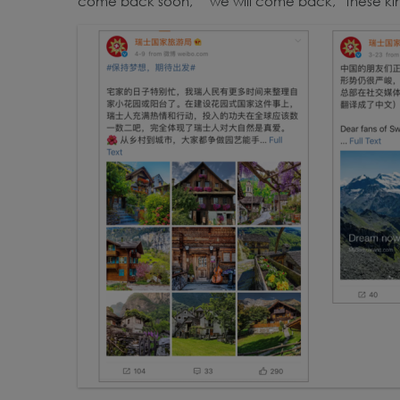
come back soon,” “we will come back,” these ki