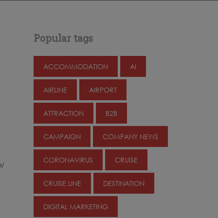
Popular tags
ACCOMMODATION
AI
AIRLINE
AIRPORT
ATTRACTION
B2B
CAMPAIGN
COMPANY NEWS
CORONAVIRUS
CRUISE
l
CRUISE LINE
DESTINATION
DIGITAL MARKETING