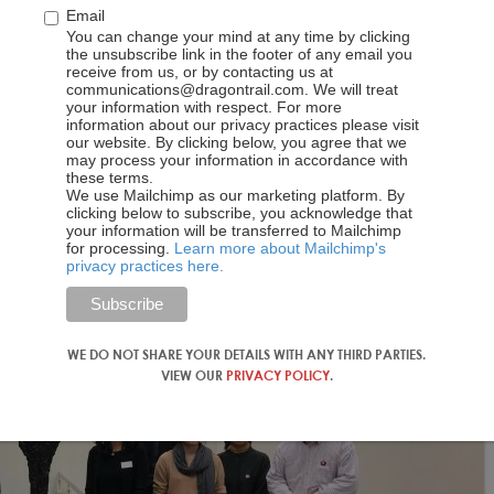
 good, that even though I could go somewhere else, I want to go
Email
 products and our market and said, which of those segments
You can change your mind at any time by clicking
the unsubscribe link in the footer of any email you
rectly, where the readiness of the guest is higher.
receive from us, or by contacting us at
communications@dragontrail.com. We will treat
your information with respect. For more
information about our privacy practices please visit
our website. By clicking below, you agree that we
may process your information in accordance with
these terms.
We use Mailchimp as our marketing platform. By
clicking below to subscribe, you acknowledge that
your information will be transferred to Mailchimp
for processing.
Learn more about Mailchimp's
privacy practices here.
WE DO NOT SHARE YOUR DETAILS WITH ANY THIRD PARTIES.
VIEW OUR
PRIVACY POLICY
.