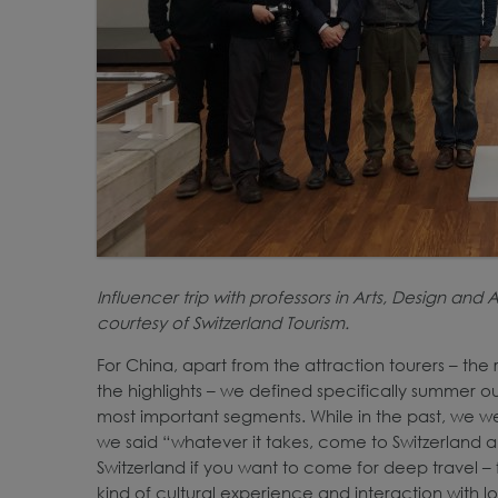
Influencer trip with professors in Arts, Design an
courtesy of Switzerland Tourism.
For China, apart from the attraction tourers – the 
the highlights – we defined specifically summer ou
most important segments. While in the past, we we
we said “whatever it takes, come to Switzerland a
Switzerland if you want to come for deep travel – for 
kind of cultural experience and interaction with lo