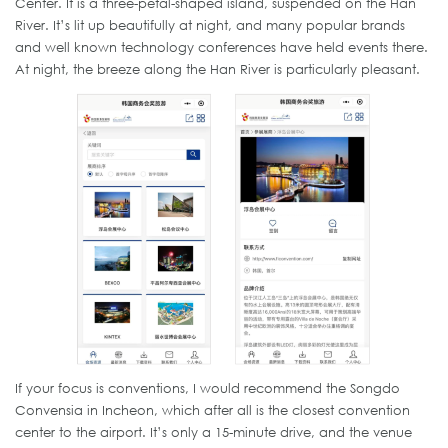
Center. It is a three-petal-shaped island, suspended on the Han
River. It’s lit up beautifully at night, and many popular brands
and well known technology conferences have held events there.
At night, the breeze along the Han River is particularly pleasant.
If your focus is conventions, I would recommend the Songdo
Convensia in Incheon, which after all is the closest convention
center to the airport. It’s only a 15-minute drive, and the venue