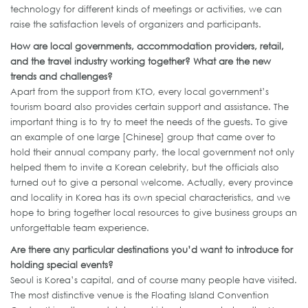
technology for different kinds of meetings or activities, we can
raise the satisfaction levels of organizers and participants.
How are local governments, accommodation providers, retail,
and the travel industry working together? What are the new
trends and challenges?
Apart from the support from KTO, every local government’s
tourism board also provides certain support and assistance. The
important thing is to try to meet the needs of the guests. To give
an example of one large [Chinese] group that came over to
hold their annual company party, the local government not only
helped them to invite a Korean celebrity, but the officials also
turned out to give a personal welcome. Actually, every province
and locality in Korea has its own special characteristics, and we
hope to bring together local resources to give business groups an
unforgettable team experience.
Are there any particular destinations you’d want to introduce for
holding special events?
Seoul is Korea’s capital, and of course many people have visited.
The most distinctive venue is the Floating Island Convention