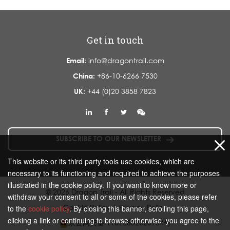
Get in touch
Email:
info@dragontrail.com
China:
+86-10-6266 7530
UK:
+44 (0)20 3858 7823
SUBSCRIBE TO OUR NEWSLETTER
This website or its third party tools use cookies, which are
necessary to its functioning and required to achieve the purposes
illustrated in the cookie policy. If you want to know more or
© 2026 Dragon Trail - All Rights Reserved
withdraw your consent to all or some of the cookies, please refer
Cookie Policy
|
Privacy Policy
to the
cookie policy
. By closing this banner, scrolling this page,
clicking a link or continuing to browse otherwise, you agree to the
京公网安备 11010802020934号