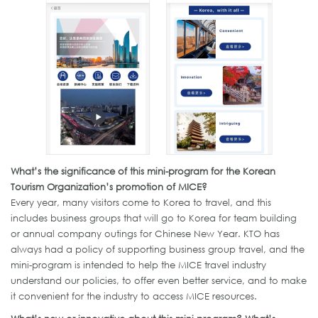
What’s the significance of this mini-program for the Korean
Tourism Organization’s promotion of MICE?
Every year, many visitors come to Korea to travel, and this
includes business groups that will go to Korea for team building
or annual company outings for Chinese New Year. KTO has
always had a policy of supporting business group travel, and the
mini-program is intended to help the MICE travel industry
understand our policies, to offer even better service, and to make
it convenient for the industry to access MICE resources.