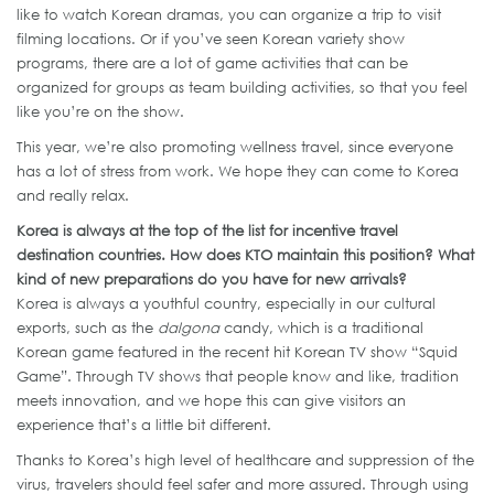
like to watch Korean dramas, you can organize a trip to visit
filming locations. Or if you’ve seen Korean variety show
programs, there are a lot of game activities that can be
organized for groups as team building activities, so that you feel
like you’re on the show.
This year, we’re also promoting wellness travel, since everyone
has a lot of stress from work. We hope they can come to Korea
and really relax.
Korea is always at the top of the list for incentive travel
destination countries. How does KTO maintain this position? What
kind of new preparations do you have for new arrivals?
Korea is always a youthful country, especially in our cultural
exports, such as the
dalgona
candy, which is a traditional
Korean game featured in the recent hit Korean TV show “Squid
Game”. Through TV shows that people know and like, tradition
meets innovation, and we hope this can give visitors an
experience that’s a little bit different.
Thanks to Korea’s high level of healthcare and suppression of the
virus, travelers should feel safer and more assured. Through using