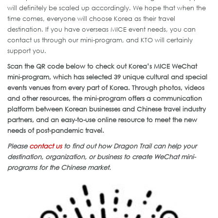
will definitely be scaled up accordingly. We hope that when the
time comes, everyone will choose Korea as their travel
destination. If you have overseas MICE event needs, you can
contact us through our mini-program, and KTO will certainly
support you.
Scan the QR code below to check out Korea’s MICE WeChat
mini-program, which has selected 39 unique cultural and special
events venues from every part of Korea. Through photos, videos
and other resources, the mini-program offers a communication
platform between Korean businesses and Chinese travel industry
partners, and an easy-to-use online resource to meet the new
needs of post-pandemic travel.
Please
contact us
to find out how Dragon Trail can help your
destination, organization, or business to create WeChat mini-
programs for the Chinese market.