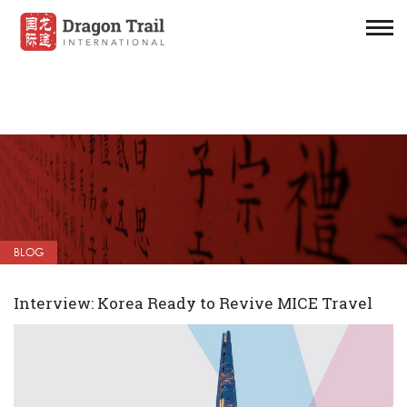
BLOG
Interview: Korea Ready to Revive MICE Travel