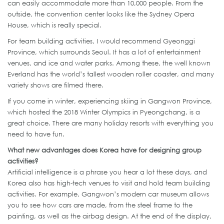
can easily accommodate more than 10,000 people. From the
outside, the convention center looks like the Sydney Opera
House, which is really special.
For team building activities, I would recommend Gyeonggi
Province, which surrounds Seoul. It has a lot of entertainment
venues, and ice and water parks. Among these, the well known
Everland has the world’s tallest wooden roller coaster, and many
variety shows are filmed there.
If you come in winter, experiencing skiing in Gangwon Province,
which hosted the 2018 Winter Olympics in Pyeongchang, is a
great choice. There are many holiday resorts with everything you
need to have fun.
What new advantages does Korea have for designing group
activities?
Artificial intelligence is a phrase you hear a lot these days, and
Korea also has high-tech venues to visit and hold team building
activities. For example, Gangwon’s modern car museum allows
you to see how cars are made, from the steel frame to the
painting, as well as the airbag design. At the end of the display,