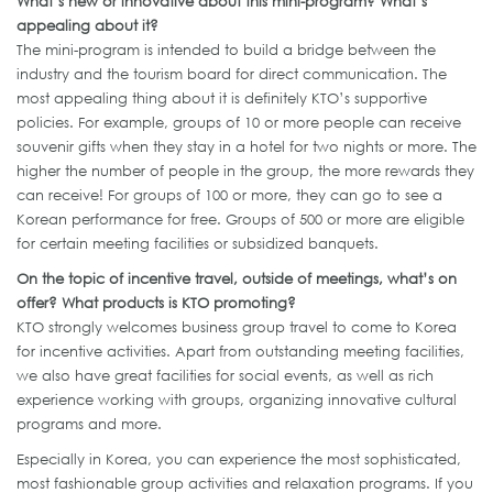
What’s new or innovative about this mini-program? What’s
appealing about it?
The mini-program is intended to build a bridge between the
industry and the tourism board for direct communication. The
most appealing thing about it is definitely KTO’s supportive
policies. For example, groups of 10 or more people can receive
souvenir gifts when they stay in a hotel for two nights or more. The
higher the number of people in the group, the more rewards they
can receive! For groups of 100 or more, they can go to see a
Korean performance for free. Groups of 500 or more are eligible
for certain meeting facilities or subsidized banquets.
On the topic of incentive travel, outside of meetings, what’s on
offer? What products is KTO promoting?
KTO strongly welcomes business group travel to come to Korea
for incentive activities. Apart from outstanding meeting facilities,
we also have great facilities for social events, as well as rich
experience working with groups, organizing innovative cultural
programs and more.
Especially in Korea, you can experience the most sophisticated,
most fashionable group activities and relaxation programs. If you