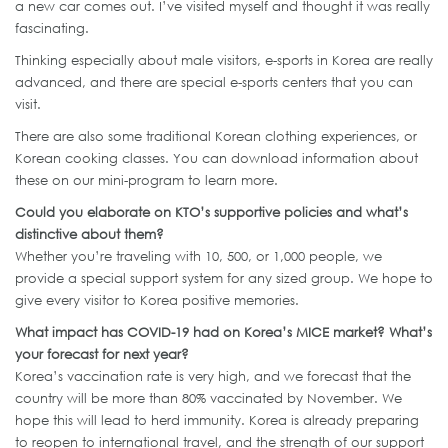
a new car comes out. I’ve visited myself and thought it was really
fascinating.
Thinking especially about male visitors, e-sports in Korea are really
advanced, and there are special e-sports centers that you can
visit.
There are also some traditional Korean clothing experiences, or
Korean cooking classes. You can download information about
these on our mini-program to learn more.
Could you elaborate on KTO’s supportive policies and what’s
distinctive about them?
Whether you’re traveling with 10, 500, or 1,000 people, we
provide a special support system for any sized group. We hope to
give every visitor to Korea positive memories.
What impact has COVID-19 had on Korea’s MICE market? What’s
your forecast for next year?
Korea’s vaccination rate is very high, and we forecast that the
country will be more than 80% vaccinated by November. We
hope this will lead to herd immunity. Korea is already preparing
to reopen to international travel, and the strength of our support