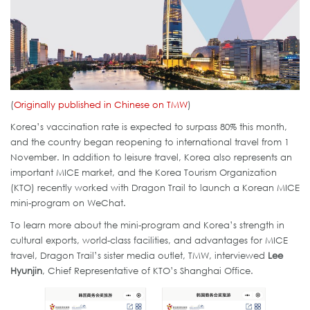
(
Originally published in Chinese on TMW
)
Korea’s vaccination rate is expected to surpass 80% this month,
and the country began reopening to international travel from 1
November. In addition to leisure travel, Korea also represents an
important MICE market, and the Korea Tourism Organization
(KTO) recently worked with Dragon Trail to launch a Korean MICE
mini-program on WeChat.
To learn more about the mini-program and Korea’s strength in
cultural exports, world-class facilities, and advantages for MICE
travel, Dragon Trail’s sister media outlet, TMW, interviewed
Lee
Hyunjin
, Chief Representative of KTO’s Shanghai Office.