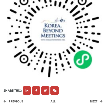
SHARE THIS:
PREVIOUS
ALL
NEXT