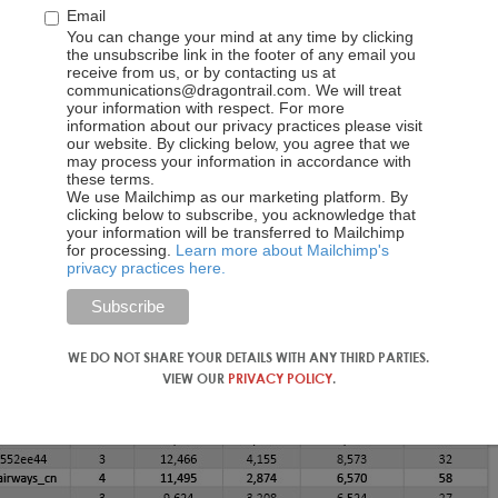
Email
You can change your mind at any time by clicking
the unsubscribe link in the footer of any email you
receive from us, or by contacting us at
communications@dragontrail.com. We will treat
your information with respect. For more
information about our privacy practices please visit
our website. By clicking below, you agree that we
may process your information in accordance with
these terms.
We use Mailchimp as our marketing platform. By
clicking below to subscribe, you acknowledge that
your information will be transferred to Mailchimp
for processing.
Learn more about Mailchimp's
privacy practices here.
WE DO NOT SHARE YOUR DETAILS WITH ANY THIRD PARTIES.
VIEW OUR
PRIVACY POLICY
.