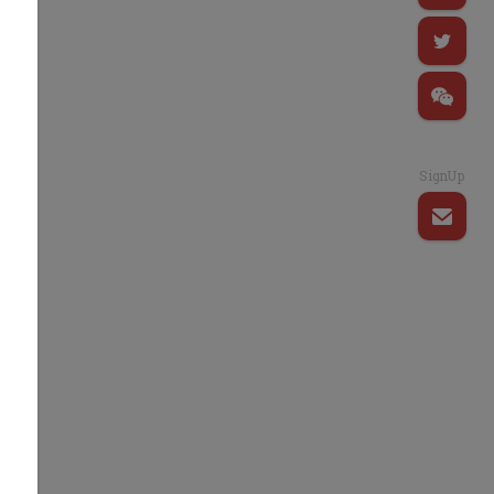
SignUp