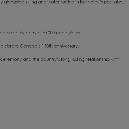
alongside skiing and water rafting in last week’s post about
 Vegas received over 70,000 page views.
elebrate Canada’s 150th anniversary.
ceremony and the country’s long lasting relationship with