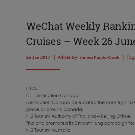
WeChat Weekly Ranking
Cruises – Week 26 June
26 Jun 2017
Article by:
Sienna Parulis-Cook
Tag
NTOs:
N.1 Destination Canada:
Destination Canada celebrated the country’s 150t
place all around Canada.
N.2 Tourism Authority of Thailand – Beijing Office:
Thailand promoted its 2 month long campaign for 
N.3 Tourism Australia: