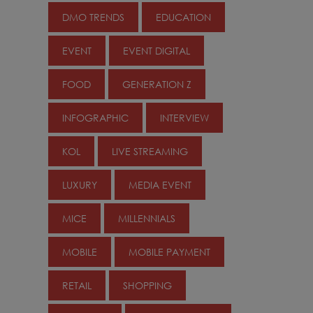
DMO TRENDS
EDUCATION
EVENT
EVENT DIGITAL
FOOD
GENERATION Z
INFOGRAPHIC
INTERVIEW
KOL
LIVE STREAMING
LUXURY
MEDIA EVENT
MICE
MILLENNIALS
MOBILE
MOBILE PAYMENT
RETAIL
SHOPPING