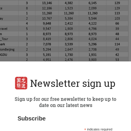
Newsletter sign up
Sign up for our free newsletter to keep up to
date on our latest news
Subscribe
*
indicates required