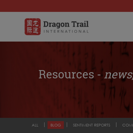
Resources -
news,
ALL
BLOG
SENTIMENT REPORTS
COM