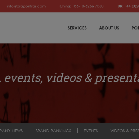
info@dragontrail.com
China:
+86-10-6266 7530
UK:
+44 (0)2
SERVICES
ABOUT US
PO
 events, videos & present
PANY NEWS
BRAND RANKINGS
EVENTS
VIDEOS & PRE