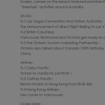
Koalas, camels on the beach featured prominently 
“freestyle” activities around Australia.
DMOs:
N.1 Las Vegas Convention And Visitors Authority:
The announcement of direct flight Beijing to Las
N.2 British Columbia:
Vancouver Richmond and Victoria get ready to c
N.3 The Ontario Tourism Marketing Partnership :
Ontario also talked about Canada 150th birthday 
China.
Airlines:
N.1 Cebu Pacific:
Tickets to Manila for just RMB 1.
N.2 Cathay Pacific:
Return tickets to Hong Kong from RMB 460.
N.3 Hong Kong Airlines:
New route to Vancouver.
Cruise Lines: