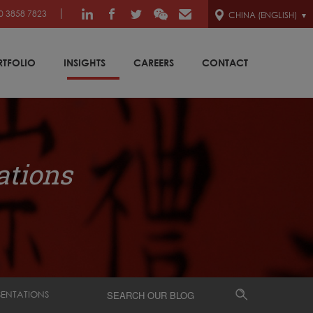
0 3858 7823
CHINA (ENGLISH)
RTFOLIO
INSIGHTS
CAREERS
CONTACT
ations
SENTATIONS