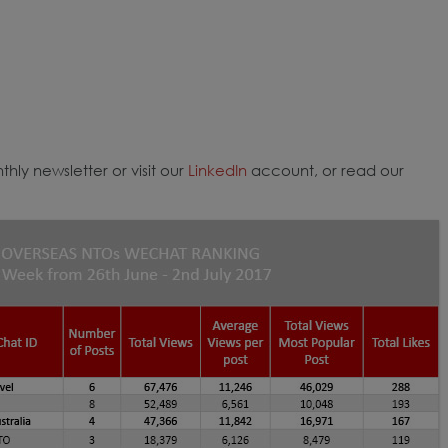
hly newsletter or visit our
LinkedIn
account, or read our