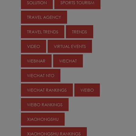
SOLUTION
SPORTS TOURISM
TRAVEL AGENCY
TRAVEL TRENDS
TRENDS
VIDEO
VIRTUAL EVENTS
WEBINAR
WECHAT
WECHAT NTO
WECHAT RANKINGS
WEIBO
WEIBO RANKINGS
XIAOHONGSHU
XIAOHONGSHU RANKINGS