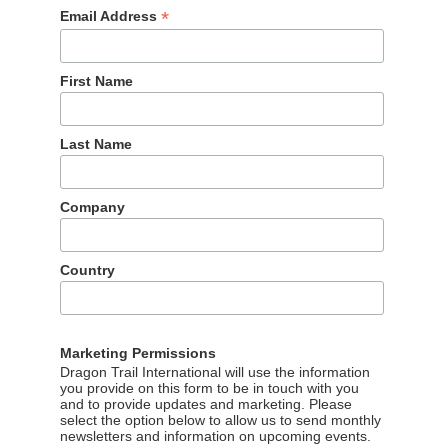
*
Email Address
First Name
Last Name
Company
Country
Marketing Permissions
Dragon Trail International will use the information
you provide on this form to be in touch with you
and to provide updates and marketing. Please
select the option below to allow us to send monthly
newsletters and information on upcoming events.