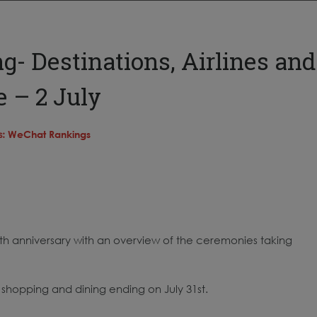
- Destinations, Airlines and
 – 2 July
s:
WeChat Rankings
h anniversary with an overview of the ceremonies taking
shopping and dining ending on July 31st.