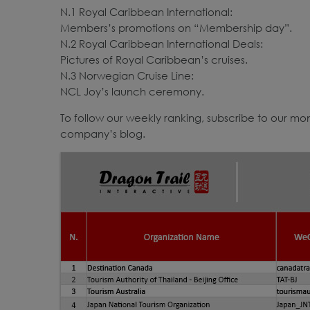
N.1 Royal Caribbean International:
Members’s promotions on “Membership day”.
N.2 Royal Caribbean International Deals:
Pictures of Royal Caribbean’s cruises.
N.3 Norwegian Cruise Line:
NCL Joy’s launch ceremony.
To follow our weekly ranking, subscribe to our mont
company’s blog.