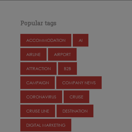
Popular tags
ACCOMMODATION
AI
AIRLINE
AIRPORT
ATTRACTION
B2B
CAMPAIGN
COMPANY NEWS
CORONAVIRUS
CRUISE
CRUISE LINE
DESTINATION
DIGITAL MARKETING