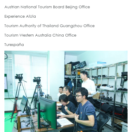
Austrian National Tourism Board Beijing Office
Experience AlUla
Tourism Authority of Thailand Guangzhou Office
Tourism Western Australia China Office
Turespaña