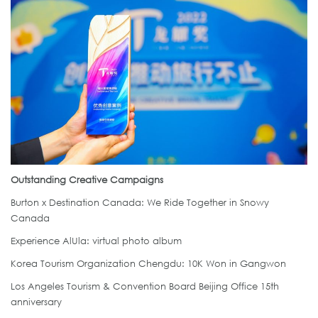
Outstanding Creative Campaigns
Burton x Destination Canada: We Ride Together in Snowy
Canada
Experience AlUla: virtual photo album
Korea Tourism Organization Chengdu: 10K Won in Gangwon
Los Angeles Tourism & Convention Board Beijing Office 15th
anniversary