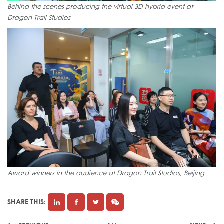
Behind the scenes producing the virtual 3D hybrid event at
Dragon Trail Studios
Award winners in the audience at Dragon Trail Studios, Beijing
SHARE THIS: