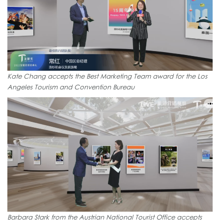
Kate Chang accepts the Best Marketing Team award for the Los
Angeles Tourism and Convention Bureau
Barbara Stark from the Austrian National Tourist Office accepts