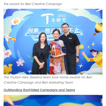
the award for Best Creative Campaign
The Tourism New Zealand team took home awards for Best
Creative Campaign and Best Marketing Team
Outstanding Short-listed Campaigns and Teams