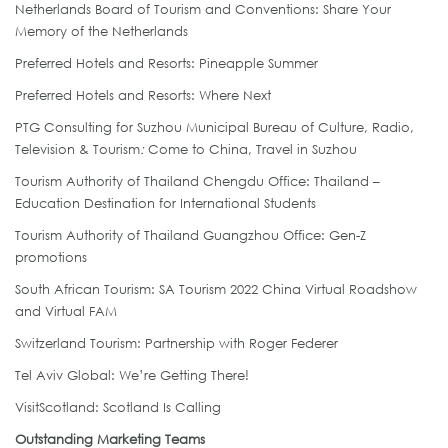
Netherlands Board of Tourism and Conventions: Share Your
Memory of the Netherlands
Preferred Hotels and Resorts: Pineapple Summer
Preferred Hotels and Resorts: Where Next
PTG Consulting for Suzhou Municipal Bureau of Culture, Radio,
Television & Tourism
:
Come to China, Travel in Suzhou
Tourism Authority of Thailand Chengdu Office: Thailand –
Education Destination for International Students
Tourism Authority of Thailand Guangzhou Office: Gen-Z
promotions
South African Tourism: SA Tourism 2022 China Virtual Roadshow
and Virtual FAM
Switzerland Tourism: Partnership with Roger Federer
Tel Aviv Global: We’re Getting There!
VisitScotland: Scotland Is Calling
Outstanding Marketing Teams