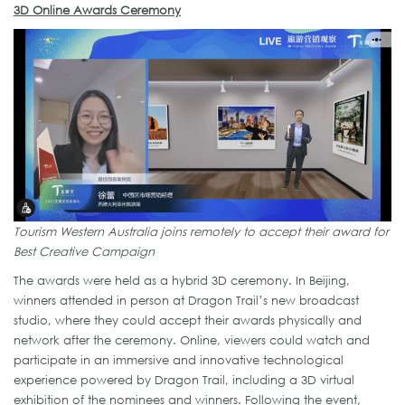
3D Online Awards Ceremony
Tourism Western Australia joins remotely to accept their award for
Best Creative Campaign
The awards were held as a hybrid 3D ceremony. In Beijing,
winners attended in person at Dragon Trail’s new broadcast
studio, where they could accept their awards physically and
network after the ceremony. Online, viewers could watch and
participate in an immersive and innovative technological
experience powered by Dragon Trail, including a 3D virtual
exhibition of the nominees and winners. Following the event,