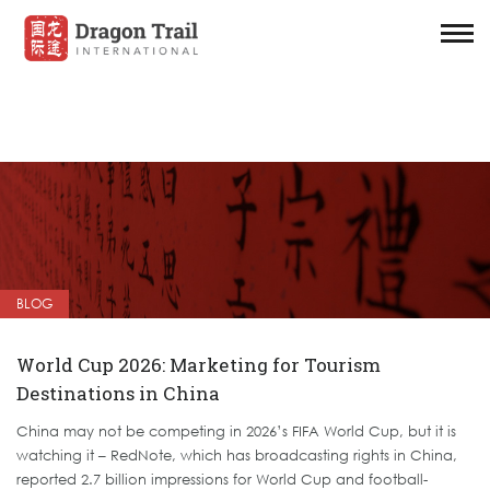
BLOG
World Cup 2026: Marketing for Tourism
Destinations in China
China may not be competing in 2026’s FIFA World Cup, but it is
watching it – RedNote, which has broadcasting rights in China,
reported 2.7 billion impressions for World Cup and football-