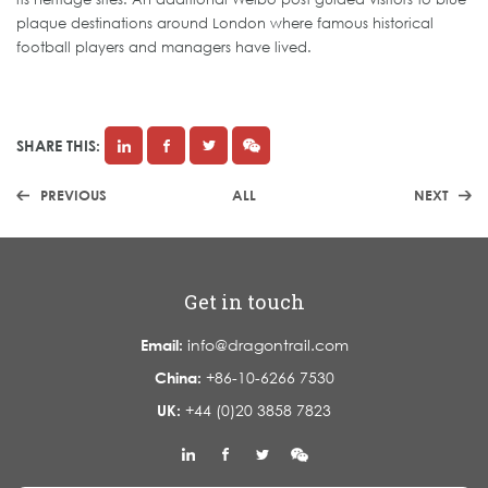
plaque destinations around London where famous historical
football players and managers have lived.
SHARE THIS:
PREVIOUS
ALL
NEXT
Get in touch
Email:
info@dragontrail.com
China:
+86-10-6266 7530
UK:
+44 (0)20 3858 7823