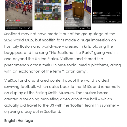
Scotland may not have made it out of the group stage at the
2026 World Cup, but Scottish fans made a huge impression on
host city Boston and worldwide – dressed in kilts, playing the
bagpipes, and the song “No Scotland, No Party” going viral in
and beyond the United States. VisitScotland shared the
phenomenon across their Chinese social media platforms, along
with an explanation of the term “Tartan army”.
VisitScotland also shared content about the world’s oldest
surviving football, which dates back to the 1540s and is normally
on display at the Stirling Smith Museum. The tourism board
created a touching marketing video about the ball – which
actually did travel to the US with the Scottish team this summer –
enjoying a day out in Scotland.
English Heritage