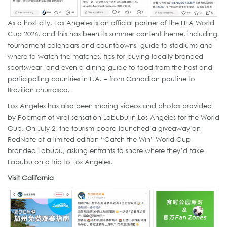
As a host city, Los Angeles is an official partner of the FIFA World
Cup 2026, and this has been its summer content theme, including
tournament calendars and countdowns, guide to stadiums and
where to watch the matches, tips for buying locally branded
sportswear, and even a dining guide to food from the host and
participating countries in L.A. – from Canadian poutine to
Brazilian churrasco.
Los Angeles has also been sharing videos and photos provided
by Popmart of viral sensation Labubu in Los Angeles for the World
Cup. On July 2, the tourism board launched a giveaway on
RedNote of a limited edition “Catch the Win” World Cup-
branded Labubu, asking entrants to share where they’d take
Labubu on a trip to Los Angeles.
Visit California