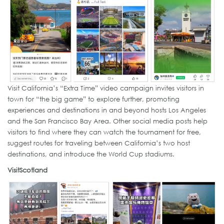
Visit California’s “Extra Time” video campaign invites visitors in
town for “the big game” to explore further, promoting
experiences and destinations in and beyond hosts Los Angeles
and the San Francisco Bay Area. Other social media posts help
visitors to find where they can watch the tournament for free,
suggest routes for traveling between California’s two host
destinations, and introduce the World Cup stadiums.
VisitScotland