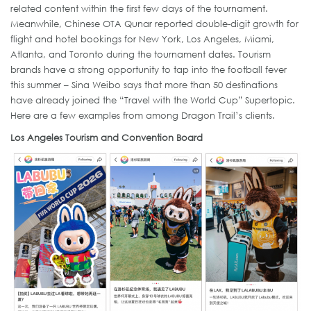
related content within the first few days of the tournament.
Meanwhile, Chinese OTA Qunar reported double-digit growth for
flight and hotel bookings for New York, Los Angeles, Miami,
Atlanta, and Toronto during the tournament dates. Tourism
brands have a strong opportunity to tap into the football fever
this summer – Sina Weibo says that more than 50 destinations
have already joined the “Travel with the World Cup” Supertopic.
Here are a few examples from among Dragon Trail’s clients.
Los Angeles Tourism and Convention Board