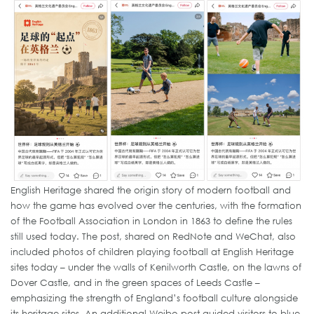
English Heritage shared the origin story of modern football and
how the game has evolved over the centuries, with the formation
of the Football Association in London in 1863 to define the rules
still used today. The post, shared on RedNote and WeChat, also
included photos of children playing football at English Heritage
sites today – under the walls of Kenilworth Castle, on the lawns of
Dover Castle, and in the green spaces of Leeds Castle –
emphasizing the strength of England’s football culture alongside
its heritage sites. An additional Weibo post guided visitors to blue