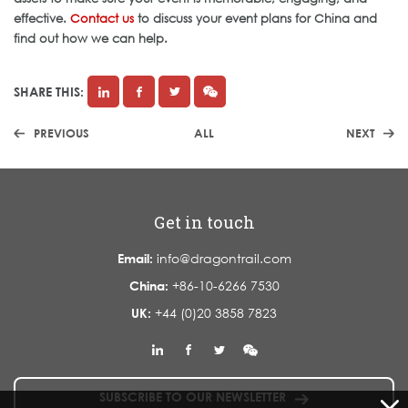
effective.
Contact us
to discuss your event plans for China and
find out how we can help.
SHARE THIS:
PREVIOUS
ALL
NEXT
Get in touch
Email:
info@dragontrail.com
China:
+86-10-6266 7530
UK:
+44 (0)20 3858 7823
SUBSCRIBE TO OUR NEWSLETTER