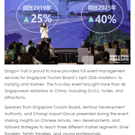
Dragon Trail is proud to have provided full event management
services for Singapore Tourism Board’s April 2026 roadshow to
Nanjing and Xiamen. The two-day event brought more than 40
Singaporean exhibitors to China, including DMCs, hotels, and
attractions.
Speakers from Singapore Tourism Board, Sentosa Development
Authority, and Changi Airport Group presented during the event,
sharing insights on Chinese arrivals, new developments, and
tailored strategies to reach three different market segments: Silver
travelers, family travelers, and young professionals.