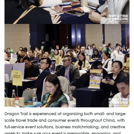
Dragon Trail is experienced at organizing both small- and large-
scale travel trade and consumer events throughout China, with
full-service event solutions, business matchmaking, and creative
assets to make sure your event is memorable, engaging, and