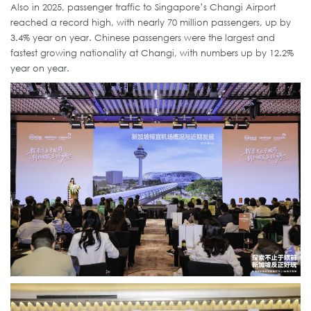
Also in 2025, passenger traffic to Singapore’s Changi Airport
reached a record high, with nearly 70 million passengers, up by
3.4% year on year. Chinese passengers were the largest and
fastest growing nationality at Changi, with numbers up by 12.2%
year on year.