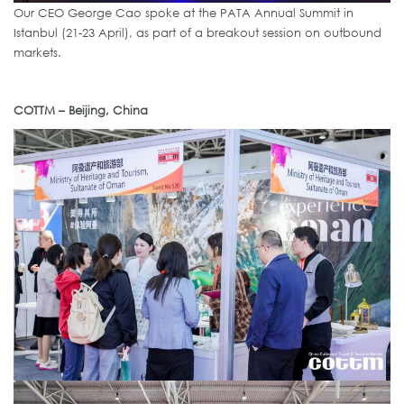
Our CEO George Cao spoke at the PATA Annual Summit in
Istanbul (21-23 April), as part of a breakout session on outbound
markets.
COTTM – Beijing, China