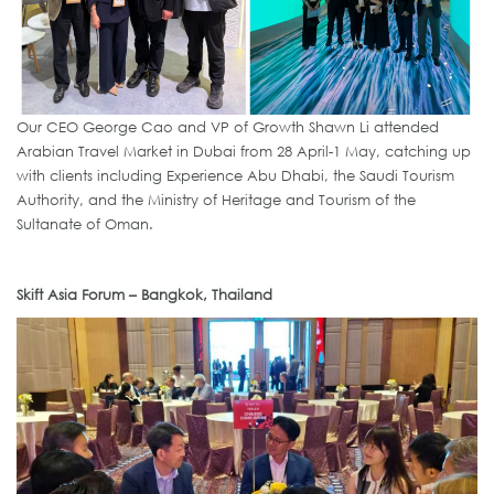
Our CEO George Cao and VP of Growth Shawn Li attended
Arabian Travel Market in Dubai from 28 April-1 May, catching up
with clients including Experience Abu Dhabi, the Saudi Tourism
Authority, and the Ministry of Heritage and Tourism of the
Sultanate of Oman.
Skift Asia Forum – Bangkok, Thailand