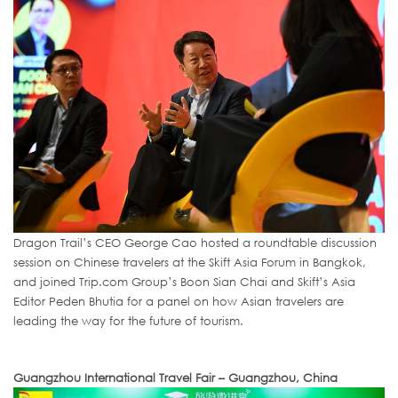
Dragon Trail’s CEO George Cao hosted a roundtable discussion
session on Chinese travelers at the Skift Asia Forum in Bangkok,
and joined Trip.com Group’s Boon Sian Chai and Skift’s Asia
Editor Peden Bhutia for a panel on how Asian travelers are
leading the way for the future of tourism.
Guangzhou International Travel Fair – Guangzhou, China