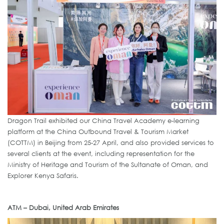
Dragon Trail exhibited our China Travel Academy e-learning
platform at the China Outbound Travel & Tourism Market
(COTTM) in Beijing from 25-27 April, and also provided services to
several clients at the event, including representation for the
Ministry of Heritage and Tourism of the Sultanate of Oman, and
Explorer Kenya Safaris.
ATM – Dubai, United Arab Emirates