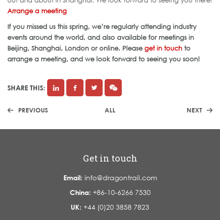
out and about in Shanghai. We look forward to seeing you there!
Arrange a meeting
If you missed us this spring, we’re regularly attending industry
events around the world, and also available for meetings in
Beijing, Shanghai, London or online. Please
get in touch
to
arrange a meeting, and we look forward to seeing you soon!
SHARE THIS:
PREVIOUS
ALL
NEXT
Get in touch
Email:
info@dragontrail.com
China:
+86-10-6266 7530
UK:
+44 (0)20 3858 7823