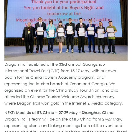
Dragon Trail exhibited at the 33rd annual Guangzhou
International Travel Fair (GITF) from 15-17 May, with our own
booth for the China Tourism Academy program, and
representing the tourism boards of Oman and Georgia. We
organized an event for the China Study Tour Union, and also
attended the Chinese Tourism Welcome Awards ceremony,
where Dragon Trail won gold in the Internet & Media category.
NEXT: Meet Us at ITB China – 27-29 May – Shanghai, China
Dragon Trail’s team will be on site at ITB China from 27-29 May,
representing clients and taking meetings both at the event and