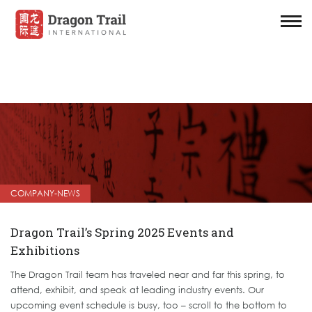
COMPANY-NEWS
Dragon Trail’s Spring 2025 Events and
Exhibitions
The Dragon Trail team has traveled near and far this spring, to
attend, exhibit, and speak at leading industry events. Our
upcoming event schedule is busy, too – scroll to the bottom to