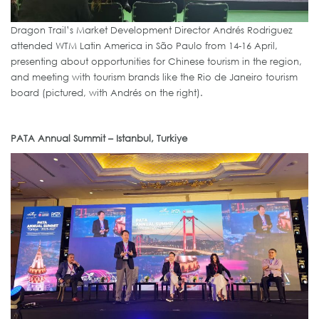
Dragon Trail’s Market Development Director Andrés Rodriguez
attended WTM Latin America in São Paulo from 14-16 April,
presenting about opportunities for Chinese tourism in the region,
and meeting with tourism brands like the Rio de Janeiro tourism
board (pictured, with Andrés on the right).
PATA Annual Summit – Istanbul, Turkiye