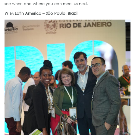
see when and where you can meet us next.
WTM Latin America – São Paulo, Brazil