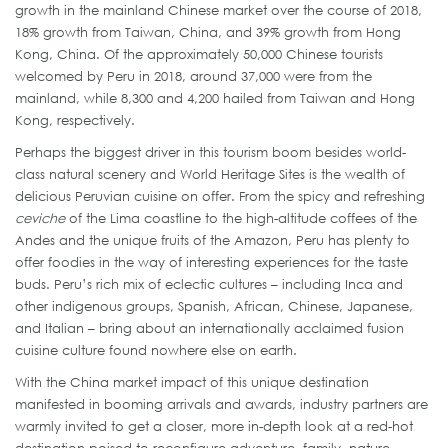
growth in the mainland Chinese market over the course of 2018,
18% growth from Taiwan, China, and 39% growth from Hong
Kong, China. Of the approximately 50,000 Chinese tourists
welcomed by Peru in 2018, around 37,000 were from the
mainland, while 8,300 and 4,200 hailed from Taiwan and Hong
Kong, respectively.
Perhaps the biggest driver in this tourism boom besides world-
class natural scenery and World Heritage Sites is the wealth of
delicious Peruvian cuisine on offer. From the spicy and refreshing
ceviche
of the Lima coastline to the high-altitude coffees of the
Andes and the unique fruits of the Amazon, Peru has plenty to
offer foodies in the way of interesting experiences for the taste
buds. Peru’s rich mix of eclectic cultures – including Inca and
other indigenous groups, Spanish, African, Chinese, Japanese,
and Italian – bring about an internationally acclaimed fusion
cuisine culture found nowhere else on earth.
With the China market impact of this unique destination
manifested in booming arrivals and awards, industry partners are
warmly invited to get a closer, more in-depth look at a red-hot