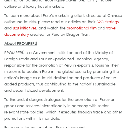
destination poised to reconfigure adventure, family, nature,
culture and luxury travel markets.
To learn more about Peru’s marketing efforts directed at Chinese
outbound tourists, please read our articles on their
B2C strategy
and
B2B initiatives
, and watch the
promotional film
and
travel
documentary
created for Peru by Dragon Trail.
About PROMPERÚ
PROMPERÚ is a Government Institution part of the Ministry of
Foreign Trade and Tourism Specialized Technical Agency,
responsible for the promotion of Peru in exports & tourism
.
Their
mission is to position Peru in the global scene by promoting the
nation’s image as a tourist destination and producer of value
added products, thus contributing to the nation’s sustainable
and decentralized development.
To this end, it designs strategies for the promotion of Peruvian
goods and services internationally in harmony with sector-
relevant state policies, which it executes through trade and other
promotions within its mandate.
For more information about Peru, please visit: