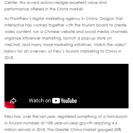
Center, this award acknowledges excellent value and
performance offered in the China market.
As PromPeru’s digital marketing agency in China, Dragon Trail
Interactive has worked together with the tourism board to create
video content, run a Chinese website and social media channels,
organize influencer marketing, launch a pop-up store on
WeChat, and many more marketing initiatives. Watch the video*
below for an overview of Peru’s tourism marketing to China in
2018.
Peru has, over the last year, registered something of a mini-boom
in tourism numbers at 10% year-on-year growth reaching 4.4
million arrivals in 2018. The Greater China market gauged 20%