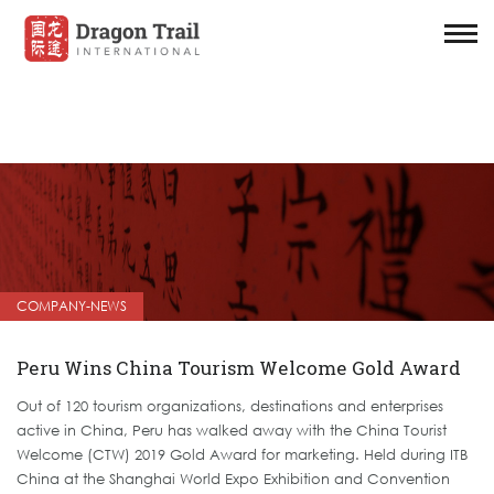
COMPANY-NEWS
Peru Wins China Tourism Welcome Gold Award
Out of 120 tourism organizations, destinations and enterprises
active in China, Peru has walked away with the China Tourist
Welcome (CTW) 2019 Gold Award for marketing. Held during ITB
China at the Shanghai World Expo Exhibition and Convention