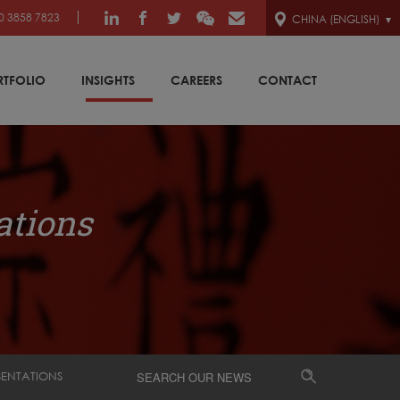
0 3858 7823
CHINA (ENGLISH)
RTFOLIO
INSIGHTS
CAREERS
CONTACT
ations
SENTATIONS