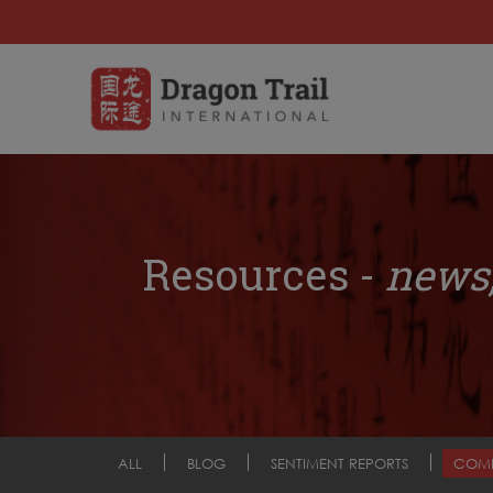
Resources -
news,
ALL
BLOG
SENTIMENT REPORTS
COM