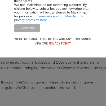
these terms.
We use Mailchimp as our marketing platform. By
clicking below to subscribe, you acknowledge that
your information will be transferred to Mailchimp
for processing.
Learn more about Mailchimp's
privacy practices here.
WE DO NOT SHARE YOUR DETAILS WITH ANY THIRD PARTIES.
VIEW OUR
PRIVACY POLICY
.
80 overseas tourism boards and 2,000 content creators to
inese market, bringing the world to Chinese viewers in an age
through WeChat Channels” weekly live streaming event,
 to guide WeChat users to explore the world.