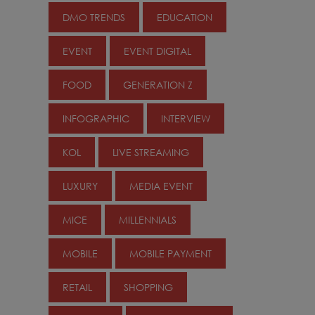
DMO TRENDS
EDUCATION
EVENT
EVENT DIGITAL
FOOD
GENERATION Z
INFOGRAPHIC
INTERVIEW
KOL
LIVE STREAMING
LUXURY
MEDIA EVENT
MICE
MILLENNIALS
MOBILE
MOBILE PAYMENT
RETAIL
SHOPPING