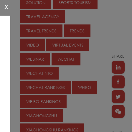
SOLUTION
SPORTS TOURISM
X
TRAVEL AGENCY
TRAVEL TRENDS
TRENDS
VIDEO
VIRTUAL EVENTS
SHARE
WEBINAR
WECHAT
WECHAT NTO
WECHAT RANKINGS
WEIBO
WEIBO RANKINGS
XIAOHONGSHU
XIAOHONGSHU RANKINGS