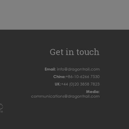
Get in touch
Email:
info@dragontrail.com
China:
+86-10-6266 7530
UK:
+44 (0)20 3858 7823
Media:
communications@dragontrail.com