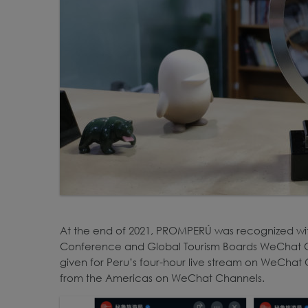
At the end of 2021, PROMPERÚ was recognized wi
Conference and Global Tourism Boards WeChat 
given for Peru’s four-hour live stream on WeChat C
from the Americas on WeChat Channels.