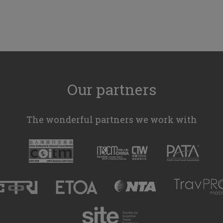
Our partners
The wonderful partners we work with