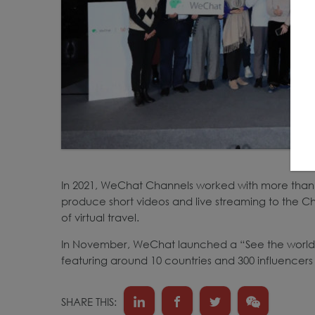
In 2021, WeChat Channels worked with more than 
produce short videos and live streaming to the Ch
of virtual travel.
In November, WeChat launched a “See the world 
featuring around 10 countries and 300 influencers
SHARE THIS: