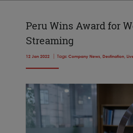
Peru Wins Award for W
Streaming
12 Jan 2022
Tags:
Company News,
Destination,
Liv