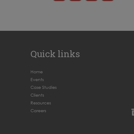
Quick links
Home
Events
Case Studies
Clients
Resources
Careers