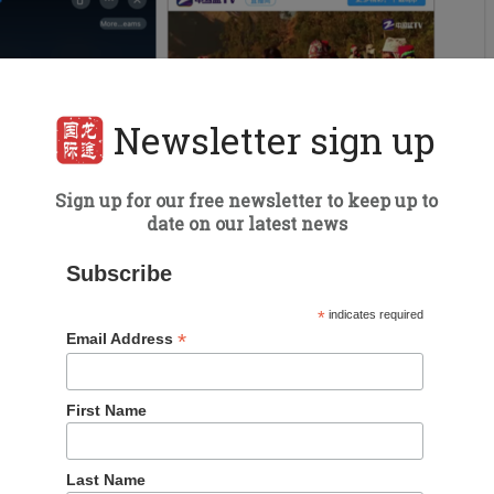
Newsletter sign up
Sign up for our free newsletter to keep up to
date on our latest news
Subscribe
*
indicates required
*
Email Address
First Name
Last Name