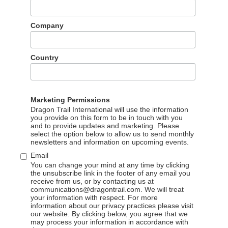
n WeChat Channels
Company
than 220,000 viewers across three channels: PROMPERÚ’s
nels Account, and Zhejiang OTV mobile app. It got 164,000
to PROMPERÚ’s WeChat Channels account. Dragon Trail is
Country
g content and creative, video and streaming production, KOL
with Tencent.
emony was held in Beijing on 21 December, and attended by
Marketing Permissions
, representing destinations around the world.
Dragon Trail International will use the information
you provide on this form to be in touch with you
and to provide updates and marketing. Please
select the option below to allow us to send monthly
newsletters and information on upcoming events.
Email
You can change your mind at any time by clicking
the unsubscribe link in the footer of any email you
receive from us, or by contacting us at
communications@dragontrail.com. We will treat
your information with respect. For more
information about our privacy practices please visit
our website. By clicking below, you agree that we
may process your information in accordance with