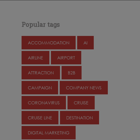
Popular tags
ACCOMMODATION
AI
AIRLINE
AIRPORT
ATTRACTION
B2B
CAMPAIGN
COMPANY NEWS
CORONAVIRUS
CRUISE
CRUISE LINE
DESTINATION
DIGITAL MARKETING