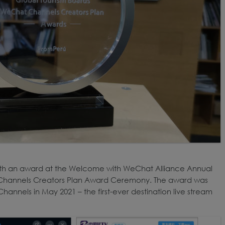
th an award at the Welcome with WeChat Alliance Annual
Channels Creators Plan Award Ceremony. The award was
hannels in May 2021 – the first-ever destination live stream