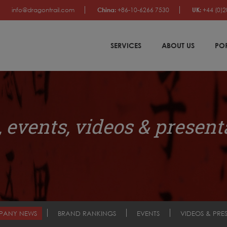
info@dragontrail.com
China:
+86-10-6266 7530
UK:
+44 (0)2
SERVICES
ABOUT US
PO
 events, videos & present
PANY NEWS
BRAND RANKINGS
EVENTS
VIDEOS & PRE