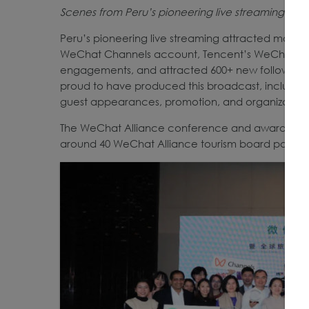
Scenes from Peru’s pioneering live streaming o
Peru’s pioneering live streaming attracted more 
WeChat Channels account, Tencent’s WeChat Chan
engagements, and attracted 600+ new followers 
proud to have produced this broadcast, includin
guest appearances, promotion, and organization 
The WeChat Alliance conference and awards cer
around 40 WeChat Alliance tourism board partners