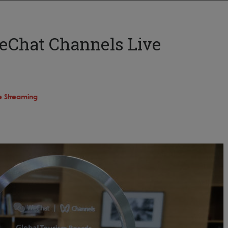
eChat Channels Live
e Streaming