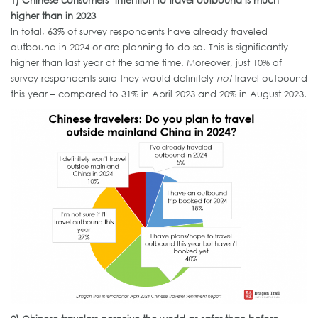
higher than in 2023
In total, 63% of survey respondents have already traveled
outbound in 2024 or are planning to do so. This is significantly
higher than last year at the same time. Moreover, just 10% of
survey respondents said they would definitely
not
travel outbound
this year – compared to 31% in April 2023 and 20% in August 2023.