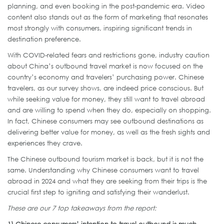
planning, and even booking in the post-pandemic era. Video
content also stands out as the form of marketing that resonates
most strongly with consumers, inspiring significant trends in
destination preference.
With COVID-related fears and restrictions gone, industry caution
about China’s outbound travel market is now focused on the
country’s economy and travelers’ purchasing power. Chinese
travelers, as our survey shows, are indeed price conscious. But
while seeking value for money, they still want to travel abroad
and are willing to spend when they do, especially on shopping.
In fact, Chinese consumers may see outbound destinations as
delivering better value for money, as well as the fresh sights and
experiences they crave.
The Chinese outbound tourism market is back, but it is not the
same. Understanding why Chinese consumers want to travel
abroad in 2024 and what they are seeking from their trips is the
crucial first step to igniting and satisfying their wanderlust.
These are our 7 top takeaways from the report:
1)
Chinese consumers’ intention to travel outbound is much