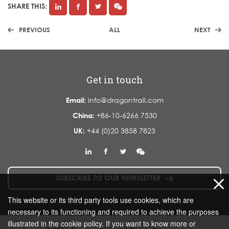
SHARE THIS:
PREVIOUS
ALL
NEXT
Get in touch
Email:
info@dragontrail.com
China:
+86-10-6266 7530
UK:
+44 (0)20 3858 7823
SUBSCRIBE TO OUR NEWSLETTER
This website or its third party tools use cookies, which are
necessary to its functioning and required to achieve the purposes
illustrated in the cookie policy. If you want to know more or