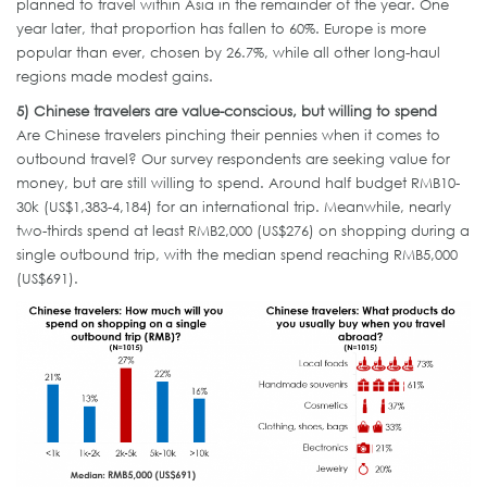
planned to travel within Asia in the remainder of the year. One
year later, that proportion has fallen to 60%. Europe is more
popular than ever, chosen by 26.7%, while all other long-haul
regions made modest gains.
5)
Chinese
travelers
are value-conscious, but willing to spend
Are Chinese travelers pinching their pennies when it comes to
outbound travel? Our survey respondents are seeking value for
money, but are still willing to spend. Around half budget RMB10-
30k (US$1,383-4,184) for an international trip. Meanwhile, nearly
two-thirds spend at least RMB2,000 (US$276) on shopping during a
single outbound trip, with the median spend reaching RMB5,000
(US$691).