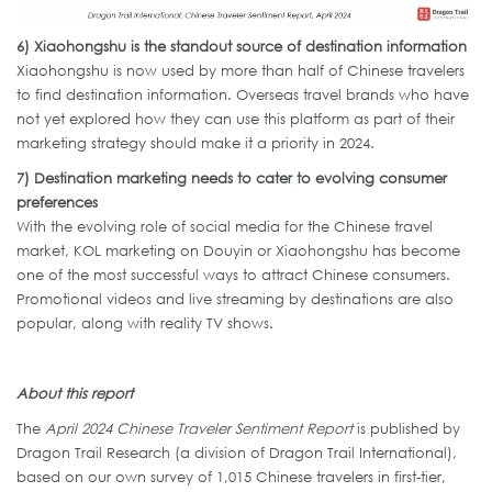
6)
Xiaohongshu
is the standout source of destination information
Xiaohongshu is now used by more than half of Chinese travelers
to find destination information. Overseas travel brands who have
not yet explored how they can use this platform as part of their
marketing strategy should make it a priority in 2024.
7)
Destination marketing
needs
to cater to evolving consumer
preferences
With the evolving role of social media for the Chinese travel
market, KOL marketing on Douyin or Xiaohongshu has become
one of the most successful ways to attract Chinese consumers.
Promotional videos and live streaming by destinations are also
popular, along with reality TV shows.
About this report
The
April 2024 Chinese Traveler Sentiment Report
is published by
Dragon Trail Research (a division of Dragon Trail International),
based on our own survey of 1,015 Chinese travelers in first-tier,