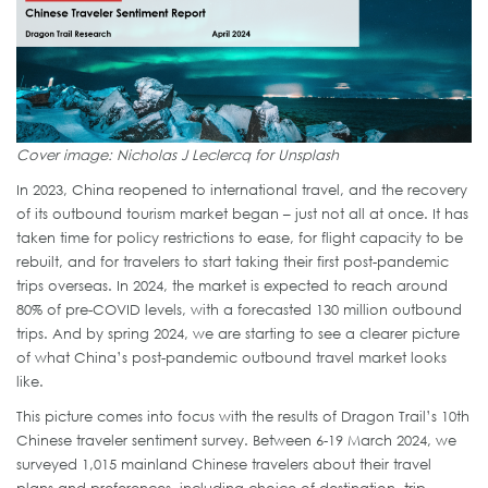
Cover image: Nicholas J Leclercq for Unsplash
In 2023, China reopened to international travel, and the recovery
of its outbound tourism market began – just not all at once. It has
taken time for policy restrictions to ease, for flight capacity to be
rebuilt, and for travelers to start taking their first post-pandemic
trips overseas. In 2024, the market is expected to reach around
80% of pre-COVID levels, with a forecasted 130 million outbound
trips. And by spring 2024, we are starting to see a clearer picture
of what China’s post-pandemic outbound travel market looks
like.
This picture comes into focus with the results of Dragon Trail’s 10th
Chinese traveler sentiment survey. Between 6-19 March 2024, we
surveyed 1,015 mainland Chinese travelers about their travel
plans and preferences, including choice of destination, trip