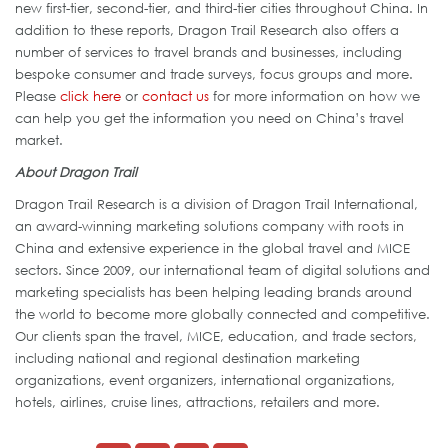
new first-tier, second-tier, and third-tier cities throughout China. In
addition to these reports, Dragon Trail Research also offers a
number of services to travel brands and businesses, including
bespoke consumer and trade surveys, focus groups and more.
Please
click here
or
contact us
for more information on how we
can help you get the information you need on China’s travel
market.
About Dragon Trail
Dragon Trail Research is a division of Dragon Trail International,
an award-winning marketing solutions company with roots in
China and extensive experience in the global travel and MICE
sectors. Since 2009, our international team of digital solutions and
marketing specialists has been helping leading brands around
the world to become more globally connected and competitive.
Our clients span the travel, MICE, education, and trade sectors,
including national and regional destination marketing
organizations, event organizers, international organizations,
hotels, airlines, cruise lines, attractions, retailers and more.