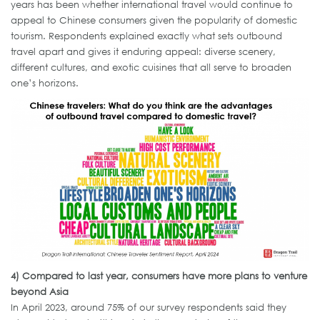
years has been whether international travel would continue to
appeal to Chinese consumers given the popularity of domestic
tourism. Respondents explained exactly what sets outbound
travel apart and gives it enduring appeal: diverse scenery,
different cultures, and exotic cuisines that all serve to broaden
one’s horizons.
4)
Compared to last year, consumers have more plans to venture
beyond Asia
In April 2023, around 75% of our survey respondents said they