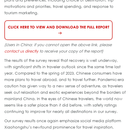
motivations and priorities, travel spending, and response to
tourism marketing.
CLICK HERE TO VIEW AND DOWNLOAD THE FULL REPORT
(Users in China: if you cannot open the above link, please
contact us directly
to receive your copy of the report)
The results of the survey reveal that recovery is well underway,
with significant shifts in traveler outlook since the same time last
year. Compared to the spring of 2023, Chinese consumers have
more plans to travel abroad, and to travel further. Pandemic-era
caution has given way to a new sense of adventure, as travelers
seek out relaxation and exotic experiences beyond the borders of
mainland China. In the eyes of Chinese travelers, the world now
seems like a safer place than it did before, with safety ratings
continuing to improve for nearly all destinations in our survey.
Our survey results once again emphasize social media platform
Xiaohongshu’s newfound prominence for travel inspiration,