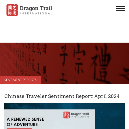
SENTIMENT-REPORTS
Chinese Traveler Sentiment Report: April 2024