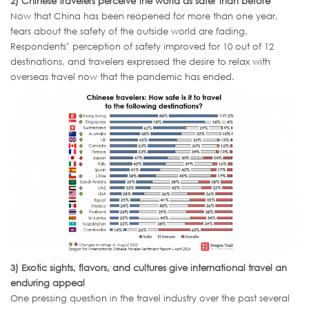
2)
Chinese
travelers
perceive the world as safer than before
Now that China has been reopened for more than one year,
fears about the safety of the outside world are fading.
Respondents’ perception of safety improved for 10 out of 12
destinations, and travelers expressed the desire to relax with
overseas travel now that the pandemic has ended.
3)
Exotic sights,
flavors
, and cultures give international travel an
enduring appeal
One pressing question in the travel industry over the past several