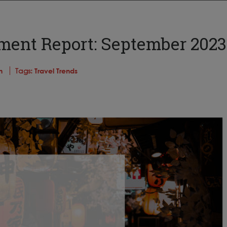
iment Report: September 2023
n
Tags:
Travel Trends