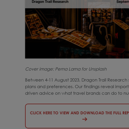
Cover image:
Pe
ma Lama for Unsplash
Between 4-11 August 2023, Dragon Trail Research 
plans and preferences. Our findings reveal importa
driven advice on what travel brands can do to nu
CLICK HERE TO VIEW AND DOWNLOAD THE FULL RE