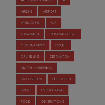
ACCOMMODATION
AI
AIRLINE
AIRPORT
ATTRACTION
B2B
CAMPAIGN
COMPANY NEWS
CORONAVIRUS
CRUISE
CRUISE LINE
DESTINATION
DIGITAL MARKETING
DMO TRENDS
EDUCATION
EVENT
EVENT DIGITAL
FOOD
GENERATION Z