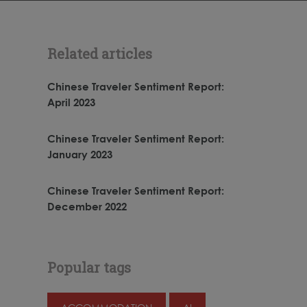
Related articles
Chinese Traveler Sentiment Report:
April 2023
Chinese Traveler Sentiment Report:
January 2023
Chinese Traveler Sentiment Report:
December 2022
Popular tags