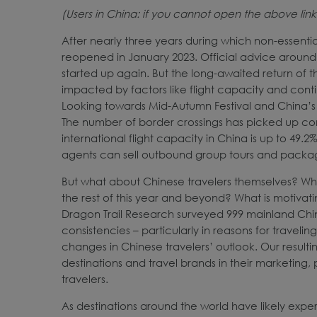
(Users in China: if you cannot open the above lin
After nearly three years during which non-essent
reopened in January 2023. Official advice around 
started up again. But the long-awaited return of
impacted by factors like flight capacity and cont
Looking towards Mid-Autumn Festival and China’s 
The number of border crossings has picked up con
international flight capacity in China is up to 49.
agents can sell outbound group tours and packa
But what about Chinese travelers themselves? Wha
the rest of this year and beyond? What is motivati
Dragon Trail Research surveyed 999 mainland Chine
consistencies – particularly in reasons for travel
changes in Chinese travelers’ outlook. Our resulti
destinations and travel brands in their marketin
travelers.
As destinations around the world have likely experi