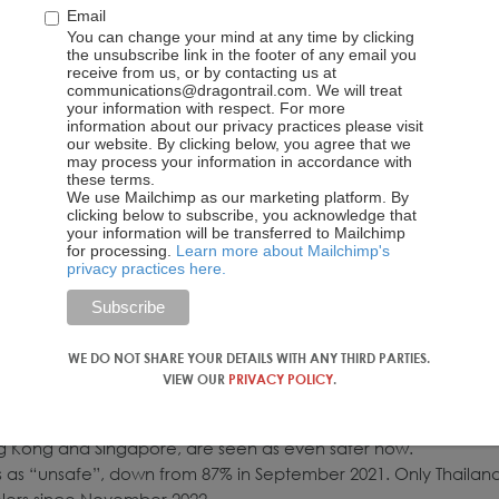
Email
You can change your mind at any time by clicking
the unsubscribe link in the footer of any email you
receive from us, or by contacting us at
communications@dragontrail.com. We will treat
your information with respect. For more
information about our privacy practices please visit
our website. By clicking below, you agree that we
may process your information in accordance with
these terms.
We use Mailchimp as our marketing platform. By
clicking below to subscribe, you acknowledge that
your information will be transferred to Mailchimp
for processing.
Learn more about Mailchimp's
privacy practices here.
cting
international
travel
risk and traveling abroad have changed dramatically. Now, onl
 to travel outbound, down from over half in our January survey
tacle, alongside time constraints and concerns about safety.
WE DO NOT SHARE YOUR DETAILS WITH ANY THIRD PARTIES.
VIEW OUR
PRIVACY POLICY
.
ons have radically improved
ination safety around the world have improved radically.
g Kong and Singapore, are seen as even safer now.
rs as “unsafe”, down from 87% in September 2021. Only Thailan
elers since November 2022.