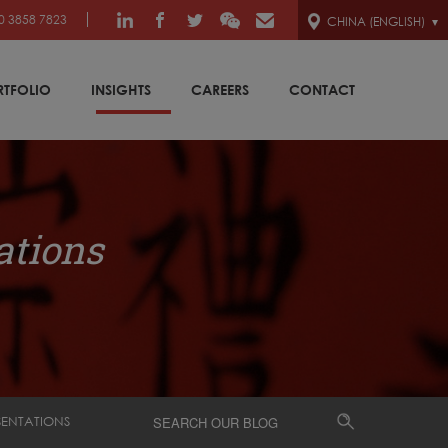
0 3858 7823
CHINA (ENGLISH)
RTFOLIO
INSIGHTS
CAREERS
CONTACT
ations
SENTATIONS