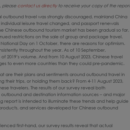
k, please
contact us directly
to receive your copy of the report
ial outbound travel was strongly discouraged, mainland China
individual leisure travel changed, and passport renewals
 the Chinese outbound tourism market has been gradual so far,
inued restrictions on the sale of group and package travel.
National Day on 1 October, there are reasons for optimism.
sistently throughout the year. As of 10 September,
2% of 2019’s volume. And from 10 August 2023, Chinese travel
ges to even more countries than they could pre-pandemic.
t are their plans and sentiments around outbound travel in
ng their trips, or holding them back? From 4-11 August 2023,
se travelers. The results of our survey reveal both
ing outbound and destination information sources – and major
ng report is intended to illuminate these trends and help guide
g, products, and services developed for Chinese outbound
enced first-hand, our survey results reveal that actual