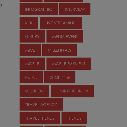
)
INFOGRAPHIC
INTERVIEW
KOL
LIVE STREAMING
LUXURY
MEDIA EVENT
MICE
MILLENNIALS
MOBILE
MOBILE PAYMENT
RETAIL
SHOPPING
SOLUTION
SPORTS TOURISM
TRAVEL AGENCY
TRAVEL TRENDS
TRENDS