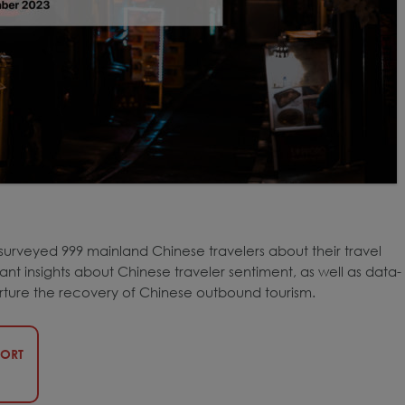
surveyed 999 mainland Chinese travelers about their travel
nt insights about Chinese traveler sentiment, as well as data-
rture the recovery of Chinese outbound tourism.
PORT