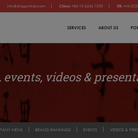
info@dragontrail.com
China:
+86-10-6266 7530
UK:
+44 (0)2
SERVICES
ABOUT US
PO
 events, videos & present
PANY NEWS
BRAND RANKINGS
EVENTS
VIDEOS & PRE