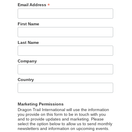
*
Email Address
First Name
Last Name
Company
Country
Marketing Permissions
Dragon Trail International will use the information
you provide on this form to be in touch with you
and to provide updates and marketing. Please
select the option below to allow us to send monthly
newsletters and information on upcoming events.