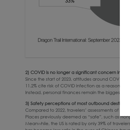
2)
COVID is
no longer a significant concern impa
Since the start of 2023, attitudes around COVID 
11.2% cite risk of COVID infection as a reason not
Instead, personal finances remain the biggest obs
3)
Safety perceptions of most outbound destinati
Compared to 2022, travelers’ assessments of dest
Places previously deemed as “safe”, such as Hon
Meanwhile, the US is rated by only 39% of travele
has become less safe in the eyes of Chinese trav