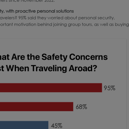
y, with proactive personal solutions
velers? 95% said they worried about personal security,
portant motivation behind joining group tours, as well as buying