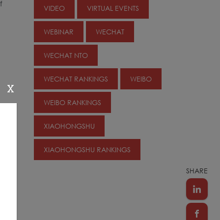
f
VIDEO
VIRTUAL EVENTS
WEBINAR
WECHAT
WECHAT NTO
e
WECHAT RANKINGS
WEIBO
X
WEIBO RANKINGS
XIAOHONGSHU
XIAOHONGSHU RANKINGS
e
SHARE