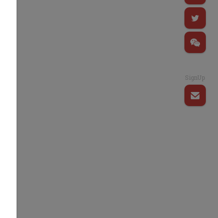
SignUp