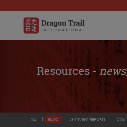
Resources -
news,
ALL
BLOG
SENTIMENT REPORTS
COM