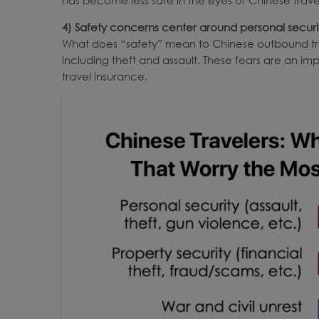
4)
Safety concerns
center
around personal securit
What does “safety” mean to Chinese outbound tra
including theft and assault. These fears are an im
travel insurance.