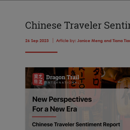
Chinese Traveler Sent
26 Sep 2023
Article by:
Janice Meng and Tiana Tia